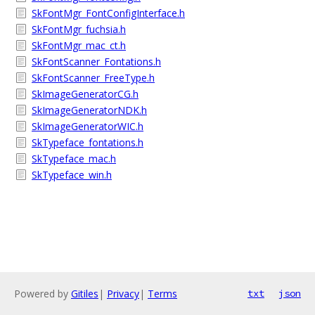
SkFontMgr_FontConfigInterface.h
SkFontMgr_fuchsia.h
SkFontMgr_mac_ct.h
SkFontScanner_Fontations.h
SkFontScanner_FreeType.h
SkImageGeneratorCG.h
SkImageGeneratorNDK.h
SkImageGeneratorWIC.h
SkTypeface_fontations.h
SkTypeface_mac.h
SkTypeface_win.h
Powered by
Gitiles
|
Privacy
|
Terms
txt
json