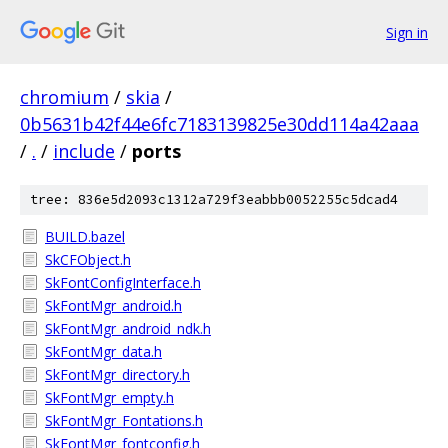
Sign in
chromium
/
skia
/
0b5631b42f44e6fc7183139825e30dd114a42aaa
/
.
/
include
/
ports
tree: 836e5d2093c1312a729f3eabbb0052255c5dcad4
BUILD.bazel
SkCFObject.h
SkFontConfigInterface.h
SkFontMgr_android.h
SkFontMgr_android_ndk.h
SkFontMgr_data.h
SkFontMgr_directory.h
SkFontMgr_empty.h
SkFontMgr_Fontations.h
SkFontMgr_fontconfig.h