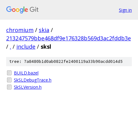
Sign in
chromium
/
skia
/
213247579bbe468df9e176328b569d3ac2fddb3e
/
.
/
include
/
sksl
tree: 7a8480b1d0ab0822fe2400119a33b90acdd014d5
BUILD.bazel
SkSLDebugTrace.h
SkSLVersion.h