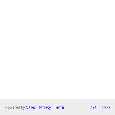
Powered by
Gitiles
|
Privacy
|
Terms
txt
json