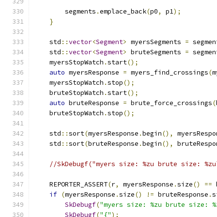
        segments
.
emplace_back
(
p0
,
 p1
);
}
    std
::
vector
<
Segment
>
 myersSegments 
=
 segmen
    std
::
vector
<
Segment
>
 bruteSegments 
=
 segmen
    myersStopWatch
.
start
();
auto
 myersResponse 
=
 myers_find_crossings
(
m
    myersStopWatch
.
stop
();
    bruteStopWatch
.
start
();
auto
 bruteResponse 
=
 brute_force_crossings
(
    bruteStopWatch
.
stop
();
    std
::
sort
(
myersResponse
.
begin
(),
 myersRespo
    std
::
sort
(
bruteResponse
.
begin
(),
 bruteRespo
//SkDebugf("myers size: %zu brute size: %zu
    REPORTER_ASSERT
(
r
,
 myersResponse
.
size
()
==
 
if
(
myersResponse
.
size
()
!=
 bruteResponse
.
s
SkDebugf
(
"myers size: %zu brute size: %
SkDebugf
(
"{"
);