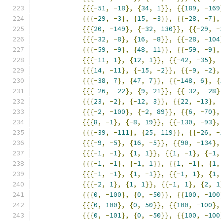
{{{-
51
,
-
18
},
{
34
,
1
}},
{{
189
,
-
169
{{{-
29
,
-
3
},
{
15
,
-
3
}},
{{-
28
,
-
7
},
{{{
20
,
-
149
},
{-
32
,
130
}},
{{-
29
,
-
{{{-
32
,
-
8
},
{
16
,
-
8
}},
{{-
28
,
-
104
{{{-
59
,
-
9
},
{
48
,
11
}},
{{-
59
,
-
9
},
{{{-
11
,
1
},
{
12
,
1
}},
{{-
42
,
-
35
},
{{{
14
,
-
11
},
{-
15
,
-
2
}},
{{-
9
,
-
2
},
{{{-
38
,
7
},
{
47
,
7
}},
{{-
148
,
6
},
{
{{{-
26
,
-
22
},
{
9
,
21
}},
{{-
32
,
-
28
}
{{{
23
,
-
2
},
{-
12
,
3
}},
{{
22
,
-
13
},
{{{-
2
,
-
100
},
{-
2
,
89
}},
{{
6
,
-
70
},
{{{
8
,
-
1
},
{-
8
,
19
}},
{{-
130
,
-
93
},
{{{-
39
,
-
111
},
{
25
,
119
}},
{{-
26
,
-
{{{-
9
,
-
5
},
{
16
,
-
5
}},
{{
90
,
-
134
},
{{{-
1
,
-
1
},
{
1
,
1
}},
{{
1
,
-
1
},
{-
1
,
{{{-
1
,
-
1
},
{-
1
,
1
}},
{{
1
,
-
1
},
{
1
,
{{{-
1
,
-
1
},
{
1
,
-
1
}},
{{-
1
,
1
},
{
1
,
{{{-
2
,
1
},
{
1
,
1
}},
{{-
1
,
1
},
{
2
,
1
{{{
0
,
-
100
},
{
0
,
-
50
}},
{{
100
,
-
100
{{{
0
,
100
},
{
0
,
50
}},
{{
100
,
-
100
},
{{{
0
,
-
101
},
{
0
,
-
50
}},
{{
100
,
-
100