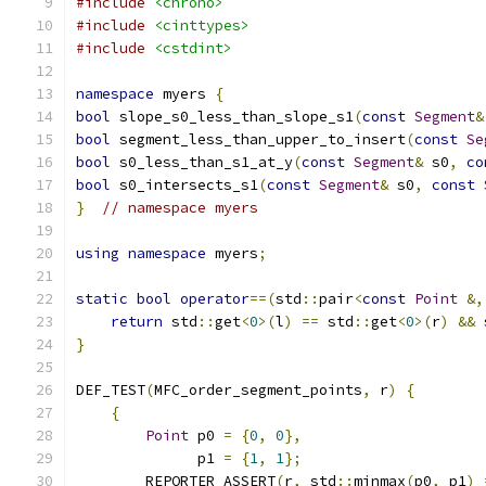
#include
<chrono>
#include
<cinttypes>
#include
<cstdint>
namespace
 myers 
{
bool
 slope_s0_less_than_slope_s1
(
const
Segment
&
bool
 segment_less_than_upper_to_insert
(
const
Se
bool
 s0_less_than_s1_at_y
(
const
Segment
&
 s0
,
co
bool
 s0_intersects_s1
(
const
Segment
&
 s0
,
const
}
// namespace myers
using
namespace
 myers
;
static
bool
operator
==(
std
::
pair
<
const
Point
&,
return
 std
::
get
<
0
>(
l
)
==
 std
::
get
<
0
>(
r
)
&&
 
}
DEF_TEST
(
MFC_order_segment_points
,
 r
)
{
{
Point
 p0 
=
{
0
,
0
},
              p1 
=
{
1
,
1
};
        REPORTER_ASSERT
(
r
,
 std
::
minmax
(
p0
,
 p1
)