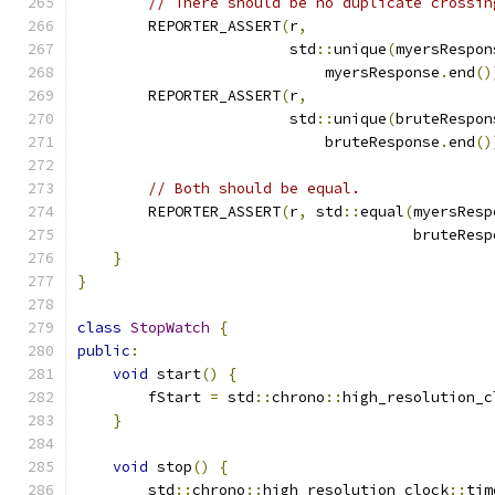
// There should be no duplicate crossin
        REPORTER_ASSERT
(
r
,
                        std
::
unique
(
myersRespon
                            myersResponse
.
end
()
        REPORTER_ASSERT
(
r
,
                        std
::
unique
(
bruteRespon
                            bruteResponse
.
end
()
// Both should be equal.
        REPORTER_ASSERT
(
r
,
 std
::
equal
(
myersResp
                                      bruteResp
}
}
class
StopWatch
{
public
:
void
 start
()
{
        fStart 
=
 std
::
chrono
::
high_resolution_c
}
void
 stop
()
{
        std
::
chrono
::
high_resolution_clock
::
tim