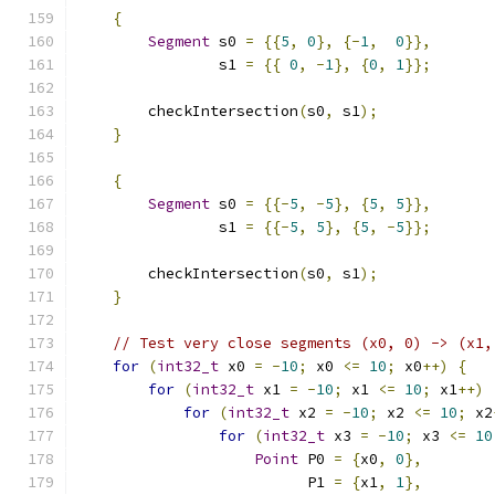
{
Segment
 s0 
=
{{
5
,
0
},
{-
1
,
0
}},
                s1 
=
{{
0
,
-
1
},
{
0
,
1
}};
        checkIntersection
(
s0
,
 s1
);
}
{
Segment
 s0 
=
{{-
5
,
-
5
},
{
5
,
5
}},
                s1 
=
{{-
5
,
5
},
{
5
,
-
5
}};
        checkIntersection
(
s0
,
 s1
);
}
// Test very close segments (x0, 0) -> (x1,
for
(
int32_t
 x0 
=
-
10
;
 x0 
<=
10
;
 x0
++)
{
for
(
int32_t
 x1 
=
-
10
;
 x1 
<=
10
;
 x1
++)
for
(
int32_t
 x2 
=
-
10
;
 x2 
<=
10
;
 x2
for
(
int32_t
 x3 
=
-
10
;
 x3 
<=
10
Point
 P0 
=
{
x0
,
0
},
                          P1 
=
{
x1
,
1
},