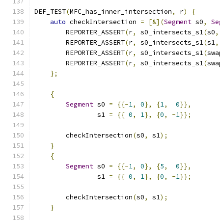
DEF_TEST
(
MFC_has_inner_intersection
,
 r
)
{
auto
 checkIntersection 
=
[&](
Segment
 s0
,
Se
        REPORTER_ASSERT
(
r
,
 s0_intersects_s1
(
s0
,
        REPORTER_ASSERT
(
r
,
 s0_intersects_s1
(
s1
,
        REPORTER_ASSERT
(
r
,
 s0_intersects_s1
(
swa
        REPORTER_ASSERT
(
r
,
 s0_intersects_s1
(
swa
};
{
Segment
 s0 
=
{{-
1
,
0
},
{
1
,
0
}},
                s1 
=
{{
0
,
1
},
{
0
,
-
1
}};
        checkIntersection
(
s0
,
 s1
);
}
{
Segment
 s0 
=
{{-
1
,
0
},
{
5
,
0
}},
                s1 
=
{{
0
,
1
},
{
0
,
-
1
}};
        checkIntersection
(
s0
,
 s1
);
}