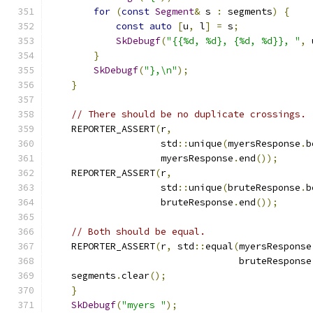
for
(
const
Segment
&
 s 
:
 segments
)
{
const
auto
[
u
,
 l
]
=
 s
;
SkDebugf
(
"{{%d, %d}, {%d, %d}}, "
,
 
}
SkDebugf
(
"},\n"
);
}
// There should be no duplicate crossings.
    REPORTER_ASSERT
(
r
,
                    std
::
unique
(
myersResponse
.
b
                    myersResponse
.
end
());
    REPORTER_ASSERT
(
r
,
                    std
::
unique
(
bruteResponse
.
b
                    bruteResponse
.
end
());
// Both should be equal.
    REPORTER_ASSERT
(
r
,
 std
::
equal
(
myersResponse
                                  bruteResponse
    segments
.
clear
();
}
SkDebugf
(
"myers "
);