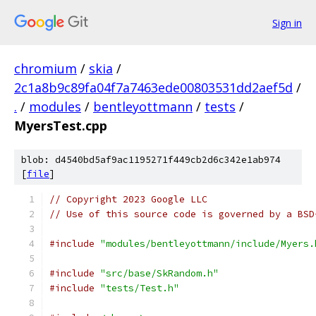
Sign in
chromium
/
skia
/
2c1a8b9c89fa04f7a7463ede00803531dd2aef5d
/
.
/
modules
/
bentleyottmann
/
tests
/
MyersTest.cpp
blob: d4540bd5af9ac1195271f449cb2d6c342e1ab974
[
file
]
// Copyright 2023 Google LLC
// Use of this source code is governed by a BSD
#include
"modules/bentleyottmann/include/Myers.
#include
"src/base/SkRandom.h"
#include
"tests/Test.h"