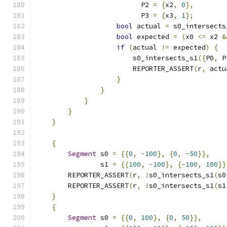
                          P2 
=
{
x2
,
0
},
                          P3 
=
{
x3
,
1
};
bool
 actual 
=
 s0_intersects
bool
 expected 
=
(
x0 
<=
 x2 
&
if
(
actual 
!=
 expected
)
{
                        s0_intersects_s1
({
P0
,
 P
                        REPORTER_ASSERT
(
r
,
 actu
}
}
}
}
}
{
Segment
 s0 
=
{{
0
,
-
100
},
{
0
,
-
50
}},
                s1 
=
{{
100
,
-
100
},
{-
100
,
100
}}
        REPORTER_ASSERT
(
r
,
!
s0_intersects_s1
(
s0
        REPORTER_ASSERT
(
r
,
!
s0_intersects_s1
(
s1
}
{
Segment
 s0 
=
{{
0
,
100
},
{
0
,
50
}},