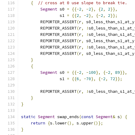
{
// cross at 0 use slope to break tie.
Segment
 s0 
=
{{-
2
,
-
2
},
{
2
,
2
}},
                s1 
=
{{
2
,
-
2
},
{-
2
,
2
}};
        REPORTER_ASSERT
(
r
,
 s0_less_than_s1_at_y
        REPORTER_ASSERT
(
r
,
!
s0_less_than_s1_at_
        REPORTER_ASSERT
(
r
,
!
s0_less_than_s1_at_
        REPORTER_ASSERT
(
r
,
 s0_less_than_s1_at_y
        REPORTER_ASSERT
(
r
,
!
s0_less_than_s1_at_
        REPORTER_ASSERT
(
r
,
 s0_less_than_s1_at_y
}
{
Segment
 s0 
=
{{-
2
,
-
100
},
{-
2
,
89
}},
                s1 
=
{{
6
,
-
70
},
{-
2
,
72
}};
        REPORTER_ASSERT
(
r
,
!
s0_less_than_s1_at_
}
}
static
Segment
 swap_ends
(
const
Segment
&
 s
)
{
return
{
s
.
lower
(),
 s
.
upper
()};
}