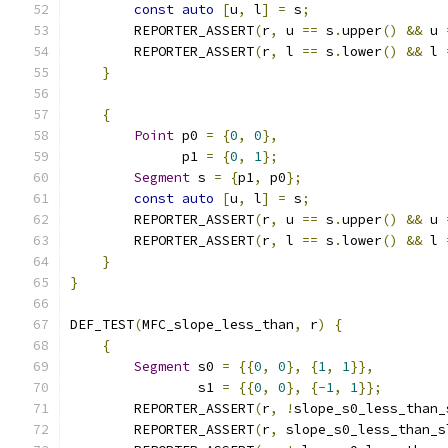
const
auto
[
u
,
 l
]
=
 s
;
        REPORTER_ASSERT
(
r
,
 u 
==
 s
.
upper
()
&&
 u 
        REPORTER_ASSERT
(
r
,
 l 
==
 s
.
lower
()
&&
 l 
}
{
Point
 p0 
=
{
0
,
0
},
              p1 
=
{
0
,
1
};
Segment
 s 
=
{
p1
,
 p0
};
const
auto
[
u
,
 l
]
=
 s
;
        REPORTER_ASSERT
(
r
,
 u 
==
 s
.
upper
()
&&
 u 
        REPORTER_ASSERT
(
r
,
 l 
==
 s
.
lower
()
&&
 l 
}
}
DEF_TEST
(
MFC_slope_less_than
,
 r
)
{
{
Segment
 s0 
=
{{
0
,
0
},
{
1
,
1
}},
                s1 
=
{{
0
,
0
},
{-
1
,
1
}};
        REPORTER_ASSERT
(
r
,
!
slope_s0_less_than_
        REPORTER_ASSERT
(
r
,
 slope_s0_less_than_s