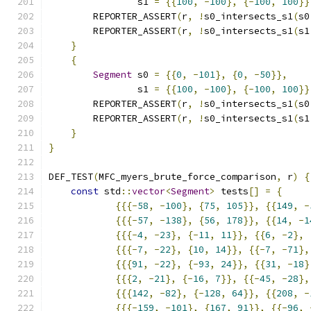
                s1 
=
{{
100
,
-
100
},
{-
100
,
100
}}
        REPORTER_ASSERT
(
r
,
!
s0_intersects_s1
(
s0
        REPORTER_ASSERT
(
r
,
!
s0_intersects_s1
(
s1
}
{
Segment
 s0 
=
{{
0
,
-
101
},
{
0
,
-
50
}},
                s1 
=
{{
100
,
-
100
},
{-
100
,
100
}}
        REPORTER_ASSERT
(
r
,
!
s0_intersects_s1
(
s0
        REPORTER_ASSERT
(
r
,
!
s0_intersects_s1
(
s1
}
}
DEF_TEST
(
MFC_myers_brute_force_comparison
,
 r
)
{
const
 std
::
vector
<
Segment
>
 tests
[]
=
{
{{{-
58
,
-
100
},
{
75
,
105
}},
{{
149
,
-
{{{-
57
,
-
138
},
{
56
,
178
}},
{{
14
,
-
1
{{{-
4
,
-
23
},
{-
11
,
11
}},
{{
6
,
-
2
},
{{{-
7
,
-
22
},
{
10
,
14
}},
{{-
7
,
-
71
},
{{{
91
,
-
22
},
{-
93
,
24
}},
{{
31
,
-
18
}
{{{
2
,
-
21
},
{-
16
,
7
}},
{{-
45
,
-
28
},
{{{
142
,
-
82
},
{-
128
,
64
}},
{{
208
,
-
{{{-
159
,
-
101
},
{
167
,
91
}},
{{-
96
,