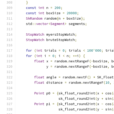
}
const
int
 n 
=
200
;
const
int
 boxSize 
=
20000
;
SkRandom
 random
{
n 
+
 boxSize
};
    std
::
vector
<
Segment
>
 segments
;
StopWatch
 myersStopWatch
;
StopWatch
 bruteStopWatch
;
for
(
int
 trials 
=
0
;
 trials 
<
100
'
000
;
 tria
for
(
int
 i 
=
0
;
 i 
<
 n
;
++
i
)
{
float
 x 
=
 random
.
nextRangeF
(-
boxSize
,
 b
              y 
=
 random
.
nextRangeF
(-
boxSize
,
 b
float
 angle 
=
 random
.
nextF
()
*
 SK_Float
float
 distance 
=
 random
.
nextRangeF
(
10
,
Point
 p0 
=
{
sk_float_round2int
(
x 
+
 cos
(
                    sk_float_round2int
(
y 
+
 sin
(
Point
 p1 
=
{
sk_float_round2int
(
x 
-
 cos
(
                    sk_float_round2int
(
y 
-
 sin
(