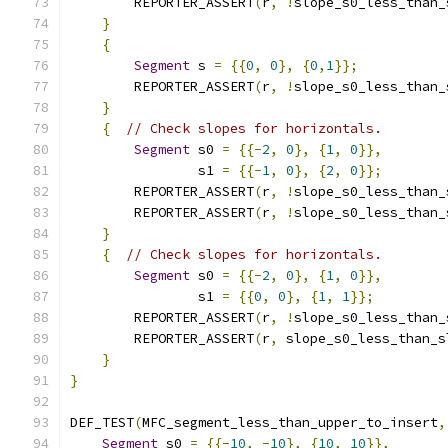
        REPORTER_ASSERT
(
r
,
!
slope_s0_less_than_
}
{
Segment
 s 
=
{{
0
,
0
},
{
0
,
1
}};
        REPORTER_ASSERT
(
r
,
!
slope_s0_less_than_
}
{
// Check slopes for horizontals.
Segment
 s0 
=
{{-
2
,
0
},
{
1
,
0
}},
                s1 
=
{{-
1
,
0
},
{
2
,
0
}};
        REPORTER_ASSERT
(
r
,
!
slope_s0_less_than_
        REPORTER_ASSERT
(
r
,
!
slope_s0_less_than_
}
{
// Check slopes for horizontals.
Segment
 s0 
=
{{-
2
,
0
},
{
1
,
0
}},
                s1 
=
{{
0
,
0
},
{
1
,
1
}};
        REPORTER_ASSERT
(
r
,
!
slope_s0_less_than_
        REPORTER_ASSERT
(
r
,
 slope_s0_less_than_s
}
}
DEF_TEST
(
MFC_segment_less_than_upper_to_insert
,
Segment
 s0 
=
{{-
10
,
-
10
},
{
10
,
10
}},