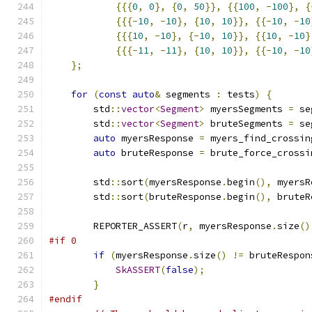
{{{
0
,
0
},
{
0
,
50
}},
{{
100
,
-
100
},
{
{{{-
10
,
-
10
},
{
10
,
10
}},
{{-
10
,
-
10
{{{
10
,
-
10
},
{-
10
,
10
}},
{{
10
,
-
10
}
{{{-
11
,
-
11
},
{
10
,
10
}},
{{-
10
,
-
10
};
for
(
const
auto
&
 segments 
:
 tests
)
{
        std
::
vector
<
Segment
>
 myersSegments 
=
 se
        std
::
vector
<
Segment
>
 bruteSegments 
=
 se
auto
 myersResponse 
=
 myers_find_crossin
auto
 bruteResponse 
=
 brute_force_crossi
        std
::
sort
(
myersResponse
.
begin
(),
 myersR
        std
::
sort
(
bruteResponse
.
begin
(),
 bruteR
        REPORTER_ASSERT
(
r
,
 myersResponse
.
size
()
#if 0
if
(
myersResponse
.
size
()
!=
 bruteRespon
SkASSERT
(
false
);
}
#endif