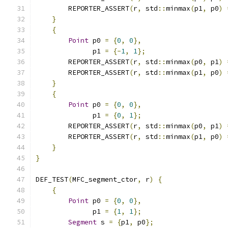
        REPORTER_ASSERT
(
r
,
 std
::
minmax
(
p1
,
 p0
)
}
{
Point
 p0 
=
{
0
,
0
},
              p1 
=
{-
1
,
1
};
        REPORTER_ASSERT
(
r
,
 std
::
minmax
(
p0
,
 p1
)
        REPORTER_ASSERT
(
r
,
 std
::
minmax
(
p1
,
 p0
)
}
{
Point
 p0 
=
{
0
,
0
},
              p1 
=
{
0
,
1
};
        REPORTER_ASSERT
(
r
,
 std
::
minmax
(
p0
,
 p1
)
        REPORTER_ASSERT
(
r
,
 std
::
minmax
(
p1
,
 p0
)
}
}
DEF_TEST
(
MFC_segment_ctor
,
 r
)
{
{
Point
 p0 
=
{
0
,
0
},
              p1 
=
{
1
,
1
};
Segment
 s 
=
{
p1
,
 p0
};