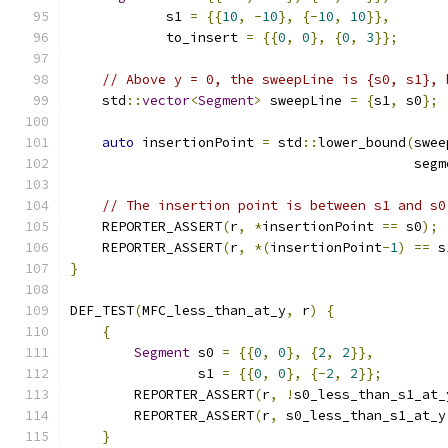
            s1 
=
{{
10
,
-
10
},
{-
10
,
10
}},
            to_insert 
=
{{
0
,
0
},
{
0
,
3
}};
// Above y = 0, the sweepLine is {s0, s1}, 
    std
::
vector
<
Segment
>
 sweepLine 
=
{
s1
,
 s0
};
auto
 insertionPoint 
=
 std
::
lower_bound
(
swee
                                           segm
// The insertion point is between s1 and s0
    REPORTER_ASSERT
(
r
,
*
insertionPoint 
==
 s0
);
    REPORTER_ASSERT
(
r
,
*(
insertionPoint
-
1
)
==
 s
}
DEF_TEST
(
MFC_less_than_at_y
,
 r
)
{
{
Segment
 s0 
=
{{
0
,
0
},
{
2
,
2
}},
                s1 
=
{{
0
,
0
},
{-
2
,
2
}};
        REPORTER_ASSERT
(
r
,
!
s0_less_than_s1_at_
        REPORTER_ASSERT
(
r
,
 s0_less_than_s1_at_y
}