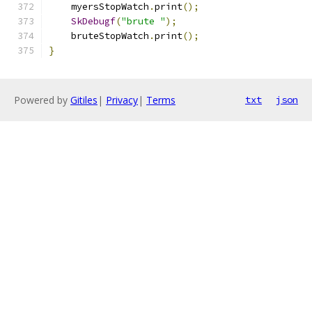
    myersStopWatch
.
print
();
SkDebugf
(
"brute "
);
    bruteStopWatch
.
print
();
}
Powered by
Gitiles
|
Privacy
|
Terms
txt
json