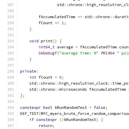
                std
::
chrono
::
high_resolution_cl
        fAccumulatedTime 
+=
 std
::
chrono
::
durati
        fCount 
+=
1
;
}
void
 print
()
{
int64_t
 average 
=
 fAccumulatedTime
.
coun
SkDebugf
(
"average time: %"
PRId64
" µs\
}
private
:
int
 fCount 
=
0
;
    std
::
chrono
::
high_resolution_clock
::
time_po
    std
::
chrono
::
microseconds fAccumulatedTime 
};
constexpr
bool
 kRunRandomTest 
=
false
;
DEF_TEST
(
MFC_myers_brute_force_random_compariso
if
constexpr
(!
kRunRandomTest
)
{
return
;