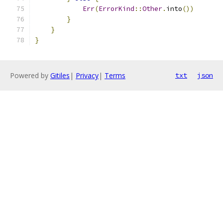
Err
(
ErrorKind
::
Other
.
into
())
}
}
}
Powered by
Gitiles
|
Privacy
|
Terms
txt
json