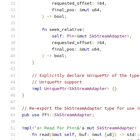
            requested_offset
:
 i64
,
            final_pos
:
&
mut
 u64
,
)
->
 bool
;
fn
 seek_relative
(
self
:
Pin
<&
mut
SkStreamAdapter
>,
            requested_offset
:
 i64
,
            final_pos
:
&
mut
 u64
,
)
->
 bool
;
}
// Explicitly declare UniquePtr of the type
// UniquePtr support
impl
UniquePtr
<
SkStreamAdapter
>
{}
}
// Re-export the SkStreamAdapter type for use i
pub
use
 ffi
::
SkStreamAdapter
;
impl
<
'a> Read for Pin<&'
a 
mut
SkStreamAdapter
>
fn
 read
(&
mut
self
,
 buf
:
&
mut
[
u8
])
->
 std
::