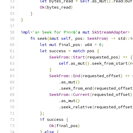
let
 bytes_read 
=
self
.
as_mut
().
read
(
buf
Ok
(
bytes_read
)
}
}
impl
<
'a> Seek for Pin<&'
a 
mut
SkStreamAdapter
>
fn
 seek
(&
mut
self
,
 pos
:
SeekFrom
)
->
 std
::
i
let
mut
 final_pos
:
 u64 
=
0
;
let
 success 
=
match
 pos 
{
SeekFrom
::
Start
(
requested_pos
)
=>
{
self
.
as_mut
().
seek_from_start
(
r
}
SeekFrom
::
End
(
requested_offset
)
=>
.
as_mut
()
.
seek_from_end
(
requested_offset
SeekFrom
::
Current
(
requested_offset
)
.
as_mut
()
.
seek_relative
(
requested_offset
};
if
 success 
{
Ok
(
final_pos
)
}
else
{