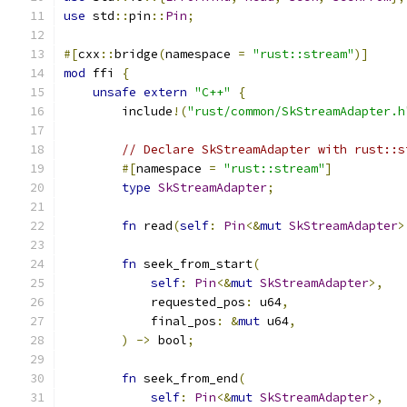
use
 std
::
pin
::
Pin
;
#[
cxx
::
bridge
(
namespace 
=
"rust::stream"
)]
mod
 ffi 
{
unsafe
extern
"C++"
{
        include
!(
"rust/common/SkStreamAdapter.h
// Declare SkStreamAdapter with rust::s
#[
namespace 
=
"rust::stream"
]
type
SkStreamAdapter
;
fn
 read
(
self
:
Pin
<&
mut
SkStreamAdapter
>
fn
 seek_from_start
(
self
:
Pin
<&
mut
SkStreamAdapter
>,
            requested_pos
:
 u64
,
            final_pos
:
&
mut
 u64
,
)
->
 bool
;
fn
 seek_from_end
(
self
:
Pin
<&
mut
SkStreamAdapter
>,