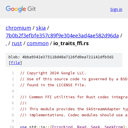
Sign in
chromium
/
skia
/
7b0b2f3efbfe357c89f9e304ee3ad4ae582d96da
/
.
/
rust
/
common
/
io_traits_ffi.rs
blob: 4bba9342e375118d48a7126fd0ea721142dfb5d2
[
file
]
// Copyright 2024 Google LLC.
// Use of this source code is governed by a BSD
// found in the LICENSE file.
//! Common FFI utilities for Rust codec integra
//!
//! This module provides the SkStreamAdapter ty
//! implementations. Codec modules should use a
use
 std
::
io
::{
ErrorKind
,
Read
,
Seek
,
SeekFrom
};