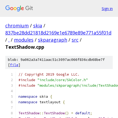
Sign in
chromium
/
skia
/
837be28dd21818d2169e1e6789e89e771a55f01d
/
.
/
modules
/
skparagraph
/
src
/
TextShadow.cpp
blob: 9a062a3a7411aac51c3097ac066f836cdb68be7f
[
file
]
// Copyright 2019 Google LLC.
#include
"include/core/SkColor.h"
#include
"modules/skparagraph/include/TextShado
namespace
 skia 
{
namespace
 textlayout 
{
TextShadow
::
TextShadow
()
=
default
;