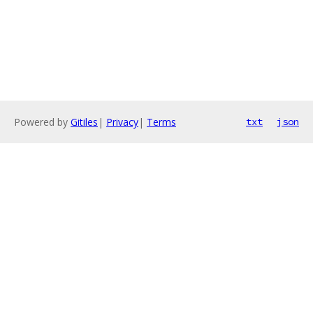
Powered by
Gitiles
|
Privacy
|
Terms
txt
json