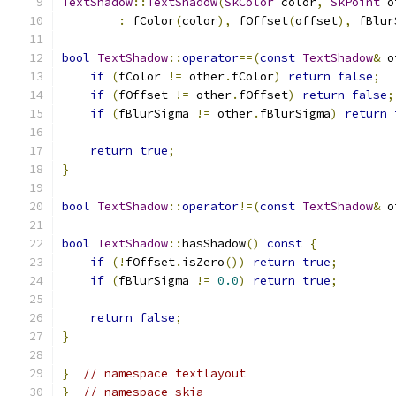
TextShadow
::
TextShadow
(
SkColor
 color
,
SkPoint
 o
:
 fColor
(
color
),
 fOffset
(
offset
),
 fBlur
bool
TextShadow
::
operator
==(
const
TextShadow
&
 o
if
(
fColor 
!=
 other
.
fColor
)
return
false
;
if
(
fOffset 
!=
 other
.
fOffset
)
return
false
;
if
(
fBlurSigma 
!=
 other
.
fBlurSigma
)
return
return
true
;
}
bool
TextShadow
::
operator
!=(
const
TextShadow
&
 o
bool
TextShadow
::
hasShadow
()
const
{
if
(!
fOffset
.
isZero
())
return
true
;
if
(
fBlurSigma 
!=
0.0
)
return
true
;
return
false
;
}
}
// namespace textlayout
}
// namespace skia