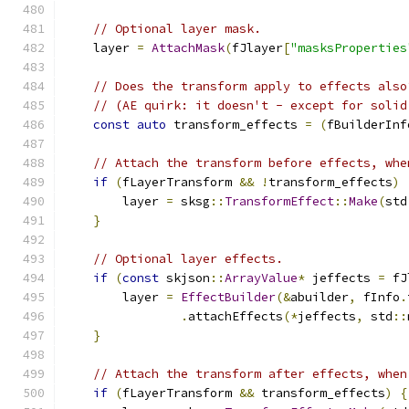
// Optional layer mask.
    layer 
=
AttachMask
(
fJlayer
[
"masksProperties
// Does the transform apply to effects also
// (AE quirk: it doesn't - except for solid
const
auto
 transform_effects 
=
(
fBuilderInf
// Attach the transform before effects, whe
if
(
fLayerTransform 
&&
!
transform_effects
)
        layer 
=
 sksg
::
TransformEffect
::
Make
(
std
}
// Optional layer effects.
if
(
const
 skjson
::
ArrayValue
*
 jeffects 
=
 fJ
        layer 
=
EffectBuilder
(&
abuilder
,
 fInfo
.
.
attachEffects
(*
jeffects
,
 std
::
}
// Attach the transform after effects, when
if
(
fLayerTransform 
&&
 transform_effects
)
{