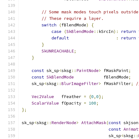
// Some mask modes touch pixels outside
// These require a layer.
switch
(
fBlendMode
)
{
case
(
SkBlendMode
::
kSrcIn
):
return
default
:
return
}
SkUNREACHABLE
;
}
const
 sk_sp
<
sksg
::
PaintNode
>
 fMaskPaint
;
const
SkBlendMode
            fBlendMode
;
    sk_sp
<
sksg
::
BlurImageFilter
>
 fMaskFilter
;
/
Vec2Value
   fFeather 
=
{
0
,
0
};
ScalarValue
 fOpacity 
=
100
;
};
sk_sp
<
sksg
::
RenderNode
>
AttachMask
(
const
 skjson
const
Animat
                                   sk_sp
<
sksg
::