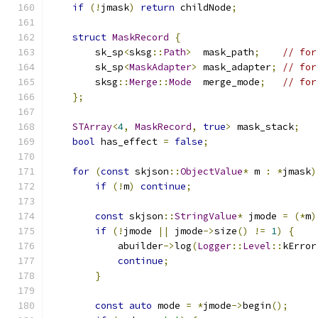
if
(!
jmask
)
return
 childNode
;
struct
MaskRecord
{
        sk_sp
<
sksg
::
Path
>
  mask_path
;
// for
        sk_sp
<
MaskAdapter
>
 mask_adapter
;
// for
        sksg
::
Merge
::
Mode
  merge_mode
;
// for
};
STArray
<
4
,
MaskRecord
,
true
>
 mask_stack
;
bool
 has_effect 
=
false
;
for
(
const
 skjson
::
ObjectValue
*
 m 
:
*
jmask
)
if
(!
m
)
continue
;
const
 skjson
::
StringValue
*
 jmode 
=
(*
m
)
if
(!
jmode 
||
 jmode
->
size
()
!=
1
)
{
            abuilder
->
log
(
Logger
::
Level
::
kError
continue
;
}
const
auto
 mode 
=
*
jmode
->
begin
();