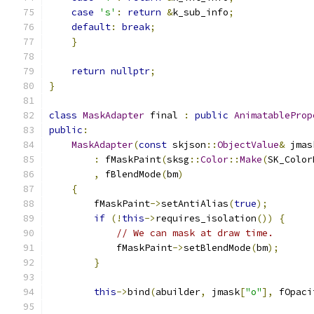
case
's'
:
return
&
k_sub_info
;
default
:
break
;
}
return
nullptr
;
}
class
MaskAdapter
 final 
:
public
AnimatableProp
public
:
MaskAdapter
(
const
 skjson
::
ObjectValue
&
 jmas
:
 fMaskPaint
(
sksg
::
Color
::
Make
(
SK_Color
,
 fBlendMode
(
bm
)
{
        fMaskPaint
->
setAntiAlias
(
true
);
if
(!
this
->
requires_isolation
())
{
// We can mask at draw time.
            fMaskPaint
->
setBlendMode
(
bm
);
}
this
->
bind
(
abuilder
,
 jmask
[
"o"
],
 fOpaci