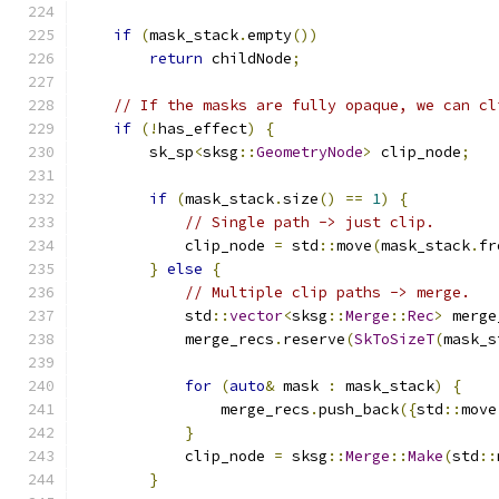
if
(
mask_stack
.
empty
())
return
 childNode
;
// If the masks are fully opaque, we can cl
if
(!
has_effect
)
{
        sk_sp
<
sksg
::
GeometryNode
>
 clip_node
;
if
(
mask_stack
.
size
()
==
1
)
{
// Single path -> just clip.
            clip_node 
=
 std
::
move
(
mask_stack
.
fr
}
else
{
// Multiple clip paths -> merge.
            std
::
vector
<
sksg
::
Merge
::
Rec
>
 merge
            merge_recs
.
reserve
(
SkToSizeT
(
mask_s
for
(
auto
&
 mask 
:
 mask_stack
)
{
                merge_recs
.
push_back
({
std
::
move
}
            clip_node 
=
 sksg
::
Merge
::
Make
(
std
::
}