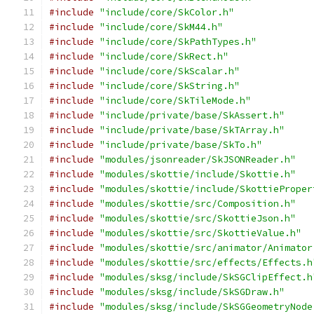
#include
"include/core/SkColor.h"
#include
"include/core/SkM44.h"
#include
"include/core/SkPathTypes.h"
#include
"include/core/SkRect.h"
#include
"include/core/SkScalar.h"
#include
"include/core/SkString.h"
#include
"include/core/SkTileMode.h"
#include
"include/private/base/SkAssert.h"
#include
"include/private/base/SkTArray.h"
#include
"include/private/base/SkTo.h"
#include
"modules/jsonreader/SkJSONReader.h"
#include
"modules/skottie/include/Skottie.h"
#include
"modules/skottie/include/SkottieProper
#include
"modules/skottie/src/Composition.h"
#include
"modules/skottie/src/SkottieJson.h"
#include
"modules/skottie/src/SkottieValue.h"
#include
"modules/skottie/src/animator/Animator
#include
"modules/skottie/src/effects/Effects.h
#include
"modules/sksg/include/SkSGClipEffect.h
#include
"modules/sksg/include/SkSGDraw.h"
#include
"modules/sksg/include/SkSGGeometryNode