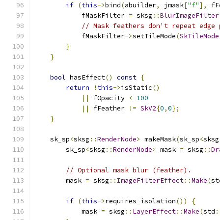
if
(
this
->
bind
(
abuilder
,
 jmask
[
"f"
],
 fF
            fMaskFilter 
=
 sksg
::
BlurImageFilter
// Mask feathers don't repeat edge 
            fMaskFilter
->
setTileMode
(
SkTileMode
}
}
bool
 hasEffect
()
const
{
return
!
this
->
isStatic
()
||
 fOpacity 
<
100
||
 fFeather 
!=
SkV2
{
0
,
0
};
}
    sk_sp
<
sksg
::
RenderNode
>
 makeMask
(
sk_sp
<
sksg
        sk_sp
<
sksg
::
RenderNode
>
 mask 
=
 sksg
::
Dr
// Optional mask blur (feather).
        mask 
=
 sksg
::
ImageFilterEffect
::
Make
(
st
if
(
this
->
requires_isolation
())
{
            mask 
=
 sksg
::
LayerEffect
::
Make
(
std
: