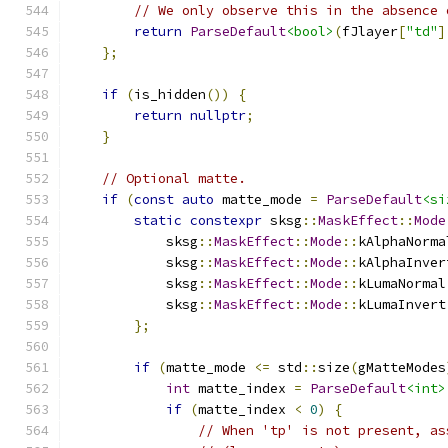
// We only observe this in the absence 
return
ParseDefault
<bool>
(
fJlayer
[
"td"
]
};
if
(
is_hidden
())
{
return
nullptr
;
}
// Optional matte.
if
(
const
auto
 matte_mode 
=
ParseDefault
<si
static
constexpr
 sksg
::
MaskEffect
::
Mode
            sksg
::
MaskEffect
::
Mode
::
kAlphaNorma
            sksg
::
MaskEffect
::
Mode
::
kAlphaInver
            sksg
::
MaskEffect
::
Mode
::
kLumaNormal
            sksg
::
MaskEffect
::
Mode
::
kLumaInvert
};
if
(
matte_mode 
<=
 std
::
size
(
gMatteModes
int
 matte_index 
=
ParseDefault
<int>
if
(
matte_index 
<
0
)
{
// When 'tp' is not present, as