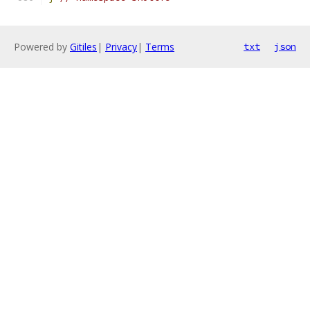
Powered by
Gitiles
|
Privacy
|
Terms
txt
json