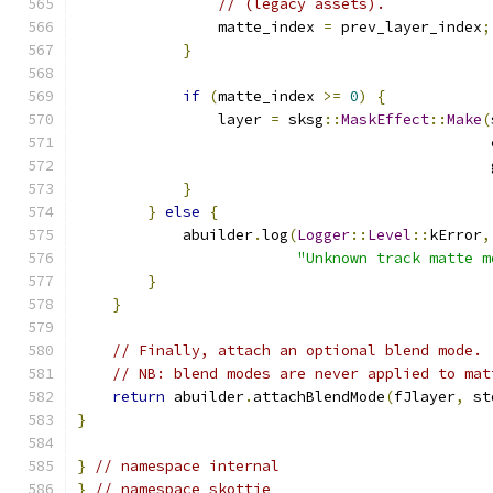
// (legacy assets).
                matte_index 
=
 prev_layer_index
;
}
if
(
matte_index 
>=
0
)
{
                layer 
=
 sksg
::
MaskEffect
::
Make
(
                                               
                                               
}
}
else
{
            abuilder
.
log
(
Logger
::
Level
::
kError
,
"Unknown track matte m
}
}
// Finally, attach an optional blend mode.
// NB: blend modes are never applied to mat
return
 abuilder
.
attachBlendMode
(
fJlayer
,
 st
}
}
// namespace internal
}
// namespace skottie