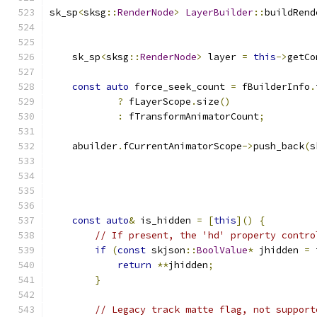
sk_sp
<
sksg
::
RenderNode
>
LayerBuilder
::
buildRend
    sk_sp
<
sksg
::
RenderNode
>
 layer 
=
this
->
getCo
const
auto
 force_seek_count 
=
 fBuilderInfo
.
?
 fLayerScope
.
size
()
:
 fTransformAnimatorCount
;
    abuilder
.
fCurrentAnimatorScope
->
push_back
(
s
                                               
                                               
                                               
                                               
const
auto
&
 is_hidden 
=
[
this
]()
{
// If present, the 'hd' property contro
if
(
const
 skjson
::
BoolValue
*
 jhidden 
=
 
return
**
jhidden
;
}
// Legacy track matte flag, not support