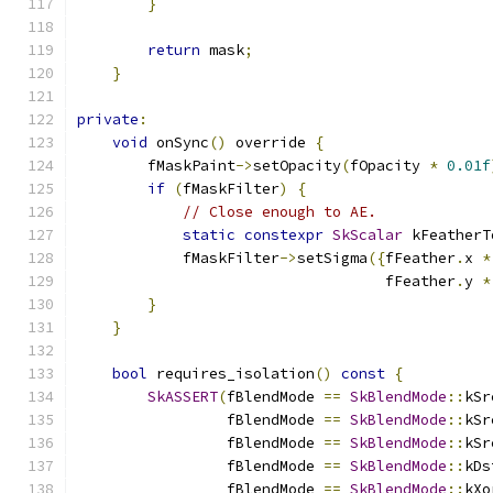
}
return
 mask
;
}
private
:
void
 onSync
()
 override 
{
        fMaskPaint
->
setOpacity
(
fOpacity 
*
0.01f
if
(
fMaskFilter
)
{
// Close enough to AE.
static
constexpr
SkScalar
 kFeatherT
            fMaskFilter
->
setSigma
({
fFeather
.
x 
*
                                   fFeather
.
y 
*
}
}
bool
 requires_isolation
()
const
{
SkASSERT
(
fBlendMode 
==
SkBlendMode
::
kSr
                 fBlendMode 
==
SkBlendMode
::
kSr
                 fBlendMode 
==
SkBlendMode
::
kSr
                 fBlendMode 
==
SkBlendMode
::
kDs
                 fBlendMode 
==
SkBlendMode
::
kXo