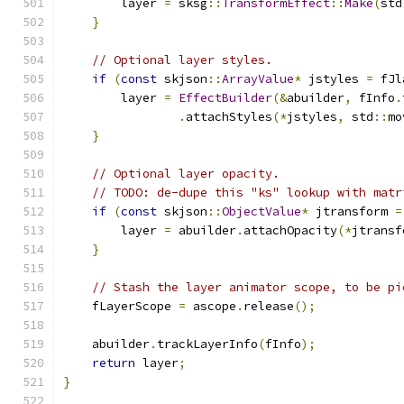
        layer 
=
 sksg
::
TransformEffect
::
Make
(
std
}
// Optional layer styles.
if
(
const
 skjson
::
ArrayValue
*
 jstyles 
=
 fJl
        layer 
=
EffectBuilder
(&
abuilder
,
 fInfo
.
.
attachStyles
(*
jstyles
,
 std
::
mo
}
// Optional layer opacity.
// TODO: de-dupe this "ks" lookup with matr
if
(
const
 skjson
::
ObjectValue
*
 jtransform 
=
        layer 
=
 abuilder
.
attachOpacity
(*
jtransf
}
// Stash the layer animator scope, to be pi
    fLayerScope 
=
 ascope
.
release
();
    abuilder
.
trackLayerInfo
(
fInfo
);
return
 layer
;
}