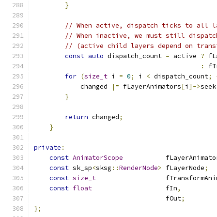
}
// When active, dispatch ticks to all l
// When inactive, we must still dispatc
// (active child layers depend on trans
const
auto
 dispatch_count 
=
 active 
?
 fL
:
 fT
for
(
size_t
 i 
=
0
;
 i 
<
 dispatch_count
;
            changed 
|=
 fLayerAnimators
[
i
]->
seek
}
return
 changed
;
}
private
:
const
AnimatorScope
           fLayerAnimato
const
 sk_sp
<
sksg
::
RenderNode
>
 fLayerNode
;
const
size_t
                  fTransformAni
const
float
                   fIn
,
                                  fOut
;
};