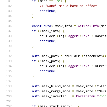
if
(
mode 
==
'n'
)
{
// "None" masks have no effect.
continue
;
}
const
auto
*
 mask_info 
=
GetMaskInfo
(
mod
if
(!
mask_info
)
{
            abuilder
->
log
(
Logger
::
Level
::
kWarni
continue
;
}
auto
 mask_path 
=
 abuilder
->
attachPath
((
if
(!
mask_path
)
{
            abuilder
->
log
(
Logger
::
Level
::
kError
continue
;
}
auto
 mask_blend_mode 
=
 mask_info
->
fBlen
auto
 mask_merge_mode 
=
 mask_info
->
fMerg
auto
 mask_inverted   
=
ParseDefault
<boo
if
(
mask_stack
.
empty
())
{