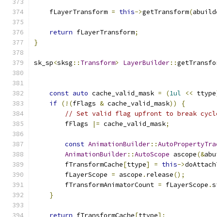
    fLayerTransform 
=
this
->
getTransform
(
abuild
return
 fLayerTransform
;
}
sk_sp
<
sksg
::
Transform
>
LayerBuilder
::
getTransfo
const
auto
 cache_valid_mask 
=
(
1ul
<<
 ttype
if
(!(
fFlags 
&
 cache_valid_mask
))
{
// Set valid flag upfront to break cycl
        fFlags 
|=
 cache_valid_mask
;
const
AnimationBuilder
::
AutoPropertyTra
AnimationBuilder
::
AutoScope
 ascope
(&
abu
        fTransformCache
[
ttype
]
=
this
->
doAttach
        fLayerScope 
=
 ascope
.
release
();
        fTransformAnimatorCount 
=
 fLayerScope
.
s
}
return
 fTransformCache
[
ttype
];