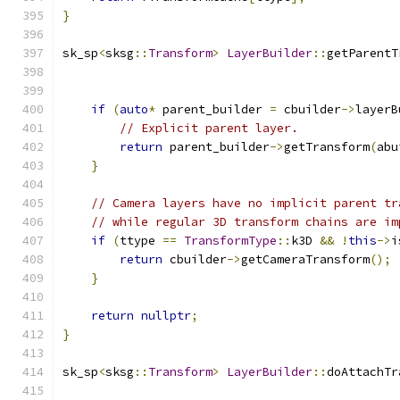
}
sk_sp
<
sksg
::
Transform
>
LayerBuilder
::
getParentT
if
(
auto
*
 parent_builder 
=
 cbuilder
->
layerB
// Explicit parent layer.
return
 parent_builder
->
getTransform
(
abu
}
// Camera layers have no implicit parent tr
// while regular 3D transform chains are im
if
(
ttype 
==
TransformType
::
k3D 
&&
!
this
->
i
return
 cbuilder
->
getCameraTransform
();
}
return
nullptr
;
}
sk_sp
<
sksg
::
Transform
>
LayerBuilder
::
doAttachTr