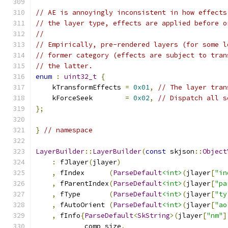
// AE is annoyingly inconsistent in how effects
// the layer type, effects are applied before o
//
// Empirically, pre-rendered layers (for some l
// former category (effects are subject to tran
// the latter.
enum
:
uint32_t
{
    kTransformEffects 
=
0x01
,
// The layer tran
    kForceSeek        
=
0x02
,
// Dispatch all s
};
}
// namespace
LayerBuilder
::
LayerBuilder
(
const
 skjson
::
Object
:
 fJlayer
(
jlayer
)
,
 fIndex      
(
ParseDefault
<int>
(
jlayer
[
"in
,
 fParentIndex
(
ParseDefault
<int>
(
jlayer
[
"pa
,
 fType       
(
ParseDefault
<int>
(
jlayer
[
"ty
,
 fAutoOrient 
(
ParseDefault
<int>
(
jlayer
[
"ao
,
 fInfo
{
ParseDefault
<
SkString
>(
jlayer
[
"nm"
]
            comp_size
,