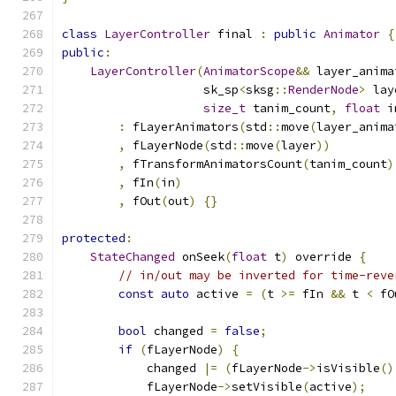
class
LayerController
 final 
:
public
Animator
{
public
:
LayerController
(
AnimatorScope
&&
 layer_anima
                    sk_sp
<
sksg
::
RenderNode
>
 lay
size_t
 tanim_count
,
float
 i
:
 fLayerAnimators
(
std
::
move
(
layer_anima
,
 fLayerNode
(
std
::
move
(
layer
))
,
 fTransformAnimatorsCount
(
tanim_count
)
,
 fIn
(
in
)
,
 fOut
(
out
)
{}
protected
:
StateChanged
 onSeek
(
float
 t
)
 override 
{
// in/out may be inverted for time-reve
const
auto
 active 
=
(
t 
>=
 fIn 
&&
 t 
<
 fO
bool
 changed 
=
false
;
if
(
fLayerNode
)
{
            changed 
|=
(
fLayerNode
->
isVisible
()
            fLayerNode
->
setVisible
(
active
);