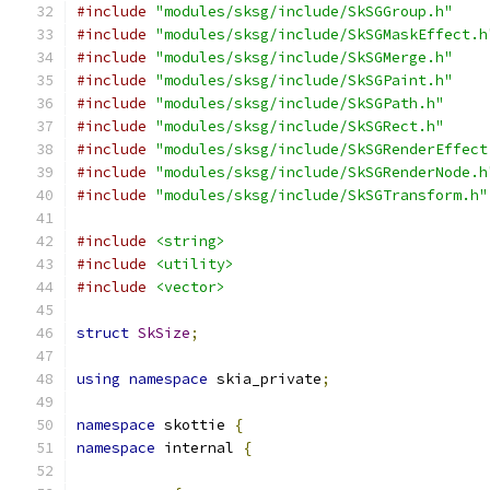
#include
"modules/sksg/include/SkSGGroup.h"
#include
"modules/sksg/include/SkSGMaskEffect.h
#include
"modules/sksg/include/SkSGMerge.h"
#include
"modules/sksg/include/SkSGPaint.h"
#include
"modules/sksg/include/SkSGPath.h"
#include
"modules/sksg/include/SkSGRect.h"
#include
"modules/sksg/include/SkSGRenderEffect
#include
"modules/sksg/include/SkSGRenderNode.h
#include
"modules/sksg/include/SkSGTransform.h"
#include
<string>
#include
<utility>
#include
<vector>
struct
SkSize
;
using
namespace
 skia_private
;
namespace
 skottie 
{
namespace
 internal 
{