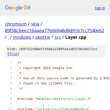
Sign in
chromium
/
skia
/
89f58cbee21baaea77b66948d8d91b7cc7540e62
/
.
/
modules
/
skottie
/
src
/
Layer.cpp
blob: c697523588ef339de22380fea1ab5750c04171cc
[
file
]
/*
 * Copyright 2019 Google Inc.
 *
 * Use of this source code is governed by a BSD
 * found in the LICENSE file.
 */
#include
"modules/skottie/src/Layer.h"
#include
"include/core/SkBlendMode.h"