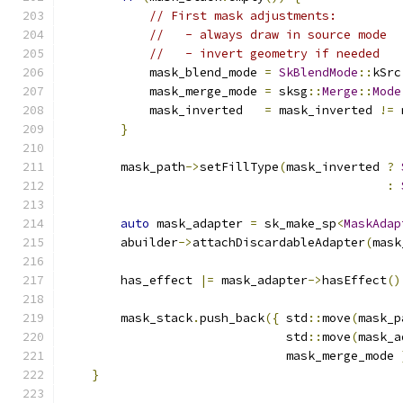
// First mask adjustments:
//   - always draw in source mode
//   - invert geometry if needed
            mask_blend_mode 
=
SkBlendMode
::
kSrc
            mask_merge_mode 
=
 sksg
::
Merge
::
Mode
            mask_inverted   
=
 mask_inverted 
!=
 
}
        mask_path
->
setFillType
(
mask_inverted 
?
:
auto
 mask_adapter 
=
 sk_make_sp
<
MaskAdap
        abuilder
->
attachDiscardableAdapter
(
mask
        has_effect 
|=
 mask_adapter
->
hasEffect
()
        mask_stack
.
push_back
({
 std
::
move
(
mask_p
                               std
::
move
(
mask_a
                               mask_merge_mode 
}