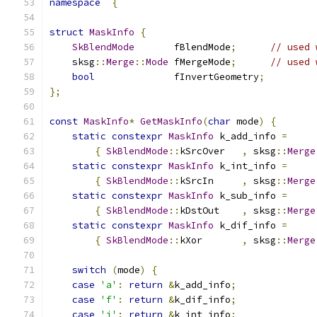
namespace
{
struct
MaskInfo
{
SkBlendMode
       fBlendMode
;
// used 
    sksg
::
Merge
::
Mode
 fMergeMode
;
// used 
bool
              fInvertGeometry
;
};
const
MaskInfo
*
GetMaskInfo
(
char
 mode
)
{
static
constexpr
MaskInfo
 k_add_info 
=
{
SkBlendMode
::
kSrcOver   
,
 sksg
::
Merge
static
constexpr
MaskInfo
 k_int_info 
=
{
SkBlendMode
::
kSrcIn     
,
 sksg
::
Merge
static
constexpr
MaskInfo
 k_sub_info 
=
{
SkBlendMode
::
kDstOut    
,
 sksg
::
Merge
static
constexpr
MaskInfo
 k_dif_info 
=
{
SkBlendMode
::
kXor       
,
 sksg
::
Merge
switch
(
mode
)
{
case
'a'
:
return
&
k_add_info
;
case
'f'
:
return
&
k_dif_info
;
case
'i'
:
return
&
k_int_info
;