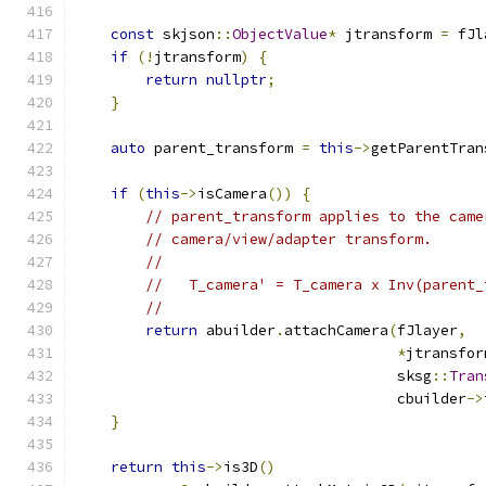
const
 skjson
::
ObjectValue
*
 jtransform 
=
 fJl
if
(!
jtransform
)
{
return
nullptr
;
}
auto
 parent_transform 
=
this
->
getParentTran
if
(
this
->
isCamera
())
{
// parent_transform applies to the came
// camera/view/adapter transform.
//
//   T_camera' = T_camera x Inv(parent_
//
return
 abuilder
.
attachCamera
(
fJlayer
,
*
jtransfor
                                     sksg
::
Tran
                                     cbuilder
->
}
return
this
->
is3D
()