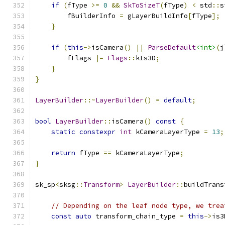
if
(
fType 
>=
0
&&
SkToSizeT
(
fType
)
<
 std
::
s
        fBuilderInfo 
=
 gLayerBuildInfo
[
fType
];
}
if
(
this
->
isCamera
()
||
ParseDefault
<int>
(
j
        fFlags 
|=
Flags
::
kIs3D
;
}
}
LayerBuilder
::~
LayerBuilder
()
=
default
;
bool
LayerBuilder
::
isCamera
()
const
{
static
constexpr
int
 kCameraLayerType 
=
13
;
return
 fType 
==
 kCameraLayerType
;
}
sk_sp
<
sksg
::
Transform
>
LayerBuilder
::
buildTrans
// Depending on the leaf node type, we trea
const
auto
 transform_chain_type 
=
this
->
is3