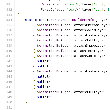
ParseDefault
<float>
(
jlayer
[
"ip"
],
0
ParseDefault
<float>
(
jlayer
[
"op"
],
0
{
static
constexpr
struct
BuilderInfo
 gLayerB
{
&
AnimationBuilder
::
attachPrecompLayer
{
&
AnimationBuilder
::
attachSolidLayer  
{
&
AnimationBuilder
::
attachFootageLayer
{
&
AnimationBuilder
::
attachNullLayer   
{
&
AnimationBuilder
::
attachShapeLayer  
{
&
AnimationBuilder
::
attachTextLayer   
{
&
AnimationBuilder
::
attachAudioLayer  
{
nullptr
{
nullptr
{
&
AnimationBuilder
::
attachFootageLayer
{
nullptr
{
nullptr
{
nullptr
{
&
AnimationBuilder
::
attachNullLayer   
{
nullptr
};