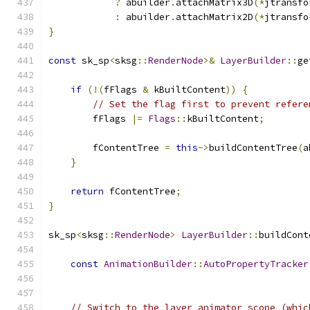
?
 abuilder
.
attachMatrix3D
(*
jtransfo
:
 abuilder
.
attachMatrix2D
(*
jtransfo
}
const
 sk_sp
<
sksg
::
RenderNode
>&
LayerBuilder
::
ge
if
(!(
fFlags 
&
 kBuiltContent
))
{
// Set the flag first to prevent refere
        fFlags 
|=
Flags
::
kBuiltContent
;
        fContentTree 
=
this
->
buildContentTree
(
a
}
return
 fContentTree
;
}
sk_sp
<
sksg
::
RenderNode
>
LayerBuilder
::
buildCont
const
AnimationBuilder
::
AutoPropertyTracker
// Switch to the layer animator scope (whic