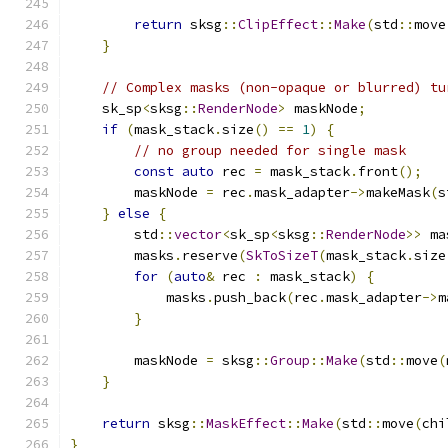
return
 sksg
::
ClipEffect
::
Make
(
std
::
move
}
// Complex masks (non-opaque or blurred) tu
    sk_sp
<
sksg
::
RenderNode
>
 maskNode
;
if
(
mask_stack
.
size
()
==
1
)
{
// no group needed for single mask
const
auto
 rec 
=
 mask_stack
.
front
();
        maskNode 
=
 rec
.
mask_adapter
->
makeMask
(
s
}
else
{
        std
::
vector
<
sk_sp
<
sksg
::
RenderNode
>>
 ma
        masks
.
reserve
(
SkToSizeT
(
mask_stack
.
size
for
(
auto
&
 rec 
:
 mask_stack
)
{
            masks
.
push_back
(
rec
.
mask_adapter
->
m
}
        maskNode 
=
 sksg
::
Group
::
Make
(
std
::
move
(
}
return
 sksg
::
MaskEffect
::
Make
(
std
::
move
(
chi
}