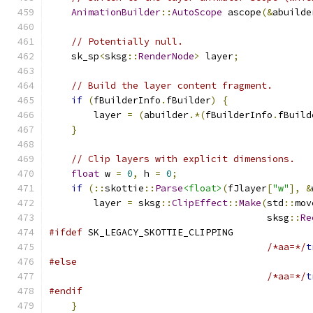
AnimationBuilder
::
AutoScope
 ascope
(&
abuilde
// Potentially null.
    sk_sp
<
sksg
::
RenderNode
>
 layer
;
// Build the layer content fragment.
if
(
fBuilderInfo
.
fBuilder
)
{
        layer 
=
(
abuilder
.*(
fBuilderInfo
.
fBuild
}
// Clip layers with explicit dimensions.
float
 w 
=
0
,
 h 
=
0
;
if
(::
skottie
::
Parse
<float>
(
fJlayer
[
"w"
],
&
        layer 
=
 sksg
::
ClipEffect
::
Make
(
std
::
mov
                                       sksg
::
Re
#ifdef
 SK_LEGACY_SKOTTIE_CLIPPING
/*aa=*/
t
#else
/*aa=*/
t
#endif
}