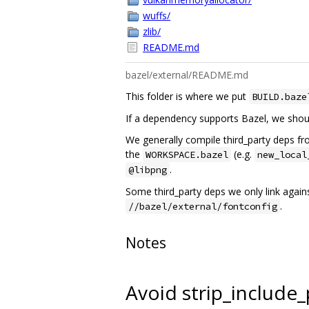
wuffs/
zlib/
README.md
bazel/external/README.md
This folder is where we put
BUILD.baze
If a dependency supports Bazel, we shoul
We generally compile third_party deps from
the
(e.g.
WORKSPACE.bazel
new_local
.
@libpng
Some third_party deps we only link agains
.
//bazel/external/fontconfig
Notes
Avoid strip_include_