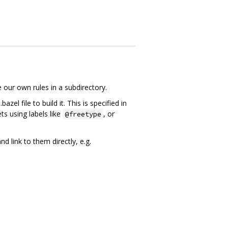
 our own rules in a subdirectory.
l file to build it. This is specified in
ts using labels like
, or
@freetype
 link to them directly, e.g.