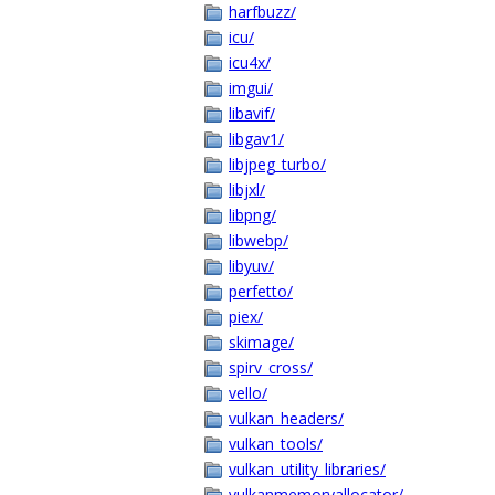
harfbuzz/
icu/
icu4x/
imgui/
libavif/
libgav1/
libjpeg_turbo/
libjxl/
libpng/
libwebp/
libyuv/
perfetto/
piex/
skimage/
spirv_cross/
vello/
vulkan_headers/
vulkan_tools/
vulkan_utility_libraries/
vulkanmemoryallocator/