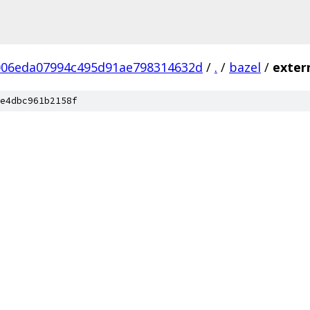
006eda07994c495d91ae798314632d
/
.
/
bazel
/
exter
e4dbc961b2158f