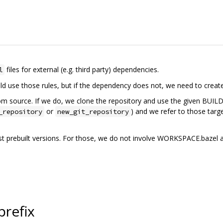
files for external (e.g. third party) dependencies.
l
d use those rules, but if the dependency does not, we need to create
 source. If we do, we clone the repository and use the given BUILD.baze
or
) and we refer to those targe
_repository
new_git_repository
t prebuilt versions. For those, we do not involve WORKSPACE.bazel and
prefix