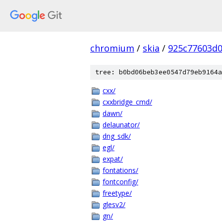
chromium
/
skia
/
925c77603d
tree: b0bd06beb3ee0547d79eb9164a
cxx/
cxxbridge_cmd/
dawn/
delaunator/
dng_sdk/
egl/
expat/
fontations/
fontconfig/
freetype/
glesv2/
gn/