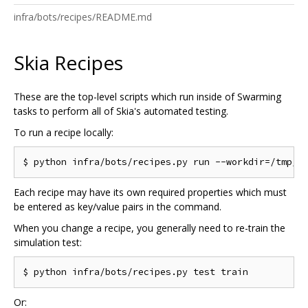
infra/bots/recipes/README.md
Skia Recipes
These are the top-level scripts which run inside of Swarming
tasks to perform all of Skia's automated testing.
To run a recipe locally:
Each recipe may have its own required properties which must
be entered as key/value pairs in the command.
When you change a recipe, you generally need to re-train the
simulation test:
Or: