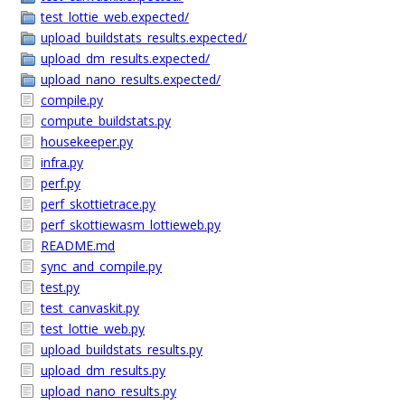
test_lottie_web.expected/
upload_buildstats_results.expected/
upload_dm_results.expected/
upload_nano_results.expected/
compile.py
compute_buildstats.py
housekeeper.py
infra.py
perf.py
perf_skottietrace.py
perf_skottiewasm_lottieweb.py
README.md
sync_and_compile.py
test.py
test_canvaskit.py
test_lottie_web.py
upload_buildstats_results.py
upload_dm_results.py
upload_nano_results.py