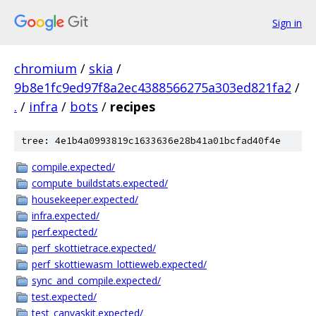
Sign in
chromium
/
skia
/
9b8e1fc9ed97f8a2ec4388566275a303ed821fa2
/
.
/
infra
/
bots
/
recipes
tree: 4e1b4a0993819c1633636e28b41a01bcfad40f4e
compile.expected/
compute_buildstats.expected/
housekeeper.expected/
infra.expected/
perf.expected/
perf_skottietrace.expected/
perf_skottiewasm_lottieweb.expected/
sync_and_compile.expected/
test.expected/
test_canvaskit.expected/