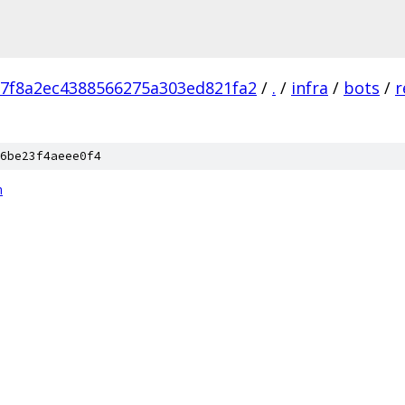
7f8a2ec4388566275a303ed821fa2
/
.
/
infra
/
bots
/
r
6be23f4aeee0f4
n