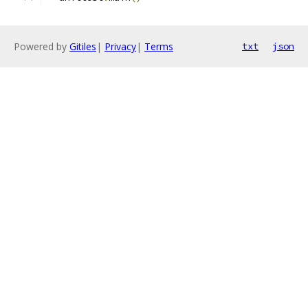
Powered by
Gitiles
|
Privacy
|
Terms
txt
json