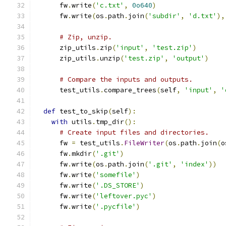
      fw
.
write
(
'c.txt'
,
0o640
)
      fw
.
write
(
os
.
path
.
join
(
'subdir'
,
'd.txt'
),
# Zip, unzip.
      zip_utils
.
zip
(
'input'
,
'test.zip'
)
      zip_utils
.
unzip
(
'test.zip'
,
'output'
)
# Compare the inputs and outputs.
      test_utils
.
compare_trees
(
self
,
'input'
,
'
def
 test_to_skip
(
self
):
with
 utils
.
tmp_dir
():
# Create input files and directories.
      fw 
=
 test_utils
.
FileWriter
(
os
.
path
.
join
(
o
      fw
.
mkdir
(
'.git'
)
      fw
.
write
(
os
.
path
.
join
(
'.git'
,
'index'
))
      fw
.
write
(
'somefile'
)
      fw
.
write
(
'.DS_STORE'
)
      fw
.
write
(
'leftover.pyc'
)
      fw
.
write
(
'.pycfile'
)