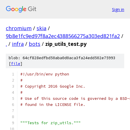
Sign in
chromium
/
skia
/
9b8e1fc9ed97f8a2ec4388566275a303ed821fa2
/
.
/
infra
/
bots
/
zip_utils_test.py
blob: 64cf828edfbd50aba0d0aca3fa24edd502e75993
[
file
]
#!/usr/bin/env python
#
# Copyright 2016 Google Inc.
#
# Use of this source code is governed by a BSD-
# found in the LICENSE file.
"""Tests for zip_utils."""