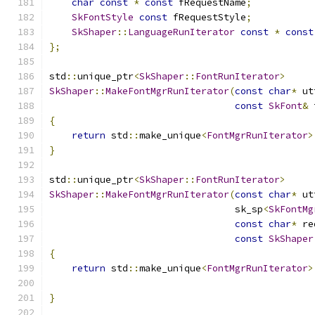
char
const
*
const
 fRequestName
;
SkFontStyle
const
 fRequestStyle
;
SkShaper
::
LanguageRunIterator
const
*
const
};
std
::
unique_ptr
<
SkShaper
::
FontRunIterator
>
SkShaper
::
MakeFontMgrRunIterator
(
const
char
*
 ut
const
SkFont
&
 
{
return
 std
::
make_unique
<
FontMgrRunIterator
>
}
std
::
unique_ptr
<
SkShaper
::
FontRunIterator
>
SkShaper
::
MakeFontMgrRunIterator
(
const
char
*
 ut
                                 sk_sp
<
SkFontMg
const
char
*
 re
const
SkShaper
{
return
 std
::
make_unique
<
FontMgrRunIterator
>
                                               
}