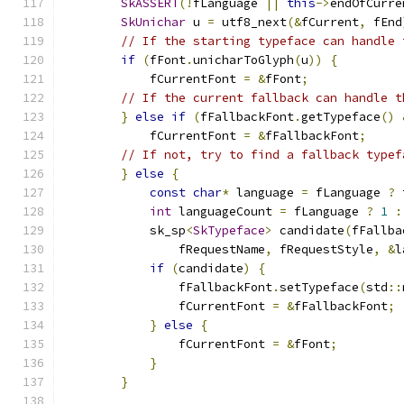
SkASSERT
(!
fLanguage 
||
this
->
endOfCurre
SkUnichar
 u 
=
 utf8_next
(&
fCurrent
,
 fEnd
// If the starting typeface can handle 
if
(
fFont
.
unicharToGlyph
(
u
))
{
            fCurrentFont 
=
&
fFont
;
// If the current fallback can handle t
}
else
if
(
fFallbackFont
.
getTypeface
()
            fCurrentFont 
=
&
fFallbackFont
;
// If not, try to find a fallback typef
}
else
{
const
char
*
 language 
=
 fLanguage 
?
 
int
 languageCount 
=
 fLanguage 
?
1
:
            sk_sp
<
SkTypeface
>
 candidate
(
fFallba
                fRequestName
,
 fRequestStyle
,
&
l
if
(
candidate
)
{
                fFallbackFont
.
setTypeface
(
std
::
                fCurrentFont 
=
&
fFallbackFont
;
}
else
{
                fCurrentFont 
=
&
fFont
;
}
}