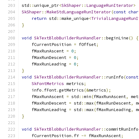
std
::
unique_ptr
<
SkShaper
::
LanguageRunIterator
>
SkShaper
::
MakeStdLanguageRunIterator
(
const
char
return
 std
::
make_unique
<
TrivialLanguageRunI
}
void
SkTextBlobBuilderRunHandler
::
beginLine
()
{
    fCurrentPosition 
=
 fOffset
;
    fMaxRunAscent 
=
0
;
    fMaxRunDescent 
=
0
;
    fMaxRunLeading 
=
0
;
}
void
SkTextBlobBuilderRunHandler
::
runInfo
(
const
SkFontMetrics
 metrics
;
    info
.
fFont
.
getMetrics
(&
metrics
);
    fMaxRunAscent 
=
 std
::
min
(
fMaxRunAscent
,
 met
    fMaxRunDescent 
=
 std
::
max
(
fMaxRunDescent
,
 m
    fMaxRunLeading 
=
 std
::
max
(
fMaxRunLeading
,
 m
}
void
SkTextBlobBuilderRunHandler
::
commitRunInfo
    fCurrentPosition
.
fY 
-=
 fMaxRunAscent
;