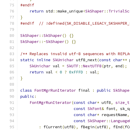
#endif
return
 std
::
make_unique
<
SkShaper
::
TrivialSc
}
#endif
// !defined(SK_DISABLE_LEGACY_SKSHAPER_
SkShaper
::
SkShaper
()
{}
SkShaper
::~
SkShaper
()
{}
/** Replaces invalid utf-8 sequences with REPLA
static
inline
SkUnichar
 utf8_next
(
const
char
**
 
SkUnichar
 val 
=
SkUTF
::
NextUTF8
(
ptr
,
 end
);
return
 val 
<
0
?
0xFFFD
:
 val
;
}
class
FontMgrRunIterator
 final 
:
public
SkShape
public
:
FontMgrRunIterator
(
const
char
*
 utf8
,
size_t
const
SkFont
&
 font
,
 sk_s
const
char
*
 requestName
,
const
SkShaper
::
Language
:
 fCurrent
(
utf8
),
 fBegin
(
utf8
),
 fEnd
(
fC