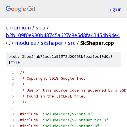
Sign in
chromium
/
skia
/
b2b109f0e980b48745a627c8e5d8fa43454b94e4
/
.
/
modules
/
skshaper
/
src
/
SkShaper.cpp
blob: 3bee54ab71bca2a91578d00063b2baa1ec19d0a3
[
file
]
/*
 * Copyright 2018 Google Inc.
 *
 * Use of this source code is governed by a BSD
 * found in the LICENSE file.
 */
#include
"include/core/SkFont.h"
#include
"include/core/SkFontMetrics.h"
#include
"include/core/SkFontMgr.h"