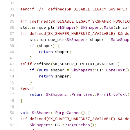
#endif
// !defined(SK_DISABLE_LEGACY_SKSHAPER_
#if !defined(SK_DISABLE_LEGACY_SKSHAPER_FUNCTIO
std
::
unique_ptr
<
SkShaper
>
SkShaper
::
Make
(
sk_sp
<
#if defined(SK_SHAPER_HARFBUZZ_AVAILABLE) && de
    std
::
unique_ptr
<
SkShaper
>
 shaper 
=
MakeShap
if
(
shaper
)
{
return
 shaper
;
}
#elif
 defined
(
SK_SHAPER_CORETEXT_AVAILABLE
)
if
(
auto
 shaper 
=
SkShapers
::
CT
::
CoreText
()
return
 shaper
;
}
#endif
return
SkShapers
::
Primitive
::
PrimitiveText
(
}
void
SkShaper
::
PurgeCaches
()
{
#if defined(SK_SHAPER_HARFBUZZ_AVAILABLE) && de
SkShapers
::
HB
::
PurgeCaches
();