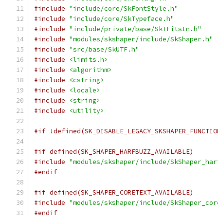
#include
"include/core/SkFontStyle.h"
#include
"include/core/SkTypeface.h"
#include
"include/private/base/SkTFitsIn.h"
#include
"modules/skshaper/include/SkShaper.h"
#include
"src/base/SkUTF.h"
#include
<limits.h>
#include
<algorithm>
#include
<cstring>
#include
<locale>
#include
<string>
#include
<utility>
#if !defined(SK_DISABLE_LEGACY_SKSHAPER_FUNCTIO
#if defined(SK_SHAPER_HARFBUZZ_AVAILABLE)
#include
"modules/skshaper/include/SkShaper_har
#endif
#if defined(SK_SHAPER_CORETEXT_AVAILABLE)
#include
"modules/skshaper/include/SkShaper_cor
#endif