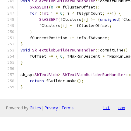
void
SkTextBlobBuilderRunHandler
::
commitRunBuff
SkASSERT
(
0
<=
 fClusterOffset
);
for
(
int
 i 
=
0
;
 i 
<
 fGlyphCount
;
++
i
)
{
SkASSERT
(
fClusters
[
i
]
>=
(
unsigned
)
fClu
        fClusters
[
i
]
-=
 fClusterOffset
;
}
    fCurrentPosition 
+=
 info
.
fAdvance
;
}
void
SkTextBlobBuilderRunHandler
::
commitLine
()
    fOffset 
+=
{
0
,
 fMaxRunDescent 
+
 fMaxRunLea
}
sk_sp
<
SkTextBlob
>
SkTextBlobBuilderRunHandler
::
return
 fBuilder
.
make
();
}
Powered by
Gitiles
|
Privacy
|
Terms
txt
json