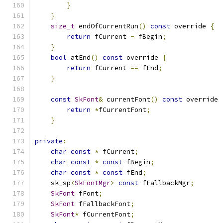
}
}
size_t
 endOfCurrentRun
()
const
 override 
{
return
 fCurrent 
-
 fBegin
;
}
bool
 atEnd
()
const
 override 
{
return
 fCurrent 
==
 fEnd
;
}
const
SkFont
&
 currentFont
()
const
 override 
return
*
fCurrentFont
;
}
private
:
char
const
*
 fCurrent
;
char
const
*
const
 fBegin
;
char
const
*
const
 fEnd
;
    sk_sp
<
SkFontMgr
>
const
 fFallbackMgr
;
SkFont
 fFont
;
SkFont
 fFallbackFont
;
SkFont
*
 fCurrentFont
;