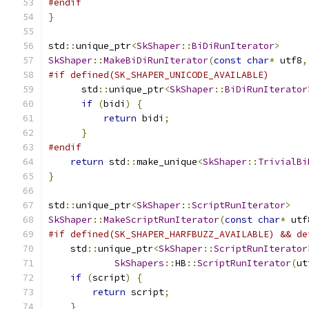
#endif
}
std
::
unique_ptr
<
SkShaper
::
BiDiRunIterator
>
SkShaper
::
MakeBiDiRunIterator
(
const
char
*
 utf8
,
#if defined(SK_SHAPER_UNICODE_AVAILABLE)
      std
::
unique_ptr
<
SkShaper
::
BiDiRunIterator
if
(
bidi
)
{
return
 bidi
;
}
#endif
return
 std
::
make_unique
<
SkShaper
::
TrivialBi
}
std
::
unique_ptr
<
SkShaper
::
ScriptRunIterator
>
SkShaper
::
MakeScriptRunIterator
(
const
char
*
 utf
#if defined(SK_SHAPER_HARFBUZZ_AVAILABLE) && de
    std
::
unique_ptr
<
SkShaper
::
ScriptRunIterator
SkShapers
::
HB
::
ScriptRunIterator
(
ut
if
(
script
)
{
return
 script
;
}