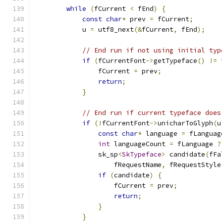
while
(
fCurrent 
<
 fEnd
)
{
const
char
*
 prev 
=
 fCurrent
;
            u 
=
 utf8_next
(&
fCurrent
,
 fEnd
);
// End run if not using initial typ
if
(
fCurrentFont
->
getTypeface
()
!=
 
                fCurrent 
=
 prev
;
return
;
}
// End run if current typeface does
if
(!
fCurrentFont
->
unicharToGlyph
(
u
const
char
*
 language 
=
 fLanguag
int
 languageCount 
=
 fLanguage 
?
                sk_sp
<
SkTypeface
>
 candidate
(
fFa
                    fRequestName
,
 fRequestStyle
if
(
candidate
)
{
                    fCurrent 
=
 prev
;
return
;
}
}