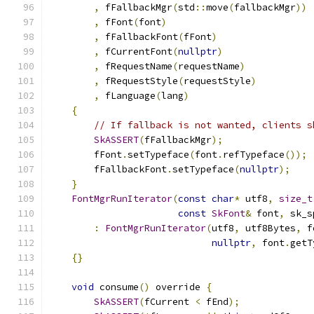
,
 fFallbackMgr
(
std
::
move
(
fallbackMgr
))
,
 fFont
(
font
)
,
 fFallbackFont
(
fFont
)
,
 fCurrentFont
(
nullptr
)
,
 fRequestName
(
requestName
)
,
 fRequestStyle
(
requestStyle
)
,
 fLanguage
(
lang
)
{
// If fallback is not wanted, clients s
SkASSERT
(
fFallbackMgr
);
        fFont
.
setTypeface
(
font
.
refTypeface
());
        fFallbackFont
.
setTypeface
(
nullptr
);
}
FontMgrRunIterator
(
const
char
*
 utf8
,
size_t
const
SkFont
&
 font
,
 sk_s
:
FontMgrRunIterator
(
utf8
,
 utf8Bytes
,
 f
nullptr
,
 font
.
getT
{}
void
 consume
()
 override 
{
SkASSERT
(
fCurrent 
<
 fEnd
);