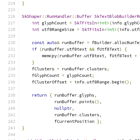
}
SkShaper
::
RunHandler
::
Buffer
SkTextBlobBuilderR
int
 glyphCount 
=
SkTFitsIn
<int>
(
info
.
glyphC
int
 utf8RangeSize 
=
SkTFitsIn
<int>
(
info
.
utf
const
auto
&
 runBuffer 
=
 fBuilder
.
allocRunTe
if
(
runBuffer
.
utf8text 
&&
 fUtf8Text
)
{
        memcpy
(
runBuffer
.
utf8text
,
 fUtf8Text 
+
 
}
    fClusters 
=
 runBuffer
.
clusters
;
    fGlyphCount 
=
 glyphCount
;
    fClusterOffset 
=
 info
.
utf8Range
.
begin
();
return
{
 runBuffer
.
glyphs
,
             runBuffer
.
points
(),
nullptr
,
             runBuffer
.
clusters
,
             fCurrentPosition 
};
}