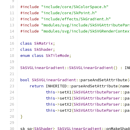
#include
"include/core/SkColorSpace.h"
#include
"include/core/SkPoint.h"
#include
"include/effects/SkGradient.h"
#include
"modules/svg/include/SkSVGAttributePar
#include
"modules/svg/include/SkSVGRenderContex
class
SkMatrix
;
class
SkShader
;
enum
class
SkTileMode
;
SkSVGLinearGradient
::
SkSVGLinearGradient
()
:
 IN
bool
SkSVGLinearGradient
::
parseAndSetAttribute
(
return
 INHERITED
::
parseAndSetAttribute
(
name
this
->
setX1
(
SkSVGAttributeParser
::
pa
this
->
setY1
(
SkSVGAttributeParser
::
pa
this
->
setX2
(
SkSVGAttributeParser
::
pa
this
->
setY2
(
SkSVGAttributeParser
::
pa
}
sk_sp
<
SkShader
>
SkSVGLinearGradient
::
onMakeShad