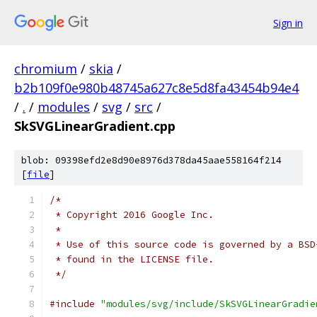
Sign in
chromium
/
skia
/
b2b109f0e980b48745a627c8e5d8fa43454b94e4
/
.
/
modules
/
svg
/
src
/
SkSVGLinearGradient.cpp
blob: 09398efd2e8d90e8976d378da45aae558164f214
[
file
]
/*
 * Copyright 2016 Google Inc.
 *
 * Use of this source code is governed by a BSD
 * found in the LICENSE file.
 */
#include
"modules/svg/include/SkSVGLinearGradie