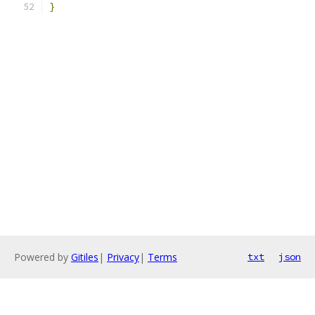
}
Powered by
Gitiles
|
Privacy
|
Terms
txt
json