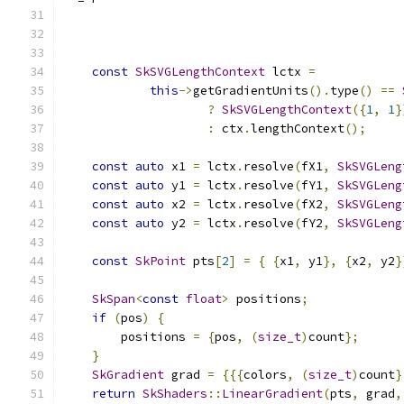
const
SkSVGLengthContext
 lctx 
=
this
->
getGradientUnits
().
type
()
==
?
SkSVGLengthContext
({
1
,
1
}
:
 ctx
.
lengthContext
();
const
auto
 x1 
=
 lctx
.
resolve
(
fX1
,
SkSVGLeng
const
auto
 y1 
=
 lctx
.
resolve
(
fY1
,
SkSVGLeng
const
auto
 x2 
=
 lctx
.
resolve
(
fX2
,
SkSVGLeng
const
auto
 y2 
=
 lctx
.
resolve
(
fY2
,
SkSVGLeng
const
SkPoint
 pts
[
2
]
=
{
{
x1
,
 y1
},
{
x2
,
 y2
}
SkSpan
<
const
float
>
 positions
;
if
(
pos
)
{
        positions 
=
{
pos
,
(
size_t
)
count
};
}
SkGradient
 grad 
=
{{{
colors
,
(
size_t
)
count
}
return
SkShaders
::
LinearGradient
(
pts
,
 grad
,