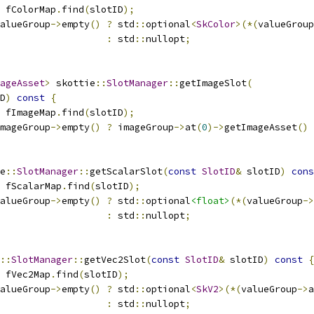
 fColorMap
.
find
(
slotID
);
alueGroup
->
empty
()
?
 std
::
optional
<
SkColor
>(*(
valueGroup
:
 std
::
nullopt
;
ageAsset
>
 skottie
::
SlotManager
::
getImageSlot
(
D
)
const
{
 fImageMap
.
find
(
slotID
);
mageGroup
->
empty
()
?
 imageGroup
->
at
(
0
)->
getImageAsset
()
e
::
SlotManager
::
getScalarSlot
(
const
SlotID
&
 slotID
)
cons
 fScalarMap
.
find
(
slotID
);
alueGroup
->
empty
()
?
 std
::
optional
<float>
(*(
valueGroup
->
:
 std
::
nullopt
;
::
SlotManager
::
getVec2Slot
(
const
SlotID
&
 slotID
)
const
{
 fVec2Map
.
find
(
slotID
);
alueGroup
->
empty
()
?
 std
::
optional
<
SkV2
>(*(
valueGroup
->
a
:
 std
::
nullopt
;