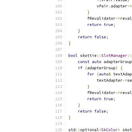
            vPair
.
adapter
->
}
        fRevalidator
->
reval
return
true
;
}
return
false
;
}
bool
 skottie
::
SlotManager
::
const
auto
 adapterGroup
if
(
adapterGroup
)
{
for
(
auto
&
 textAdap
            textAdapter
->
se
}
        fRevalidator
->
reval
return
true
;
}
return
false
;
}
std
::
optional
<
SkColor
>
 skot