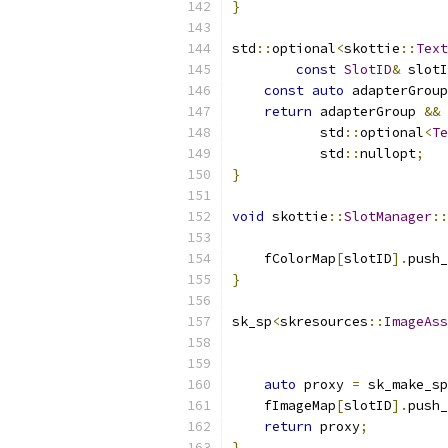
}
std
::
optional
<
skottie
::
Text
const
SlotID
&
 slotI
const
auto
 adapterGroup
return
 adapterGroup 
&&
           std
::
optional
<
Te
           std
::
nullopt
;
}
void
 skottie
::
SlotManager
::
                           
    fColorMap
[
slotID
].
push_
}
sk_sp
<
skresources
::
ImageAss
                           
                           
auto
 proxy 
=
 sk_make_sp
    fImageMap
[
slotID
].
push_
return
 proxy
;
}