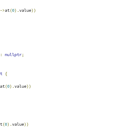
->
at
(
0
).
value
))
:
nullptr
;
t
{
at
(
0
).
value
))
t
(
0
).
value
))