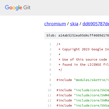
chromium
/
skia
/
dd6905787de
blob: a14ab5252ea95d4cff4689d176
/*
 * Copyright 2023 Google In
 *
 * Use of this source code 
 * found in the LICENSE fil
 */
#include
"modules/skottie/i
#include
"include/core/SkIm
#include
"include/core/SkM4
#include
"include/core/SkMa
#include
"include/core/SkSa