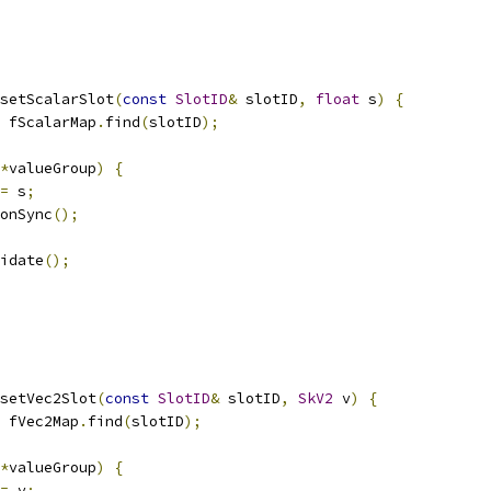
setScalarSlot
(
const
SlotID
&
 slotID
,
float
 s
)
{
 fScalarMap
.
find
(
slotID
);
*
valueGroup
)
{
=
 s
;
onSync
();
idate
();
setVec2Slot
(
const
SlotID
&
 slotID
,
SkV2
 v
)
{
 fVec2Map
.
find
(
slotID
);
*
valueGroup
)
{
=
 v
;