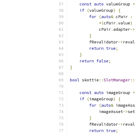
const
auto
 valueGroup 
=
if
(
valueGroup
)
{
for
(
auto
&
 cPair 
:
*(
cPair
.
value
)
            cPair
.
adapter
->
}
        fRevalidator
->
reval
return
true
;
}
return
false
;
}
bool
 skottie
::
SlotManager
::
const
auto
 imageGroup 
=
if
(
imageGroup
)
{
for
(
auto
&
 imageAss
            imageAsset
->
set
}
        fRevalidator
->
reval
return
true
;