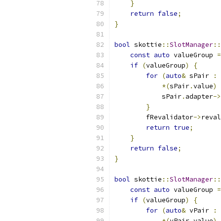
}
return
false
;
}
bool
 skottie
::
SlotManager
::
const
auto
 valueGroup 
=
if
(
valueGroup
)
{
for
(
auto
&
 sPair 
:
*(
sPair
.
value
)
            sPair
.
adapter
->
}
        fRevalidator
->
reval
return
true
;
}
return
false
;
}
bool
 skottie
::
SlotManager
::
const
auto
 valueGroup 
=
if
(
valueGroup
)
{
for
(
auto
&
 vPair 
:
*(
vPair
.
value
)