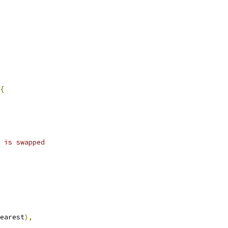
{
 is swapped
earest
),