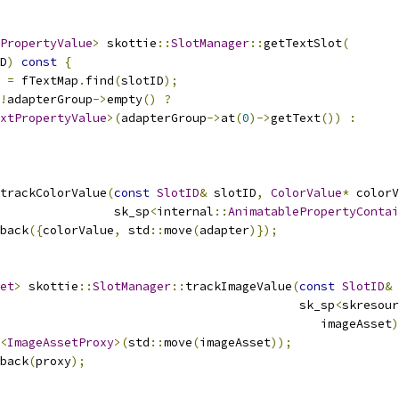
PropertyValue
>
 skottie
::
SlotManager
::
getTextSlot
(
D
)
const
{
 
=
 fTextMap
.
find
(
slotID
);
!
adapterGroup
->
empty
()
?
xtPropertyValue
>(
adapterGroup
->
at
(
0
)->
getText
())
:
trackColorValue
(
const
SlotID
&
 slotID
,
ColorValue
*
 colorV
                sk_sp
<
internal
::
AnimatablePropertyContai
back
({
colorValue
,
 std
::
move
(
adapter
)});
et
>
 skottie
::
SlotManager
::
trackImageValue
(
const
SlotID
&
 
                                          sk_sp
<
skresour
                                             imageAsset
)
<
ImageAssetProxy
>(
std
::
move
(
imageAsset
));
back
(
proxy
);