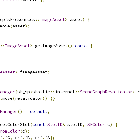
sp
<
skresources
::
ImageAsset
>
 asset
)
{
move
(
asset
);
::
ImageAsset
>
 getImageAsset
()
const
{
eAsset
>
 fImageAsset
;
anager
(
sk_sp
<
skottie
::
internal
::
SceneGraphRevalidator
>
 r
:
move
(
revalidator
))
{}
Manager
()
=
default
;
setColorSlot
(
const
SlotID
&
 slotID
,
SkColor
 c
)
{
romColor
(
c
);
f
.
fG
,
 c4f
.
fB
,
 c4f
.
fA
};