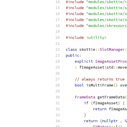
#include
"modules/skottie/i
#include
"modules/skottie/s
#include
"modules/skottie/s
#include
"modules/skottie/s
#include
"modules/skresourc
#include
<utility>
class
 skottie
::
SlotManager
:
public
:
explicit
ImageAssetProx
:
 fImageAsset
(
std
::
move
// always returns true 
bool
 isMultiFrame
()
 ove
FrameData
 getFrameData
(
if
(
fImageAsset
)
{
return
 fImageAs
}
return
{
nullptr
,
S
SkMatrix
::
I
(),