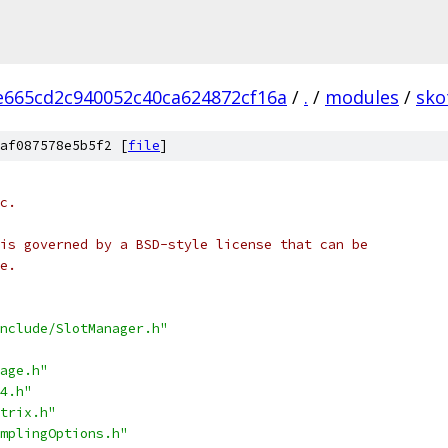
665cd2c940052c40ca624872cf16a
/
.
/
modules
/
sko
af087578e5b5f2 [
file
]
c.
is governed by a BSD-style license that can be
e.
nclude/SlotManager.h"
age.h"
4.h"
trix.h"
mplingOptions.h"