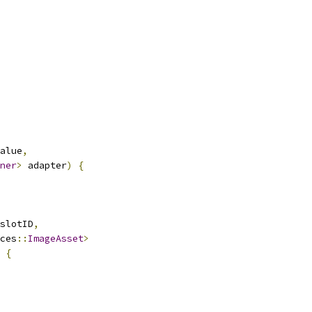
alue
,
ner
>
 adapter
)
{
slotID
,
ces
::
ImageAsset
>
{