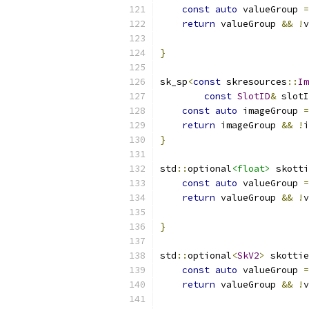
const
auto
 valueGroup 
=
return
 valueGroup 
&&
!
v
}
sk_sp
<
const
 skresources
::
Im
const
SlotID
&
 slotI
const
auto
 imageGroup 
=
return
 imageGroup 
&&
!
i
}
std
::
optional
<float>
 skotti
const
auto
 valueGroup 
=
return
 valueGroup 
&&
!
v
}
std
::
optional
<
SkV2
>
 skottie
const
auto
 valueGroup 
=
return
 valueGroup 
&&
!
v