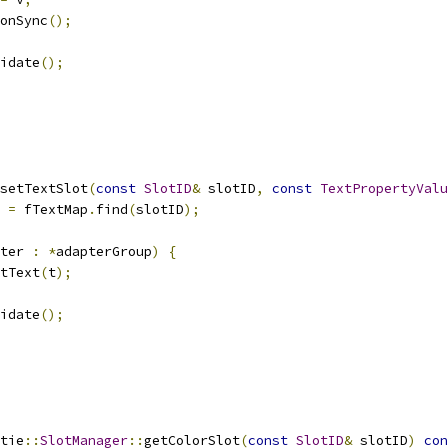
onSync
();
idate
();
setTextSlot
(
const
SlotID
&
 slotID
,
const
TextPropertyValu
 
=
 fTextMap
.
find
(
slotID
);
ter 
:
*
adapterGroup
)
{
tText
(
t
);
idate
();
tie
::
SlotManager
::
getColorSlot
(
const
SlotID
&
 slotID
)
con