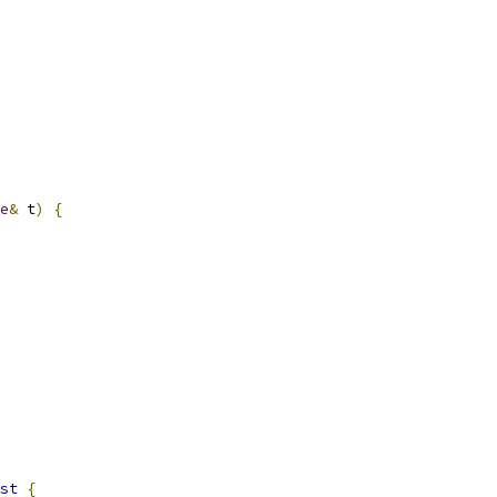
e
&
 t
)
{
st
{