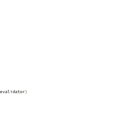
evalidator
)