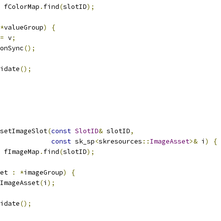
 fColorMap
.
find
(
slotID
);
*
valueGroup
)
{
=
 v
;
onSync
();
idate
();
setImageSlot
(
const
SlotID
&
 slotID
,
const
 sk_sp
<
skresources
::
ImageAsset
>&
 i
)
{
 fImageMap
.
find
(
slotID
);
et 
:
*
imageGroup
)
{
ImageAsset
(
i
);
idate
();