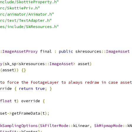
nclude/SkottieProperty.h"
rc/SkottiePriv.h"
rc/animator/Animator.h"
rc/text/TextAdapter.h"
es/include/SkResources.h"
:
ImageAssetProxy
 final 
:
public
 skresources
::
ImageAsset
y
(
sk_sp
<
skresources
::
ImageAsset
>
 asset
)
(
asset
))
{}
to force the FootageLayer to always redraw in case asset
rride 
{
return
true
;
}
float
 t
)
 override 
{
set
->
getFrameData
(
t
);
kSamplingOptions
(
SkFilterMode
::
kLinear
,
SkMipmapMode
::
kN
SizeFit
::
kCenter
};