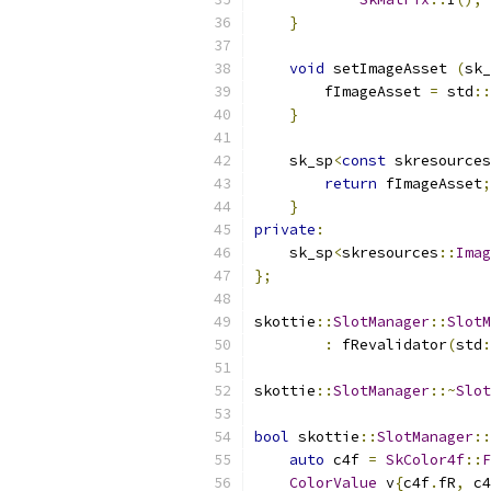
}
void
 setImageAsset 
(
sk_
        fImageAsset 
=
 std
::
}
    sk_sp
<
const
 skresources
return
 fImageAsset
;
}
private
:
    sk_sp
<
skresources
::
Imag
};
skottie
::
SlotManager
::
SlotM
:
 fRevalidator
(
std
:
skottie
::
SlotManager
::~
Slot
bool
 skottie
::
SlotManager
::
auto
 c4f 
=
SkColor4f
::
F
ColorValue
 v
{
c4f
.
fR
,
 c4