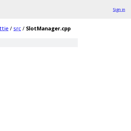
Sign in
ttie
/
src
/
SlotManager.cpp