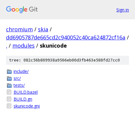
Sign in
chromium
/
skia
/
dd6905787de665cd2c940052c40ca624872cf16a
/
.
/
modules
/
skunicode
tree: 082c56b809938a9566eb00d3fb463e588fd27cc0
include/
src/
tests/
BUILD.bazel
BUILD.gn
skunicode.gni