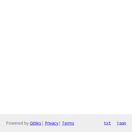
Powered by
Gitiles
|
Privacy
|
Terms
txt
json