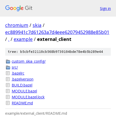
Sign in
chromium
/
skia
/
ec889941c7d61263a7d4eee62079452988e85b01
/
.
/
example
/
external_client
tree: b5cbfe32110cb568b9730104bde78e4b5b289e44
custom_skia_config/
src/
.bazelrc
.bazelversion
BUILD.bazel
MODULE.bazel
MODULE.bazel.lock
README.md
example/external_client/README.md