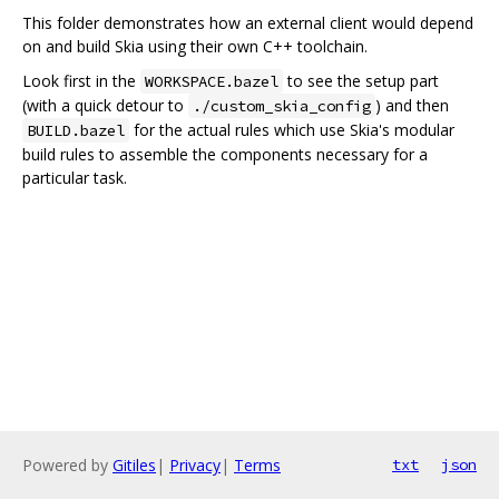
This folder demonstrates how an external client would depend
on and build Skia using their own C++ toolchain.
Look first in the
to see the setup part
WORKSPACE.bazel
(with a quick detour to
) and then
./custom_skia_config
for the actual rules which use Skia's modular
BUILD.bazel
build rules to assemble the components necessary for a
particular task.
Powered by
Gitiles
|
Privacy
|
Terms
txt
json