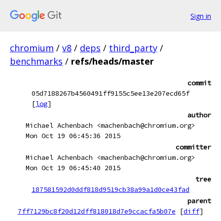
Sign in
chromium
/
v8
/
deps
/
third_party
/
benchmarks
/
refs/heads/master
commit
05d7188267b4560491ff9155c5ee13e207ecd65f
[
log
]
author
Michael Achenbach <machenbach@chromium.org>
Mon Oct 19 06:45:36 2015
committer
Michael Achenbach <machenbach@chromium.org>
Mon Oct 19 06:45:40 2015
tree
187581592d0ddf818d9519cb38a99a1d0ce43fad
parent
7ff7129bc8f20d12dff818018d7e9ccacfa5b07e
[
diff
]