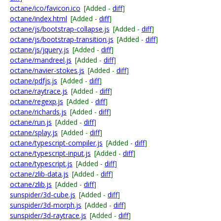
octane/ico/favicon.ico
[Added -
diff
]
octane/index.html
[Added -
diff
]
octane/js/bootstrap-collapse.js
[Added -
diff
]
octane/js/bootstrap-transition.js
[Added -
diff
]
octane/js/jquery.js
[Added -
diff
]
octane/mandreel.js
[Added -
diff
]
octane/navier-stokes.js
[Added -
diff
]
octane/pdfjs.js
[Added -
diff
]
octane/raytrace.js
[Added -
diff
]
octane/regexp.js
[Added -
diff
]
octane/richards.js
[Added -
diff
]
octane/run.js
[Added -
diff
]
octane/splay.js
[Added -
diff
]
octane/typescript-compiler.js
[Added -
diff
]
octane/typescript-input.js
[Added -
diff
]
octane/typescript.js
[Added -
diff
]
octane/zlib-data.js
[Added -
diff
]
octane/zlib.js
[Added -
diff
]
sunspider/3d-cube.js
[Added -
diff
]
sunspider/3d-morph.js
[Added -
diff
]
sunspider/3d-raytrace.js
[Added -
diff
]