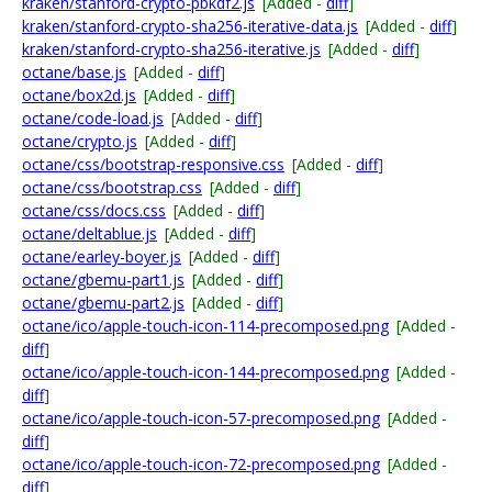
kraken/stanford-crypto-pbkdf2.js
[Added -
diff
]
kraken/stanford-crypto-sha256-iterative-data.js
[Added -
diff
]
kraken/stanford-crypto-sha256-iterative.js
[Added -
diff
]
octane/base.js
[Added -
diff
]
octane/box2d.js
[Added -
diff
]
octane/code-load.js
[Added -
diff
]
octane/crypto.js
[Added -
diff
]
octane/css/bootstrap-responsive.css
[Added -
diff
]
octane/css/bootstrap.css
[Added -
diff
]
octane/css/docs.css
[Added -
diff
]
octane/deltablue.js
[Added -
diff
]
octane/earley-boyer.js
[Added -
diff
]
octane/gbemu-part1.js
[Added -
diff
]
octane/gbemu-part2.js
[Added -
diff
]
octane/ico/apple-touch-icon-114-precomposed.png
[Added -
diff
]
octane/ico/apple-touch-icon-144-precomposed.png
[Added -
diff
]
octane/ico/apple-touch-icon-57-precomposed.png
[Added -
diff
]
octane/ico/apple-touch-icon-72-precomposed.png
[Added -
diff
]