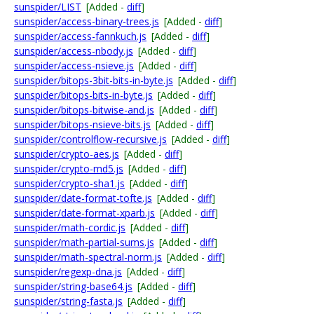
sunspider/LIST
[Added -
diff
]
sunspider/access-binary-trees.js
[Added -
diff
]
sunspider/access-fannkuch.js
[Added -
diff
]
sunspider/access-nbody.js
[Added -
diff
]
sunspider/access-nsieve.js
[Added -
diff
]
sunspider/bitops-3bit-bits-in-byte.js
[Added -
diff
]
sunspider/bitops-bits-in-byte.js
[Added -
diff
]
sunspider/bitops-bitwise-and.js
[Added -
diff
]
sunspider/bitops-nsieve-bits.js
[Added -
diff
]
sunspider/controlflow-recursive.js
[Added -
diff
]
sunspider/crypto-aes.js
[Added -
diff
]
sunspider/crypto-md5.js
[Added -
diff
]
sunspider/crypto-sha1.js
[Added -
diff
]
sunspider/date-format-tofte.js
[Added -
diff
]
sunspider/date-format-xparb.js
[Added -
diff
]
sunspider/math-cordic.js
[Added -
diff
]
sunspider/math-partial-sums.js
[Added -
diff
]
sunspider/math-spectral-norm.js
[Added -
diff
]
sunspider/regexp-dna.js
[Added -
diff
]
sunspider/string-base64.js
[Added -
diff
]
sunspider/string-fasta.js
[Added -
diff
]