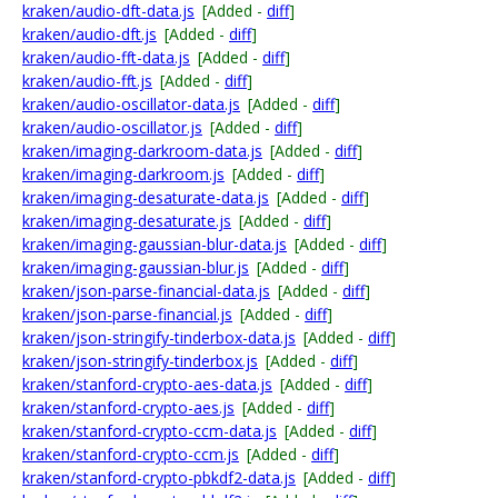
kraken/audio-dft-data.js
[Added -
diff
]
kraken/audio-dft.js
[Added -
diff
]
kraken/audio-fft-data.js
[Added -
diff
]
kraken/audio-fft.js
[Added -
diff
]
kraken/audio-oscillator-data.js
[Added -
diff
]
kraken/audio-oscillator.js
[Added -
diff
]
kraken/imaging-darkroom-data.js
[Added -
diff
]
kraken/imaging-darkroom.js
[Added -
diff
]
kraken/imaging-desaturate-data.js
[Added -
diff
]
kraken/imaging-desaturate.js
[Added -
diff
]
kraken/imaging-gaussian-blur-data.js
[Added -
diff
]
kraken/imaging-gaussian-blur.js
[Added -
diff
]
kraken/json-parse-financial-data.js
[Added -
diff
]
kraken/json-parse-financial.js
[Added -
diff
]
kraken/json-stringify-tinderbox-data.js
[Added -
diff
]
kraken/json-stringify-tinderbox.js
[Added -
diff
]
kraken/stanford-crypto-aes-data.js
[Added -
diff
]
kraken/stanford-crypto-aes.js
[Added -
diff
]
kraken/stanford-crypto-ccm-data.js
[Added -
diff
]
kraken/stanford-crypto-ccm.js
[Added -
diff
]
kraken/stanford-crypto-pbkdf2-data.js
[Added -
diff
]