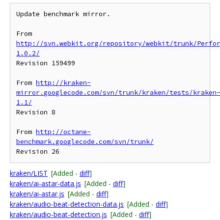
Update benchmark mirror.

From 
http://svn.webkit.org/repository/webkit/trunk/Perfo
1.0.2/
Revision 159499

From 
http://kraken-
mirror.googlecode.com/svn/trunk/kraken/tests/kraken
1.1/
Revision 8

From 
http://octane-
benchmark.googlecode.com/svn/trunk/
kraken/LIST
[Added -
diff
]
kraken/ai-astar-data.js
[Added -
diff
]
kraken/ai-astar.js
[Added -
diff
]
kraken/audio-beat-detection-data.js
[Added -
diff
]
kraken/audio-beat-detection.js
[Added -
diff
]