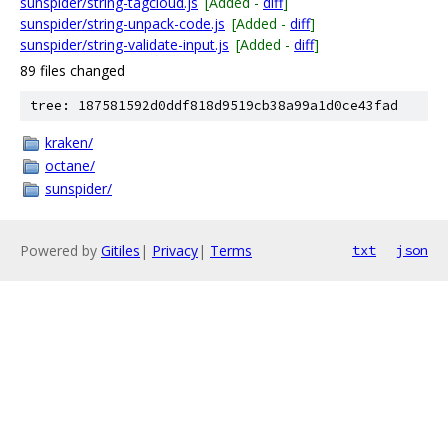
sunspider/string-tagcloud.js
[Added -
diff
]
sunspider/string-unpack-code.js
[Added -
diff
]
sunspider/string-validate-input.js
[Added -
diff
]
89 files changed
tree: 187581592d0ddf818d9519cb38a99a1d0ce43fad
kraken/
octane/
sunspider/
Powered by
Gitiles
|
Privacy
|
Terms
txt
json