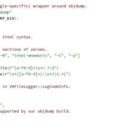
gle-specific) wrapper around objdump.
dump"
MP_BIN
):
 Intel syntax.
 sections of zeroes.
-M"
,
"intel-mnemonic"
,
"-C"
,
"-z"
]
ile
(
r
"[a-f0-9]+\s+<.*:$"
)
e
(
r
"\s*([a-f0-9]+):\s*(\S.*)"
)
 in V8FileLogger::LogCodeInfo.
"
,
upported by our objdump build.