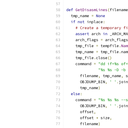
def
GetDisasmLines
(
filename
  tmp_name 
=
None
if
not
 inplace
:
# Create a temporary fi
assert
 arch 
in
 _ARCH_MA
    arch_flags 
=
 arch_flags
    tmp_file 
=
 tempfile
.
Nam
    tmp_name 
=
 tmp_file
.
nam
    tmp_file
.
close
()
    command 
=
"dd if=%s of=
"%s %s -D -b 
      filename
,
 tmp_name
,
 s
      OBJDUMP_BIN
,
' '
.
join
      tmp_name
)
else
:
    command 
=
"%s %s %s --s
      OBJDUMP_BIN
,
' '
.
join
      offset
,
      offset 
+
 size
,
      filename
)