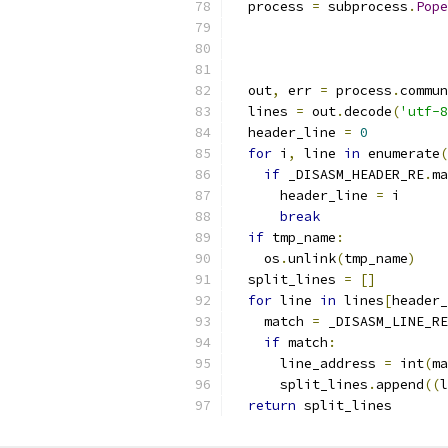
  process 
=
 subprocess
.
Pope
                           
                           
                           
  out
,
 err 
=
 process
.
commun
  lines 
=
 out
.
decode
(
'utf-8
  header_line 
=
0
for
 i
,
 line 
in
 enumerate
(
if
 _DISASM_HEADER_RE
.
ma
      header_line 
=
 i
break
if
 tmp_name
:
    os
.
unlink
(
tmp_name
)
  split_lines 
=
[]
for
 line 
in
 lines
[
header_
    match 
=
 _DISASM_LINE_RE
if
 match
:
      line_address 
=
 int
(
ma
      split_lines
.
append
((
l
return
 split_lines