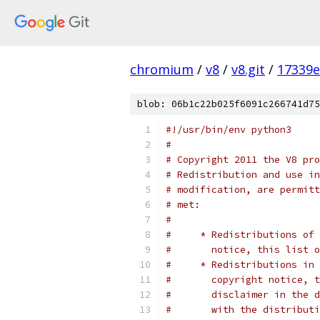
chromium
/
v8
/
v8.git
/
17339e
blob: 06b1c22b025f6091c266741d75
#!/usr/bin/env python3
#
# Copyright 2011 the V8 pro
# Redistribution and use in
# modification, are permitt
# met:
#
#     * Redistributions of 
#       notice, this list o
#     * Redistributions in 
#       copyright notice, t
#       disclaimer in the d
#       with the distributi