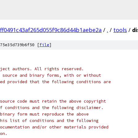
ff0491c43af265d055f9c86d44b1aebe2a
/
.
/
tools
/
d
75e35d739b6f50 [
file
]
ject authors. All rights reserved.
 source and binary forms, with or without
ed provided that the following conditions are
source code must retain the above copyright
f conditions and the following disclaimer.
binary form must reproduce the above
his list of conditions and the following
ocumentation and/or other materials provided
on.