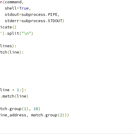
n
(
command
,
  shell
=
True
,
  stdout
=
subprocess
.
PIPE
,
  stderr
=
subprocess
.
STDOUT
)
icate
()
'
).
split
(
"\n"
)
lines
):
tch
(
line
):
line 
+
1
:]:
.
match
(
line
)
tch
.
group
(
1
),
16
)
ine_address
,
 match
.
group
(
2
)))