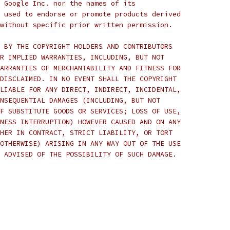
 Google Inc. nor the names of its
 used to endorse or promote products derived
without specific prior written permission.
 BY THE COPYRIGHT HOLDERS AND CONTRIBUTORS
R IMPLIED WARRANTIES, INCLUDING, BUT NOT
ARRANTIES OF MERCHANTABILITY AND FITNESS FOR
DISCLAIMED. IN NO EVENT SHALL THE COPYRIGHT
LIABLE FOR ANY DIRECT, INDIRECT, INCIDENTAL,
NSEQUENTIAL DAMAGES (INCLUDING, BUT NOT
F SUBSTITUTE GOODS OR SERVICES; LOSS OF USE,
NESS INTERRUPTION) HOWEVER CAUSED AND ON ANY
HER IN CONTRACT, STRICT LIABILITY, OR TORT
OTHERWISE) ARISING IN ANY WAY OUT OF THE USE
 ADVISED OF THE POSSIBILITY OF SUCH DAMAGE.