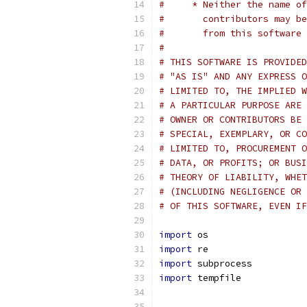
#     * Neither the name of
#       contributors may be
#       from this software 
#
# THIS SOFTWARE IS PROVIDED
# "AS IS" AND ANY EXPRESS O
# LIMITED TO, THE IMPLIED W
# A PARTICULAR PURPOSE ARE 
# OWNER OR CONTRIBUTORS BE 
# SPECIAL, EXEMPLARY, OR CO
# LIMITED TO, PROCUREMENT O
# DATA, OR PROFITS; OR BUSI
# THEORY OF LIABILITY, WHET
# (INCLUDING NEGLIGENCE OR 
# OF THIS SOFTWARE, EVEN IF
import
 os
import
 re
import
 subprocess
import
 tempfile