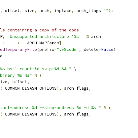
,
 offset
,
 size
,
 arch
,
 inplace
,
 arch_flags
=
""
):
le containing a copy of the code.
P
,
"Unsupported architecture '%s'"
%
 arch
 
+
" "
+
  _ARCH_MAP
[
arch
]
edTemporaryFile
(
prefix
=
".v8code"
,
 delete
=
False
)
e
%s bs=1 count=%d skip=%d && "
 \
binary %s %s"
%
(
ize
,
 offset
,
(
_COMMON_DISASM_OPTIONS
),
 arch_flags
,
tart-address=%d --stop-address=%d -d %s "
%
(
(
_COMMON_DISASM_OPTIONS
),
 arch_flags
,