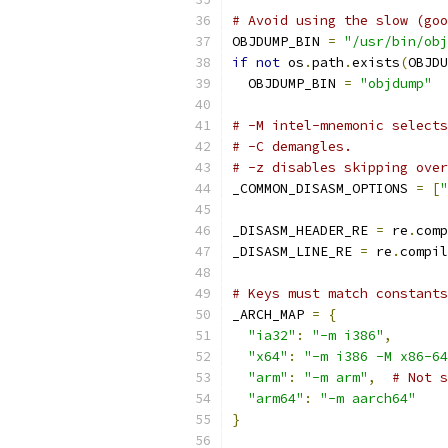
# Avoid using the slow (goo
OBJDUMP_BIN 
=
"/usr/bin/obj
if
not
 os
.
path
.
exists
(
OBJDU
  OBJDUMP_BIN 
=
"objdump"
# -M intel-mnemonic selects
# -C demangles.
# -z disables skipping over
_COMMON_DISASM_OPTIONS 
=
[
"
_DISASM_HEADER_RE 
=
 re
.
comp
_DISASM_LINE_RE 
=
 re
.
compil
# Keys must match constants
_ARCH_MAP 
=
{
"ia32"
:
"-m i386"
,
"x64"
:
"-m i386 -M x86-64
"arm"
:
"-m arm"
,
# Not s
"arm64"
:
"-m aarch64"
}