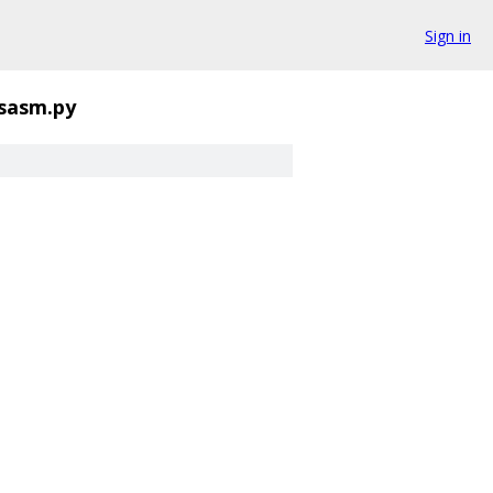
Sign in
isasm.py