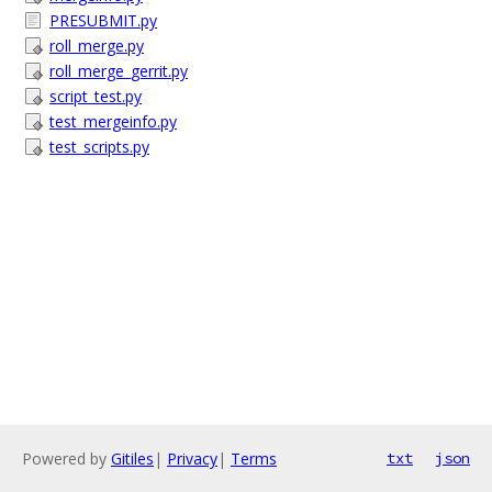
PRESUBMIT.py
roll_merge.py
roll_merge_gerrit.py
script_test.py
test_mergeinfo.py
test_scripts.py
Powered by
Gitiles
|
Privacy
|
Terms
txt
json