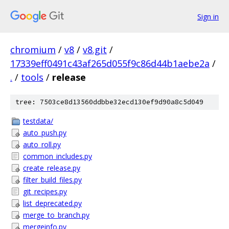
Sign in
chromium
/
v8
/
v8.git
/
17339eff0491c43af265d055f9c86d44b1aebe2a
/
.
/
tools
/
release
tree: 7503ce8d13560ddbbe32ecd130ef9d90a8c5d049
testdata/
auto_push.py
auto_roll.py
common_includes.py
create_release.py
filter_build_files.py
git_recipes.py
list_deprecated.py
merge_to_branch.py
mergeinfo.py