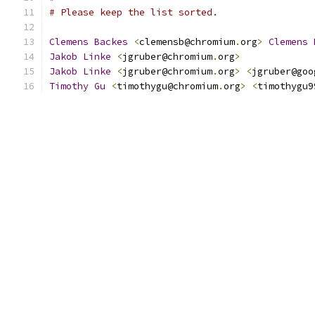
# Please keep the list sorted.
Clemens
Backes
<
clemensb@chromium
.
org
>
Clemens
Jakob
Linke
<
jgruber@chromium
.
org
>
Jakob
Linke
<
jgruber@chromium
.
org
>
<
jgruber@goo
Timothy
Gu
<
timothygu@chromium
.
org
>
<
timothygu9