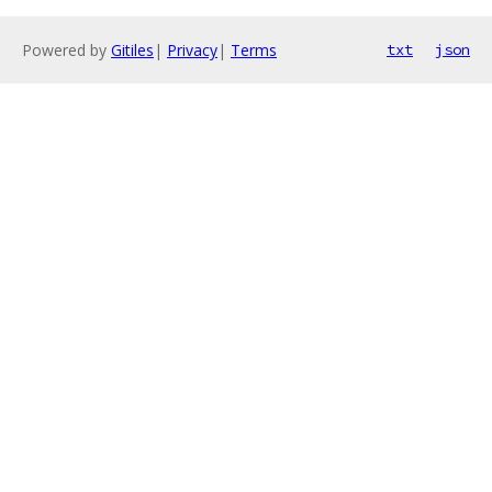
Powered by
Gitiles
|
Privacy
|
Terms
txt
json