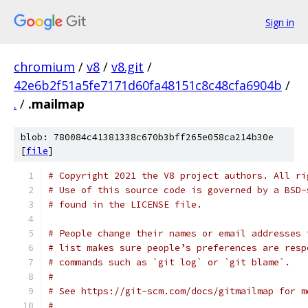
Sign in
chromium
/
v8
/
v8.git
/
42e6b2f51a5fe7171d60fa48151c8c48cfa6904b
/
.
/
.mailmap
blob: 780084c41381338c670b3bff265e058ca214b30e
[
file
]
# Copyright 2021 the V8 project authors. All ri
# Use of this source code is governed by a BSD-
# found in the LICENSE file.
# People change their names or email addresses 
# list makes sure people’s preferences are resp
# commands such as `git log` or `git blame`.
#
# See https://git-scm.com/docs/gitmailmap for m
#