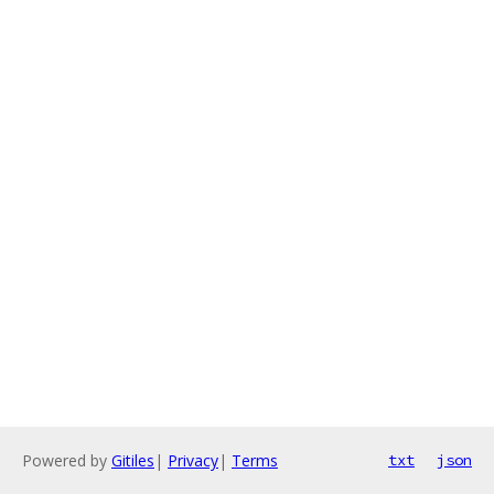
Powered by
Gitiles
|
Privacy
|
Terms
txt
json