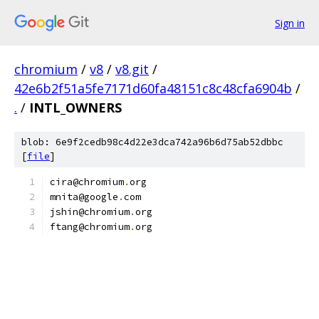
Sign in
chromium
/
v8
/
v8.git
/
42e6b2f51a5fe7171d60fa48151c8c48cfa6904b
/
.
/
INTL_OWNERS
blob: 6e9f2cedb98c4d22e3dca742a96b6d75ab52dbbc
[
file
]
cira@chromium
.
org
mnita@google
.
com
jshin@chromium
.
org
ftang@chromium
.
org