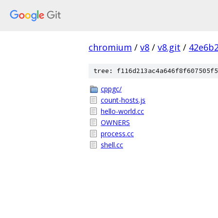
chromium
/
v8
/
v8.git
/
42e6b2
tree: f116d213ac4a646f8f607505f5
cppgc/
count-hosts.js
hello-world.cc
OWNERS
process.cc
shell.cc