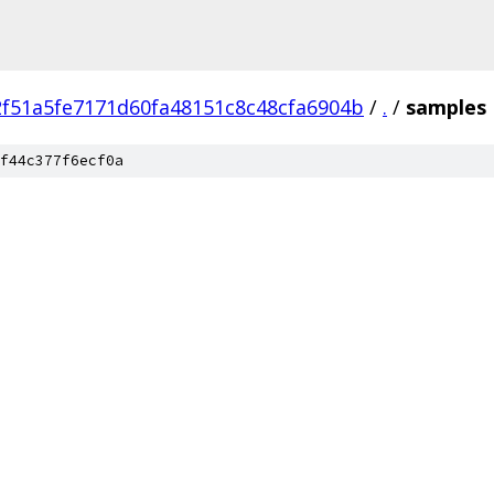
f51a5fe7171d60fa48151c8c48cfa6904b
/
.
/
samples
f44c377f6ecf0a