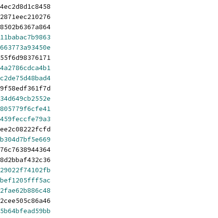
4ec2d8d1c8458
2871eec210276
8502b6367a864
11babac7b9863
663773a93450e
55f6d98376171
4a2786cdca4b1
c2de75d48bad4
9f58edf361f7d
34d649cb2552e
805779f6cfe41
459feccfe79a3
ee2c08222fcfd
b304d7bf5e669
76c7638944364
8d2bbaf432c36
29022f74102fb
bef1205fff5ac
2fae62b886c48
2cee505c86a46
5b64bfead59bb