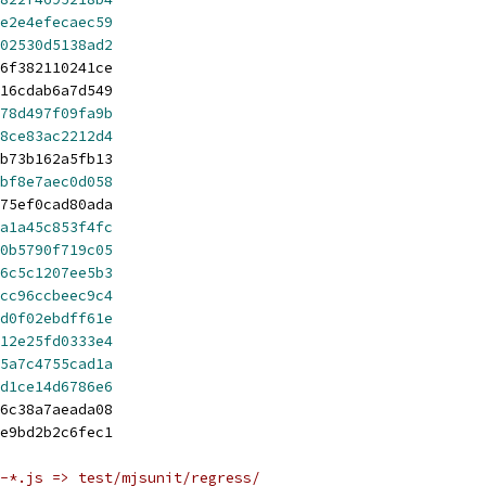
e2e4efecaec59
02530d5138ad2
6f382110241ce
16cdab6a7d549
78d497f09fa9b
8ce83ac2212d4
b73b162a5fb13
bf8e7aec0d058
75ef0cad80ada
a1a45c853f4fc
0b5790f719c05
6c5c1207ee5b3
cc96ccbeec9c4
d0f02ebdff61e
12e25fd0333e4
5a7c4755cad1a
d1ce14d6786e6
6c38a7aeada08
e9bd2b2c6fec1
-*.js => test/mjsunit/regress/