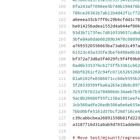
0fa243af7096ee5b748b194476b
786ce26341b7ab11b4d42f1c772
a6eeea35cb7ff0c29b6cfdd1c78
be014256adea1552d4a044ef806
93d3b7173fec7d010539057cdbd
5bfe84a0dab60289b3470c08090
a7695520556665ba73ab02c497a
61523c45a335fe3be76498e0b16
bf372a73d8a5f4029fc9f4f69b6
8ad6b335376c6275ffb3361c662
06bf8261cf2c94fc07165265260
81a0102fe8586071cc68e9595b2
5f28539599f6a6a265e18b8c897
3253767622a784866dc34aeb7b5
9ac8b20086f95f1158a1901eefe
3cb560adfe26edb586a0e6e655e
7bbd0bfe5161d57bcf268716ce4
c39cabbcbea26891558b81fd223
a3187716d31a0ab9d7051adde6b
# Move test/mjsunit/regress