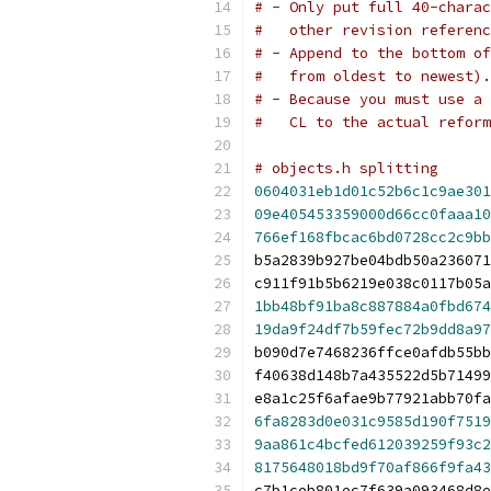
# - Only put full 40-charac
#   other revision referenc
# - Append to the bottom of
#   from oldest to newest).
# - Because you must use a 
#   CL to the actual reform
# objects.h splitting
0604031eb1d01c52b6c1c9ae301
09e405453359000d66cc0faaa10
766ef168fbcac6bd0728cc2c9bb
b5a2839b927be04bdb50a236071
c911f91b5b6219e038c0117b05a
1bb48bf91ba8c887884a0fbd674
19da9f24df7b59fec72b9dd8a97
b090d7e7468236ffce0afdb55bb
f40638d148b7a435522d5b71499
e8a1c25f6afae9b77921abb70fa
6fa8283d0e031c9585d190f7519
9aa861c4bcfed612039259f93c2
8175648018bd9f70af866f9fa43
c7b1ceb801ec7f639a093468d8e