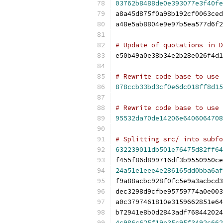
03762b8488de0e393077e3f40fe
a8a45d875f0a98b192cf0063ced
a48e5ab8804e9e97b5ea577d6f2
# Update of quotations in D
e50b49a0e38b34e2b28e026f4d1
# Rewrite code base to use 
878ccb33bd3cf0e6dc018ff8d15
# Rewrite code base to use 
95532da70de14206e6406064708
# Splitting src/ into subfo
632239011db501e76475d82ff64
f455f86d899716df3b9550950ce
24a51e1eee4e286165dd0bba6af
f9a88acbc928f0fc5e9a3acbcd3
dec3298d9cfbe95759774a0e003
a0c3797461810e3159662851e64
b72941e8b0d2843adf768442024
4c986c625f19e35c95f3492c662