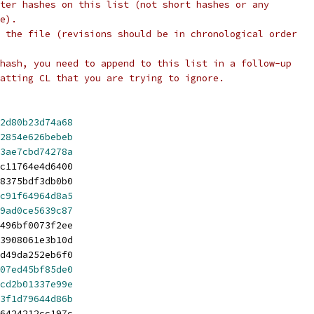
ter hashes on this list (not short hashes or any
e).
 the file (revisions should be in chronological order
hash, you need to append to this list in a follow-up
atting CL that you are trying to ignore.
2d80b23d74a68
2854e626bebeb
3ae7cbd74278a
c11764e4d6400
8375bdf3db0b0
c91f64964d8a5
9ad0ce5639c87
496bf0073f2ee
3908061e3b10d
d49da252eb6f0
07ed45bf85de0
cd2b01337e99e
3f1d79644d86b
6424212cc197c