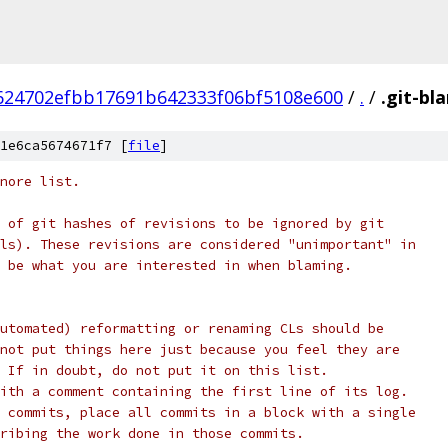
624702efbb17691b642333f06bf5108e600
/
.
/
.git-bl
1e6ca5674671f7 [
file
]
nore list.
 of git hashes of revisions to be ignored by git
ls). These revisions are considered "unimportant" in
 be what you are interested in when blaming.
utomated) reformatting or renaming CLs should be
not put things here just because you feel they are
 If in doubt, do not put it on this list.
ith a comment containing the first line of its log.
 commits, place all commits in a block with a single
ribing the work done in those commits.