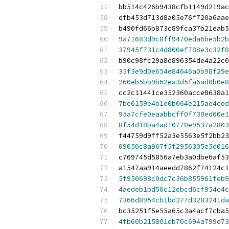
bb514c426b9438cfb1149d219ac
dfb453d713d8a05e76f720a6aae
b490fd66b873c89fca37b21eab5
9a71683d9c8ff9470eda6be5b2b
37945f731c4d800ef788e3c32f8
b90c98fc29a8d896354de4a22c0
35f3e9d0e654e84646a0b98f29e
260eb5bb9b62ea3d5fa6ad0b0e8
cc2c11441ce352360acce8638a1
7be0159e4b1e0b064e215ae4ced
95a7cfe0eaabbcff0f730ed60e1
8f54d18ba4ad10770e9537a2803
f44759d9ff52a3e5563e5f2bb23
09050c8a967f5f2956305e5d016
c769745d5856a7eb3a0dbe6af53
a1547aa914aeedd7862f74124c1
5f950698c0dc7c36b855961feb9
4aedeb1bd50c12ebcd6cf954c4c
7366d8954cb1bd277d3283241da
bc35251f5e55a65c3a4acf7cba5
4fb60b215801db70c694a799e73