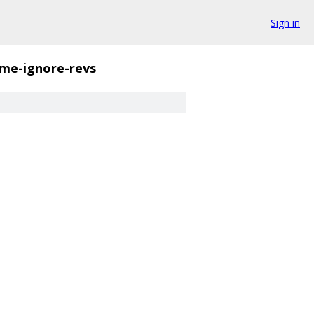
Sign in
ame-ignore-revs