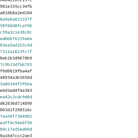
981e335cc34fb
a816b8a2ed104
8a9e0a815357f
58f68d8fcaf06
c59a2c1e38c0c
edbbb76259a6e
05ea5ad1b5c4d
7511a1623fc7f
6eb1b3d9670b9
7c9b33d7bb785
f0d0819fba4af
48954a3b5050d
5a80344f5fb6a
e0d3ad4f4a383
ea42c2cdc9d6d
d62836d714890
003d1f298516c
7ea50f7304982
eaff4c94e6f56
88c17ed5ed00d
0a16d7ccc2ae3