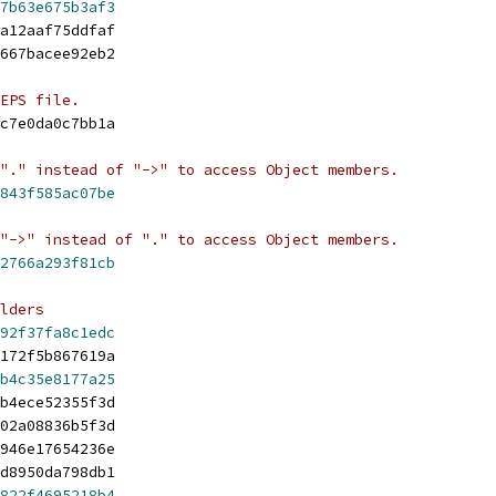
7b63e675b3af3
a12aaf75ddfaf
667bacee92eb2
EPS file.
c7e0da0c7bb1a
"." instead of "->" to access Object members.
843f585ac07be
"->" instead of "." to access Object members.
2766a293f81cb
lders
92f37fa8c1edc
172f5b867619a
b4c35e8177a25
b4ece52355f3d
02a08836b5f3d
946e17654236e
d8950da798db1
822f4695218b4