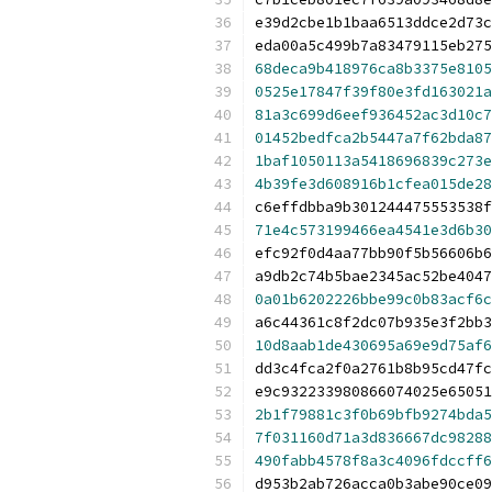
e39d2cbe1b1baa6513ddce2d73c
eda00a5c499b7a83479115eb275
68deca9b418976ca8b3375e8105
0525e17847f39f80e3fd163021a
81a3c699d6eef936452ac3d10c7
01452bedfca2b5447a7f62bda87
1baf1050113a5418696839c273e
4b39fe3d608916b1cfea015de28
c6effdbba9b301244475553538f
71e4c573199466ea4541e3d6b30
efc92f0d4aa77bb90f5b56606b6
a9db2c74b5bae2345ac52be4047
0a01b6202226bbe99c0b83acf6c
a6c44361c8f2dc07b935e3f2bb3
10d8aab1de430695a69e9d75af6
dd3c4fca2f0a2761b8b95cd47fc
e9c932233980866074025e65051
2b1f79881c3f0b69bfb9274bda5
7f031160d71a3d836667dc98288
490fabb4578f8a3c4096fdccff6
d953b2ab726acca0b3abe90ce09