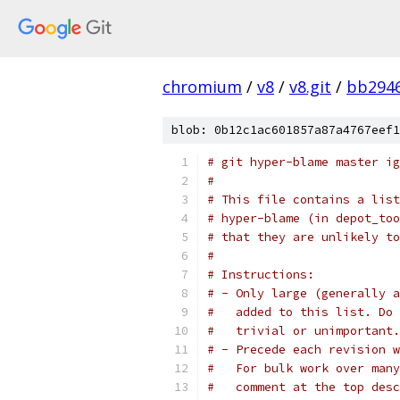
chromium
/
v8
/
v8.git
/
bb294
blob: 0b12c1ac601857a87a4767eef1
# git hyper-blame master ig
#
# This file contains a list
# hyper-blame (in depot_too
# that they are unlikely to
#
# Instructions:
# - Only large (generally a
#   added to this list. Do 
#   trivial or unimportant.
# - Precede each revision w
#   For bulk work over many
#   comment at the top desc