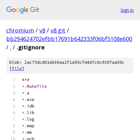
Sign in
chromium
/
v8
/
v8.git
/
bb294624702efbb17691b642333f06bf5108e600
/
.
/
.gitignore
blob: 2ac75dcd01eb30aa1f1a95cfd4d7c0c930faa30c
[
file
]
#*#
*.
Makefile
*.
a
*.
exe
*.
idb
*.
lib
*.
log
*.
map
*.
mk
*.
ncb