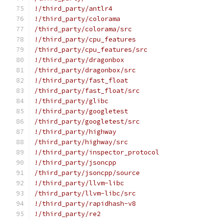
!/third_party/antlr4
!/third_party/colorama
/third_party/colorama/src
!/third_party/cpu_features
/third_party/cpu_features/src
!/third_party/dragonbox
/third_party/dragonbox/src
!/third_party/fast_float
/third_party/fast_float/src
!/third_party/glibc
!/third_party/googletest
/third_party/googletest/src
!/third_party/highway
/third_party/highway/src
!/third_party/inspector_protocol
!/third_party/jsoncpp
/third_party/jsoncpp/source
!/third_party/llvm-libc
/third_party/llvm-libc/src
!/third_party/rapidhash-v8
!/third_party/re2