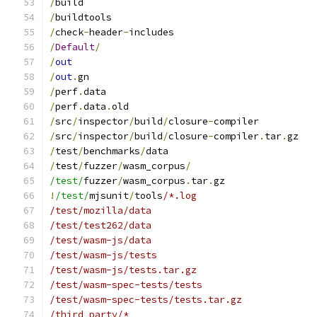
/
build
/
buildtools
/
check
-
header
-
includes
/
Default
/
/
out
/
out
.
gn
/
perf
.
data
/
perf
.
data
.
old
/
src
/
inspector
/
build
/
closure
-
compiler
/
src
/
inspector
/
build
/
closure
-
compiler
.
tar
.
gz
/
test
/
benchmarks
/
data
/
test
/
fuzzer
/
wasm_corpus
/
/test/
fuzzer
/
wasm_corpus
.
tar
.
gz
!
/test/
mjsunit
/
tools
/*.log
/test/mozilla/data
/test/test262/data
/test/wasm-js/data
/test/wasm-js/tests
/test/wasm-js/tests.tar.gz
/test/wasm-spec-tests/tests
/test/wasm-spec-tests/tests.tar.gz
/third_party/*