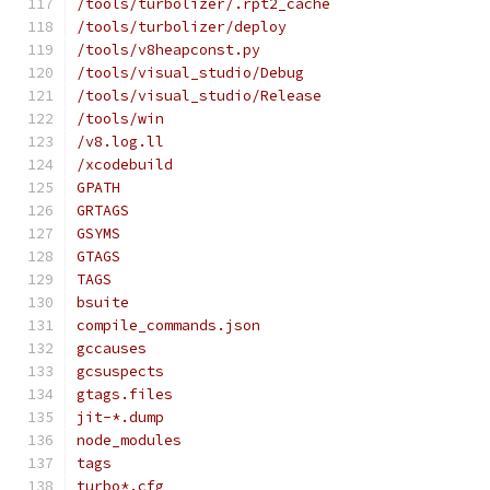
/tools/turbolizer/.rpt2_cache
/tools/turbolizer/deploy
/tools/v8heapconst.py
/tools/visual_studio/Debug
/tools/visual_studio/Release
/tools/win
/v8.log.ll
/xcodebuild
GPATH
GRTAGS
GSYMS
GTAGS
TAGS
bsuite
compile_commands.json
gccauses
gcsuspects
gtags.files
jit-*.dump
node_modules
tags
turbo*.cfg