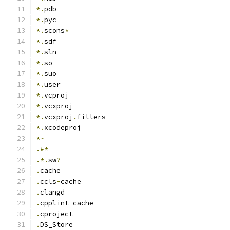
*.
pdb
*.
pyc
*.
scons
*
*.
sdf
*.
sln
*.
so
*.
suo
*.
user
*.
vcproj
*.
vcxproj
*.
vcxproj
.
filters
*.
xcodeproj
*~
.#*
.*.
sw
?
.
cache
.
ccls
-
cache
.
clangd
.
cpplint
-
cache
.
cproject
.
DS_Store