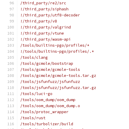
/third_party/re2/src
!/third_party/siphash
!/third_party/utf8-decoder
!/third_party/v8
!/third_party/valgrind
!/third_party/vtune
!/third_party/wasm-api
/tools/builtins-pgo/profiles/*
!/tools/builtins-pgo/profiles/.*
/tools/clang
/tools/gcmole/bootstrap
/tools/gcmole/gcmole-tools
/tools/gcmole/gcmole-tools.tar.gz
/tools/jsfunfuzz/jsfunfuzz
/tools/jsfunfuzz/jsfunfuzz.tar.gz
/tools/luci-go
/tools/oom_dump/oom_dump
/tools/oom_dump/oom_dump.o
/tools/protoc_wrapper
/tools/rust
/tools/turbolizer/build