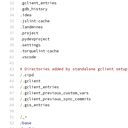
.
gclient_entries
.
gdb_history
.
idea
.
jslint
-
cache
.
landmines
.
project
.
pydevproject
.
settings
.
torquelint
-
cache
.
vscode
# Directories added by standalone gclient setup
/.
cipd
/.
gclient
/.
gclient_entries
/.
gclient_previous_custom_vars
/.
gclient_previous_sync_commits
/.
gcs_entries
/
_
*
/
base