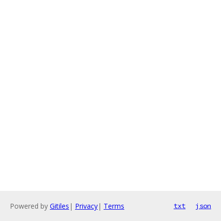
Powered by
Gitiles
|
Privacy
|
Terms
txt
json