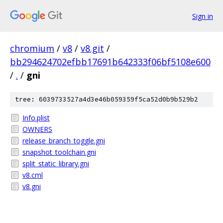
Sign in
chromium
/
v8
/
v8.git
/
bb294624702efbb17691b642333f06bf5108e600
/
.
/
gni
tree: 6039733527a4d3e46b059359f5ca52d0b9b529b2
Info.plist
OWNERS
release_branch_toggle.gni
snapshot_toolchain.gni
split_static_library.gni
v8.cml
v8.gni