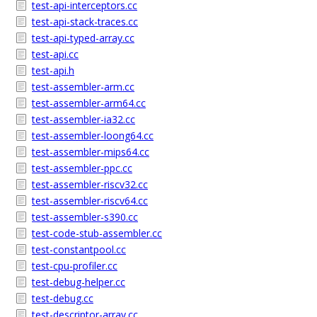
test-api-interceptors.cc
test-api-stack-traces.cc
test-api-typed-array.cc
test-api.cc
test-api.h
test-assembler-arm.cc
test-assembler-arm64.cc
test-assembler-ia32.cc
test-assembler-loong64.cc
test-assembler-mips64.cc
test-assembler-ppc.cc
test-assembler-riscv32.cc
test-assembler-riscv64.cc
test-assembler-s390.cc
test-code-stub-assembler.cc
test-constantpool.cc
test-cpu-profiler.cc
test-debug-helper.cc
test-debug.cc
test-descriptor-array.cc