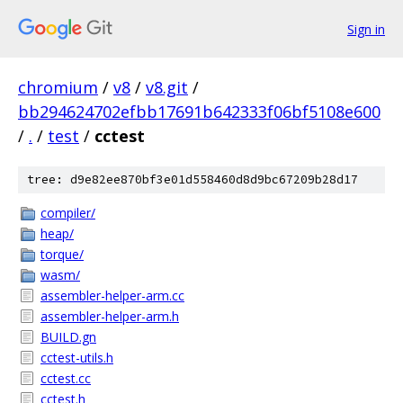
Sign in
chromium
/
v8
/
v8.git
/
bb294624702efbb17691b642333f06bf5108e600
/
.
/
test
/
cctest
tree: d9e82ee870bf3e01d558460d8d9bc67209b28d17
compiler/
heap/
torque/
wasm/
assembler-helper-arm.cc
assembler-helper-arm.h
BUILD.gn
cctest-utils.h
cctest.cc
cctest.h