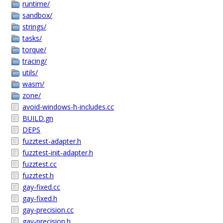
runtime/
sandbox/
strings/
tasks/
torque/
tracing/
utils/
wasm/
zone/
avoid-windows-h-includes.cc
BUILD.gn
DEPS
fuzztest-adapter.h
fuzztest-init-adapter.h
fuzztest.cc
fuzztest.h
gay-fixed.cc
gay-fixed.h
gay-precision.cc
gay-precision.h