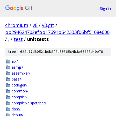
Sign in
chromium
/
v8
/
v8.git
/
bb294624702efbb17691b642333f06bf5108e600
/
.
/
test
/
unittests
tree: 628c77d80521bdb8f2d50365c4b5a65989d40b78
api/
asmjs/
assembler/
base/
codegen/
common/
compiler/
compiler-dispatcher/
date/
debug/