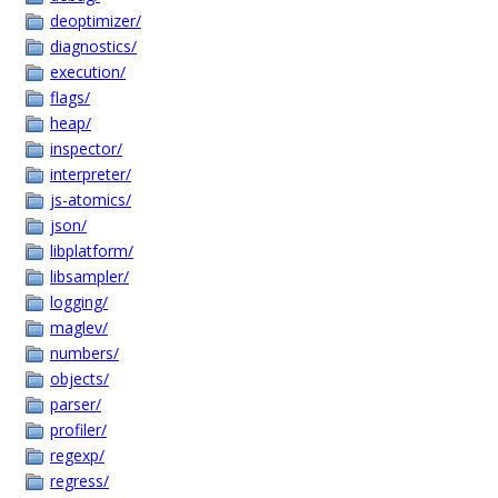
deoptimizer/
diagnostics/
execution/
flags/
heap/
inspector/
interpreter/
js-atomics/
json/
libplatform/
libsampler/
logging/
maglev/
numbers/
objects/
parser/
profiler/
regexp/
regress/