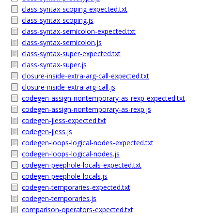
class-syntax-scoping-expected.txt
class-syntax-scoping.js
class-syntax-semicolon-expected.txt
class-syntax-semicolon.js
class-syntax-super-expected.txt
class-syntax-super.js
closure-inside-extra-arg-call-expected.txt
closure-inside-extra-arg-call.js
codegen-assign-nontemporary-as-rexp-expected.txt
codegen-assign-nontemporary-as-rexp.js
codegen-jless-expected.txt
codegen-jless.js
codegen-loops-logical-nodes-expected.txt
codegen-loops-logical-nodes.js
codegen-peephole-locals-expected.txt
codegen-peephole-locals.js
codegen-temporaries-expected.txt
codegen-temporaries.js
comparison-operators-expected.txt