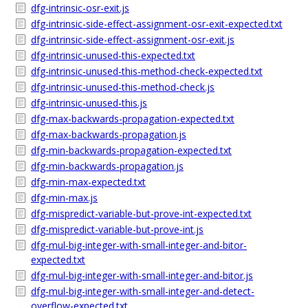
dfg-intrinsic-osr-exit.js
dfg-intrinsic-side-effect-assignment-osr-exit-expected.txt
dfg-intrinsic-side-effect-assignment-osr-exit.js
dfg-intrinsic-unused-this-expected.txt
dfg-intrinsic-unused-this-method-check-expected.txt
dfg-intrinsic-unused-this-method-check.js
dfg-intrinsic-unused-this.js
dfg-max-backwards-propagation-expected.txt
dfg-max-backwards-propagation.js
dfg-min-backwards-propagation-expected.txt
dfg-min-backwards-propagation.js
dfg-min-max-expected.txt
dfg-min-max.js
dfg-mispredict-variable-but-prove-int-expected.txt
dfg-mispredict-variable-but-prove-int.js
dfg-mul-big-integer-with-small-integer-and-bitor-
expected.txt
dfg-mul-big-integer-with-small-integer-and-bitor.js
dfg-mul-big-integer-with-small-integer-and-detect-
overflow-expected.txt