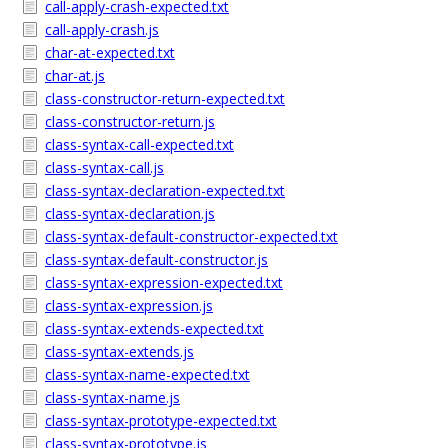
call-apply-crash-expected.txt
call-apply-crash.js
char-at-expected.txt
char-at.js
class-constructor-return-expected.txt
class-constructor-return.js
class-syntax-call-expected.txt
class-syntax-call.js
class-syntax-declaration-expected.txt
class-syntax-declaration.js
class-syntax-default-constructor-expected.txt
class-syntax-default-constructor.js
class-syntax-expression-expected.txt
class-syntax-expression.js
class-syntax-extends-expected.txt
class-syntax-extends.js
class-syntax-name-expected.txt
class-syntax-name.js
class-syntax-prototype-expected.txt
class-syntax-prototype.js