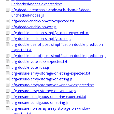
unchecked-nodes-expected.txt
dfg-dead-unreachable-code-with-chain-of-dead-
unchecked-nodes.js
dfg-dead-variable-on-exit-expected.txt
dfg-dead-variable-on-exit.js
dfg-double-addition-simplify-to-int-expected.txt
dfg-double-addition-simplify-to-int.js
dfg-double-use-of-post-simplification-double-prediction-
expected.txt
dfg-double-use-of-post-simplification-double-prediction.js
dfg-double-vote-fuzz-expected.txt
dfg-double-vote-fuzz.js
dfg-ensure-array-storage-on-string-expected.txt
dfg-ensure-array-storage-on-string.js
dfg-ensure-array-storage-on-window-expected.txt
dfg-ensure-array-storage-on-window.js
dfg-ensure-contiguous-on-string-expected.txt
dfg-ensure-contiguous-on-string.js
dfg-ensure-non-array-array-storage-on-window-
expected.txt