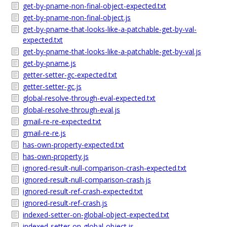
get-by-pname-non-final-object-expected.txt
get-by-pname-non-final-object.js
get-by-pname-that-looks-like-a-patchable-get-by-val-
expected.txt
get-by-pname-that-looks-like-a-patchable-get-by-val.js
get-by-pname.js
getter-setter-gc-expected.txt
getter-setter-gc.js
global-resolve-through-eval-expected.txt
global-resolve-through-eval.js
gmail-re-re-expected.txt
gmail-re-re.js
has-own-property-expected.txt
has-own-property.js
ignored-result-null-comparison-crash-expected.txt
ignored-result-null-comparison-crash.js
ignored-result-ref-crash-expected.txt
ignored-result-ref-crash.js
indexed-setter-on-global-object-expected.txt
indexed-setter-on-global-object.js