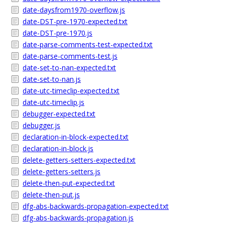
date-daysfrom1970-overflow.js
date-DST-pre-1970-expected.txt
date-DST-pre-1970.js
date-parse-comments-test-expected.txt
date-parse-comments-test.js
date-set-to-nan-expected.txt
date-set-to-nan.js
date-utc-timeclip-expected.txt
date-utc-timeclip.js
debugger-expected.txt
debugger.js
declaration-in-block-expected.txt
declaration-in-block.js
delete-getters-setters-expected.txt
delete-getters-setters.js
delete-then-put-expected.txt
delete-then-put.js
dfg-abs-backwards-propagation-expected.txt
dfg-abs-backwards-propagation.js