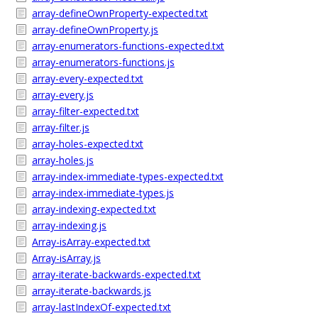
array-defineOwnProperty-expected.txt
array-defineOwnProperty.js
array-enumerators-functions-expected.txt
array-enumerators-functions.js
array-every-expected.txt
array-every.js
array-filter-expected.txt
array-filter.js
array-holes-expected.txt
array-holes.js
array-index-immediate-types-expected.txt
array-index-immediate-types.js
array-indexing-expected.txt
array-indexing.js
Array-isArray-expected.txt
Array-isArray.js
array-iterate-backwards-expected.txt
array-iterate-backwards.js
array-lastIndexOf-expected.txt