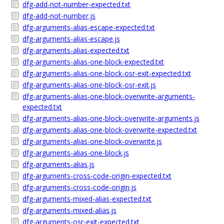
dfg-add-not-number-expected.txt
dfg-add-not-number.js
dfg-arguments-alias-escape-expected.txt
dfg-arguments-alias-escape.js
dfg-arguments-alias-expected.txt
dfg-arguments-alias-one-block-expected.txt
dfg-arguments-alias-one-block-osr-exit-expected.txt
dfg-arguments-alias-one-block-osr-exit.js
dfg-arguments-alias-one-block-overwrite-arguments-
expected.txt
dfg-arguments-alias-one-block-overwrite-arguments.js
dfg-arguments-alias-one-block-overwrite-expected.txt
dfg-arguments-alias-one-block-overwrite.js
dfg-arguments-alias-one-block.js
dfg-arguments-alias.js
dfg-arguments-cross-code-origin-expected.txt
dfg-arguments-cross-code-origin.js
dfg-arguments-mixed-alias-expected.txt
dfg-arguments-mixed-alias.js
dfg-arguments-osr-exit-expected.txt