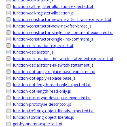
function-call-register-allocation-expected.txt
function-call-register-allocation.js
function-constructor-newline-after-brace-expected.txt
function-constructor-newline-after-brace.js
function-constructor-single-line-comment-expected.txt
function-constructor-single-line-comment.js
function-declaration-expected.txt
function-declaration.js
function-declarations-in-switch-statement-expected.txt
function-declarations-in-switch-statement.js
function-dot-apply-replace-base-expected.txt
function-dot-apply-replace-base.js
function-dot-length-read-only-expected.txt
function-dot-length-read-only.js
function-prototype-descriptor-expected.txt
function-prototype-descriptor.js
function-toString-object-literals-expected.txt
function-toString-object-literals.js
get-by-pname-expected.txt