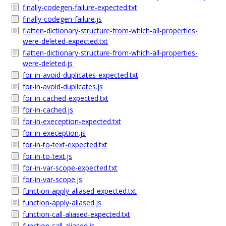
finally-codegen-failure-expected.txt
finally-codegen-failure.js
flatten-dictionary-structure-from-which-all-properties-
were-deleted-expected.txt
flatten-dictionary-structure-from-which-all-properties-
were-deleted.js
for-in-avoid-duplicates-expected.txt
for-in-avoid-duplicates.js
for-in-cached-expected.txt
for-in-cached.js
for-in-exeception-expected.txt
for-in-exeception.js
for-in-to-text-expected.txt
for-in-to-text.js
for-in-var-scope-expected.txt
for-in-var-scope.js
function-apply-aliased-expected.txt
function-apply-aliased.js
function-call-aliased-expected.txt
function-call-aliased.js