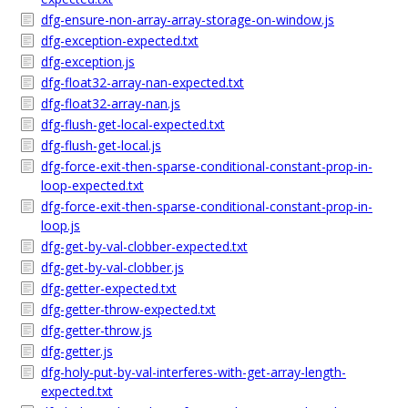
dfg-ensure-non-array-array-storage-on-window.js
dfg-exception-expected.txt
dfg-exception.js
dfg-float32-array-nan-expected.txt
dfg-float32-array-nan.js
dfg-flush-get-local-expected.txt
dfg-flush-get-local.js
dfg-force-exit-then-sparse-conditional-constant-prop-in-
loop-expected.txt
dfg-force-exit-then-sparse-conditional-constant-prop-in-
loop.js
dfg-get-by-val-clobber-expected.txt
dfg-get-by-val-clobber.js
dfg-getter-expected.txt
dfg-getter-throw-expected.txt
dfg-getter-throw.js
dfg-getter.js
dfg-holy-put-by-val-interferes-with-get-array-length-
expected.txt