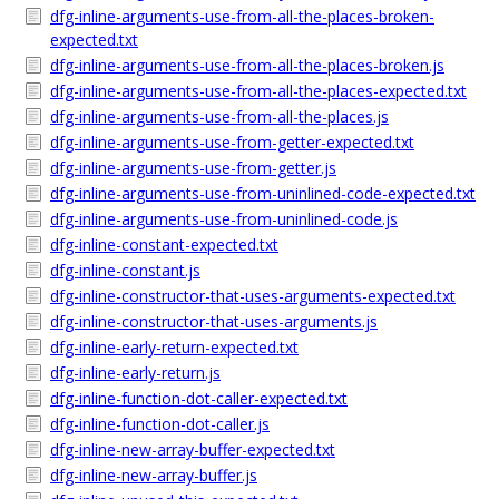
dfg-inline-arguments-use-from-all-the-places-broken-
expected.txt
dfg-inline-arguments-use-from-all-the-places-broken.js
dfg-inline-arguments-use-from-all-the-places-expected.txt
dfg-inline-arguments-use-from-all-the-places.js
dfg-inline-arguments-use-from-getter-expected.txt
dfg-inline-arguments-use-from-getter.js
dfg-inline-arguments-use-from-uninlined-code-expected.txt
dfg-inline-arguments-use-from-uninlined-code.js
dfg-inline-constant-expected.txt
dfg-inline-constant.js
dfg-inline-constructor-that-uses-arguments-expected.txt
dfg-inline-constructor-that-uses-arguments.js
dfg-inline-early-return-expected.txt
dfg-inline-early-return.js
dfg-inline-function-dot-caller-expected.txt
dfg-inline-function-dot-caller.js
dfg-inline-new-array-buffer-expected.txt
dfg-inline-new-array-buffer.js