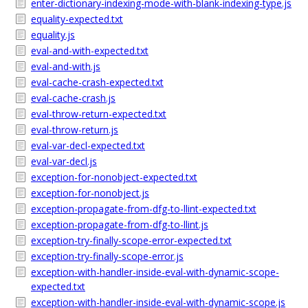
enter-dictionary-indexing-mode-with-blank-indexing-type.js
equality-expected.txt
equality.js
eval-and-with-expected.txt
eval-and-with.js
eval-cache-crash-expected.txt
eval-cache-crash.js
eval-throw-return-expected.txt
eval-throw-return.js
eval-var-decl-expected.txt
eval-var-decl.js
exception-for-nonobject-expected.txt
exception-for-nonobject.js
exception-propagate-from-dfg-to-llint-expected.txt
exception-propagate-from-dfg-to-llint.js
exception-try-finally-scope-error-expected.txt
exception-try-finally-scope-error.js
exception-with-handler-inside-eval-with-dynamic-scope-
expected.txt
exception-with-handler-inside-eval-with-dynamic-scope.js