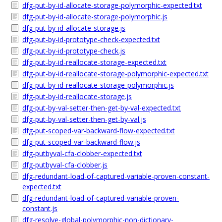
dfg-put-by-id-allocate-storage-polymorphic-expected.txt
dfg-put-by-id-allocate-storage-polymorphic.js
dfg-put-by-id-allocate-storage.js
dfg-put-by-id-prototype-check-expected.txt
dfg-put-by-id-prototype-check.js
dfg-put-by-id-reallocate-storage-expected.txt
dfg-put-by-id-reallocate-storage-polymorphic-expected.txt
dfg-put-by-id-reallocate-storage-polymorphic.js
dfg-put-by-id-reallocate-storage.js
dfg-put-by-val-setter-then-get-by-val-expected.txt
dfg-put-by-val-setter-then-get-by-val.js
dfg-put-scoped-var-backward-flow-expected.txt
dfg-put-scoped-var-backward-flow.js
dfg-putbyval-cfa-clobber-expected.txt
dfg-putbyval-cfa-clobber.js
dfg-redundant-load-of-captured-variable-proven-constant-
expected.txt
dfg-redundant-load-of-captured-variable-proven-
constant.js
dfg-resolve-global-polymorphic-non-dictionary-