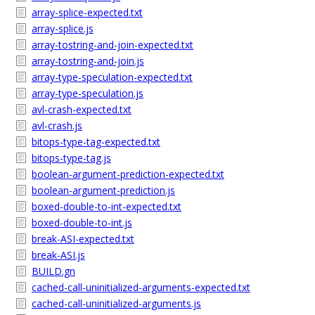
array-splice-expected.txt
array-splice.js
array-tostring-and-join-expected.txt
array-tostring-and-join.js
array-type-speculation-expected.txt
array-type-speculation.js
avl-crash-expected.txt
avl-crash.js
bitops-type-tag-expected.txt
bitops-type-tag.js
boolean-argument-prediction-expected.txt
boolean-argument-prediction.js
boxed-double-to-int-expected.txt
boxed-double-to-int.js
break-ASI-expected.txt
break-ASI.js
BUILD.gn
cached-call-uninitialized-arguments-expected.txt
cached-call-uninitialized-arguments.js