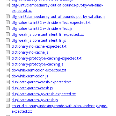
dfg-uint8clampedarray-out-of-bounds-put-by-val-alias-
expected.txt
dfg-uint8clampedarray-out-of-bounds-put-by-val-alias.js
dfg-value-to-int32-with-side-effect-expected.txt
dfg-value-to-int32-with-side-effect.js
dfg-weak-js-constant-silent-fill-expected.txt
dfg-weak-js-constant-silent-fill.js
dictionary-no-cache-expected.txt
dictionary-no-cache.js
dictionary-prototype-caching-expected.txt
dictionary-prototype-caching.js
do-while-semicolon-expected.txt
do-while-semicolon.js
duplicate-param-crash-expected.txt
duplicate-param-crash.js
duplicate-param-gc-crash-expected.txt
duplicate-param-gc-crash.js
enter-dictionary-indexing-mode-with-blank-indexing-type-
expected.txt