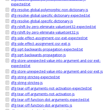
expected.txt
dfg-resolve-global-polymorphic-non-dictionary.js
dfg-resolve-global-specific-dictionary-expected.txt
dfg-resolve-global-specific-dictionary.js
dfg-rshift-by-zero-eliminate-valuetoint32-expected.txt
dfg-rshift-by-zero-eliminate-valuetoint32.js
dfg-side-effect-assignment-osr-exit-expected.txt
dfg-side-effect-assignment-osr-exit.js
dfg-sqrt-backwards-propagation-expected.txt
dfg-sqrt-backwards-propagation.js
dfg-store-unexpected-value-into-argument-and-osr-exit-
expected.txt
dfg-store-unexpected-value-into-argument-and-osr-exit.js
dfg-string-stricteq-expected.txt
dfg-string-stricteq.js
dfg-tear-off-arguments-not-activation-expected.txt
dfg-tear-off-arguments-not-activation.js
dfg-tear-off-function-dot-arguments-expected.txt
dfg-tear-off-function-dot-arguments.js