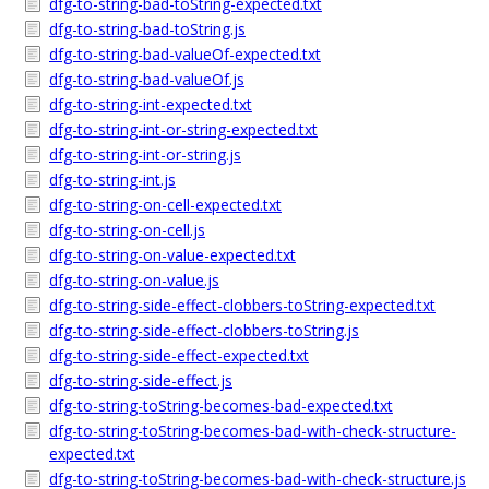
dfg-to-string-bad-toString-expected.txt
dfg-to-string-bad-toString.js
dfg-to-string-bad-valueOf-expected.txt
dfg-to-string-bad-valueOf.js
dfg-to-string-int-expected.txt
dfg-to-string-int-or-string-expected.txt
dfg-to-string-int-or-string.js
dfg-to-string-int.js
dfg-to-string-on-cell-expected.txt
dfg-to-string-on-cell.js
dfg-to-string-on-value-expected.txt
dfg-to-string-on-value.js
dfg-to-string-side-effect-clobbers-toString-expected.txt
dfg-to-string-side-effect-clobbers-toString.js
dfg-to-string-side-effect-expected.txt
dfg-to-string-side-effect.js
dfg-to-string-toString-becomes-bad-expected.txt
dfg-to-string-toString-becomes-bad-with-check-structure-
expected.txt
dfg-to-string-toString-becomes-bad-with-check-structure.js