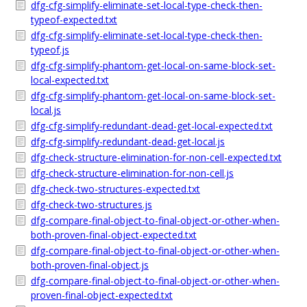
dfg-cfg-simplify-eliminate-set-local-type-check-then-
typeof-expected.txt
dfg-cfg-simplify-eliminate-set-local-type-check-then-
typeof.js
dfg-cfg-simplify-phantom-get-local-on-same-block-set-
local-expected.txt
dfg-cfg-simplify-phantom-get-local-on-same-block-set-
local.js
dfg-cfg-simplify-redundant-dead-get-local-expected.txt
dfg-cfg-simplify-redundant-dead-get-local.js
dfg-check-structure-elimination-for-non-cell-expected.txt
dfg-check-structure-elimination-for-non-cell.js
dfg-check-two-structures-expected.txt
dfg-check-two-structures.js
dfg-compare-final-object-to-final-object-or-other-when-
both-proven-final-object-expected.txt
dfg-compare-final-object-to-final-object-or-other-when-
both-proven-final-object.js
dfg-compare-final-object-to-final-object-or-other-when-
proven-final-object-expected.txt