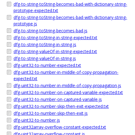
dfg-to-string-toString-becomes-bad-with-dictionary-string-
prototype-expected.txt
dfg-to-string-toString-becomes-bad-with-dictionary-string-
prototype.js
dfg-to-string-toString-becomes-bad.js
dfg-to-string-toString-in-string-expected.txt
dfg-to-string-toString-in-string.js
dfg-to-string-valueOf-in-string-expected.txt
dfg-to-string-valueOf-in-string.js
dfg-uint32-to-number-expected.txt
dfg-uint32-to-number-in-middle-of-copy-propagation-
expected.txt
dfg-uint32-to-number-in-middle-of-copy-propagation.js
dfg-uint32-to-number-on-captured-variable-expected.txt
dfg-uint32-to-number-on-captured-variable.js
dfg-uint32-to-number-skip-then-exit-expected.txt
dfg-uint32-to-number-skip-then-exit.js
dfg-uint32-to-number.js
dfg-uint32array-overflow-constant-expected.txt
dfg-uint32array-overflow-constant.js