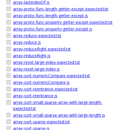
array-lastIndexOf.js
array-proto-func-length-getter-except-expected.txt
array-proto-func-length-getter-except.js
array-proto-func-property-getter-except-expected.txt
array-proto-func-property-getter-except.js
array-reduce-expected.txt
array-reduce.js
array-reduceRight-expected.txt
array-reduceRight.js
array-reset-large-index-expected.txt
array-reset-large-index.js
array-sort-numericCompare-expected.txt
array-sort-numericCompare.js
array-sort-reentrance-expected.txt
array-sort-reentrance.js
array-sort-small-sparse-array-with-large-length-
expected.txt
array-sort-small-sparse-array-with-large-length.js
array-sort-sparse-expected.txt
array-sort-sparse.js