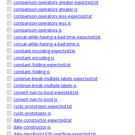
comparison-operators-greater-expected.txt
comparison-operators-greater.js
comparison-operators-less-expected.txt
comparison-operators-less.js
comparison-operators.js
concat-while-having-a-bad-time-expected.txt
concat-while-having-a-bad-time.js
constant-encoding-expected.txt
constant-encoding.js
constant-folding-expected.txt
constant-folding.js
continue-break-multiple-labels-expected.txt
continue-break-multiple-labels.js
convert-nan-to-bool-expected.txt
convert-nan-to-bool.js
cyclic-prototypes-expected.txt
cyclic-prototypes.js
date-constructor-expected.txt
date-constructor.js
date-daysfrom1970-overflow-expected.txt