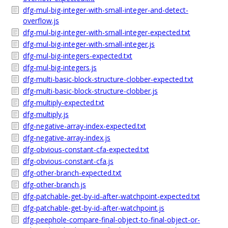
dfg-mul-big-integer-with-small-integer-and-detect-
overflow.js
dfg-mul-big-integer-with-small-integer-expected.txt
dfg-mul-big-integer-with-small-integer.js
dfg-mul-big-integers-expected.txt
dfg-mul-big-integers.js
dfg-multi-basic-block-structure-clobber-expected.txt
dfg-multi-basic-block-structure-clobber.js
dfg-multiply-expected.txt
dfg-multiply.js
dfg-negative-array-index-expected.txt
dfg-negative-array-index.js
dfg-obvious-constant-cfa-expected.txt
dfg-obvious-constant-cfa.js
dfg-other-branch-expected.txt
dfg-other-branch.js
dfg-patchable-get-by-id-after-watchpoint-expected.txt
dfg-patchable-get-by-id-after-watchpoint.js
dfg-peephole-compare-final-object-to-final-object-or-