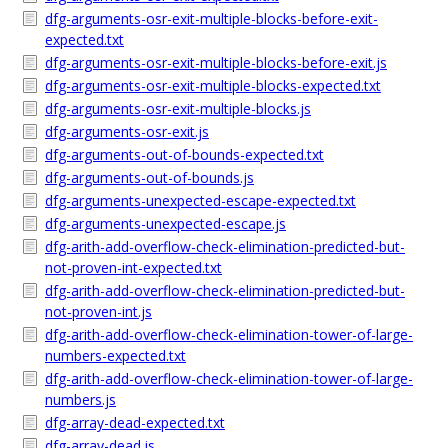
dfg-arguments-osr-exit-multiple-blocks-before-exit-
expected.txt
dfg-arguments-osr-exit-multiple-blocks-before-exit.js
dfg-arguments-osr-exit-multiple-blocks-expected.txt
dfg-arguments-osr-exit-multiple-blocks.js
dfg-arguments-osr-exit.js
dfg-arguments-out-of-bounds-expected.txt
dfg-arguments-out-of-bounds.js
dfg-arguments-unexpected-escape-expected.txt
dfg-arguments-unexpected-escape.js
dfg-arith-add-overflow-check-elimination-predicted-but-
not-proven-int-expected.txt
dfg-arith-add-overflow-check-elimination-predicted-but-
not-proven-int.js
dfg-arith-add-overflow-check-elimination-tower-of-large-
numbers-expected.txt
dfg-arith-add-overflow-check-elimination-tower-of-large-
numbers.js
dfg-array-dead-expected.txt
dfg-array-dead.js