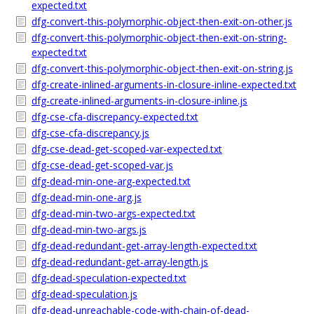
expected.txt
dfg-convert-this-polymorphic-object-then-exit-on-other.js
dfg-convert-this-polymorphic-object-then-exit-on-string-
expected.txt
dfg-convert-this-polymorphic-object-then-exit-on-string.js
dfg-create-inlined-arguments-in-closure-inline-expected.txt
dfg-create-inlined-arguments-in-closure-inline.js
dfg-cse-cfa-discrepancy-expected.txt
dfg-cse-cfa-discrepancy.js
dfg-cse-dead-get-scoped-var-expected.txt
dfg-cse-dead-get-scoped-var.js
dfg-dead-min-one-arg-expected.txt
dfg-dead-min-one-arg.js
dfg-dead-min-two-args-expected.txt
dfg-dead-min-two-args.js
dfg-dead-redundant-get-array-length-expected.txt
dfg-dead-redundant-get-array-length.js
dfg-dead-speculation-expected.txt
dfg-dead-speculation.js
dfg-dead-unreachable-code-with-chain-of-dead-