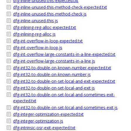
dfg-inline-unused-this-expected.txt
dfg-inline-unused-this-method-check-expected.txt
dfg-inline-unused-this-method-check.js
dfg-inline-unused-this.js
dfg-inlining-reg-alloc-expected.txt
dfg-inlining-reg-alloc.js
dfg-int-overflow-in-loop-expected.txt
dfg-int-overflow-in-loop.js
dfg-int-overflow-large-constants-in-a-line-expected.txt
dfg-int-overflow-large-constants-in-a-line.js
dfg-int32-to-double-on-known-number-expected.txt
dfg-int32-to-double-on-known-number.js
dfg-int32-to-double-on-set-local-and-exit-expected.txt
dfg-int32-to-double-on-set-local-and-exit.js
dfg-int32-to-double-on-set-local-and-sometimes-exit-
expected.txt
dfg-int32-to-double-on-set-local-and-sometimes-exit.js
dfg-integer-optimization-expected.txt
dfg-integer-optimization.js
dfg-intrinsic-osr-exit-expected.txt