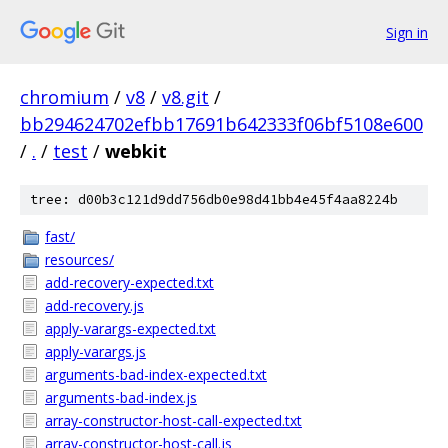
Sign in
chromium
/
v8
/
v8.git
/
bb294624702efbb17691b642333f06bf5108e600
/
.
/
test
/
webkit
tree: d00b3c121d9dd756db0e98d41bb4e45f4aa8224b
fast/
resources/
add-recovery-expected.txt
add-recovery.js
apply-varargs-expected.txt
apply-varargs.js
arguments-bad-index-expected.txt
arguments-bad-index.js
array-constructor-host-call-expected.txt
array-constructor-host-call.js