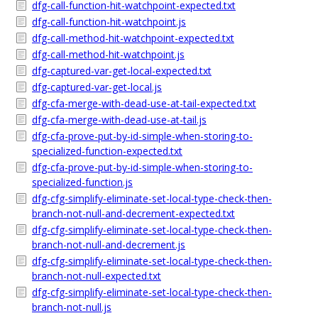
dfg-call-function-hit-watchpoint-expected.txt
dfg-call-function-hit-watchpoint.js
dfg-call-method-hit-watchpoint-expected.txt
dfg-call-method-hit-watchpoint.js
dfg-captured-var-get-local-expected.txt
dfg-captured-var-get-local.js
dfg-cfa-merge-with-dead-use-at-tail-expected.txt
dfg-cfa-merge-with-dead-use-at-tail.js
dfg-cfa-prove-put-by-id-simple-when-storing-to-
specialized-function-expected.txt
dfg-cfa-prove-put-by-id-simple-when-storing-to-
specialized-function.js
dfg-cfg-simplify-eliminate-set-local-type-check-then-
branch-not-null-and-decrement-expected.txt
dfg-cfg-simplify-eliminate-set-local-type-check-then-
branch-not-null-and-decrement.js
dfg-cfg-simplify-eliminate-set-local-type-check-then-
branch-not-null-expected.txt
dfg-cfg-simplify-eliminate-set-local-type-check-then-
branch-not-null.js