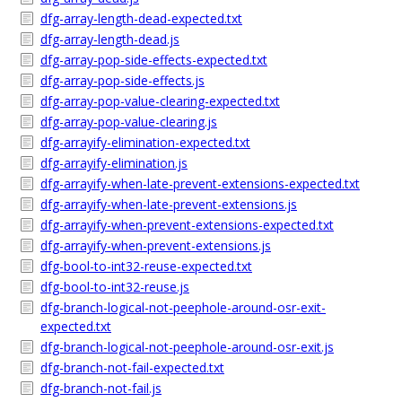
dfg-array-length-dead-expected.txt
dfg-array-length-dead.js
dfg-array-pop-side-effects-expected.txt
dfg-array-pop-side-effects.js
dfg-array-pop-value-clearing-expected.txt
dfg-array-pop-value-clearing.js
dfg-arrayify-elimination-expected.txt
dfg-arrayify-elimination.js
dfg-arrayify-when-late-prevent-extensions-expected.txt
dfg-arrayify-when-late-prevent-extensions.js
dfg-arrayify-when-prevent-extensions-expected.txt
dfg-arrayify-when-prevent-extensions.js
dfg-bool-to-int32-reuse-expected.txt
dfg-bool-to-int32-reuse.js
dfg-branch-logical-not-peephole-around-osr-exit-
expected.txt
dfg-branch-logical-not-peephole-around-osr-exit.js
dfg-branch-not-fail-expected.txt
dfg-branch-not-fail.js