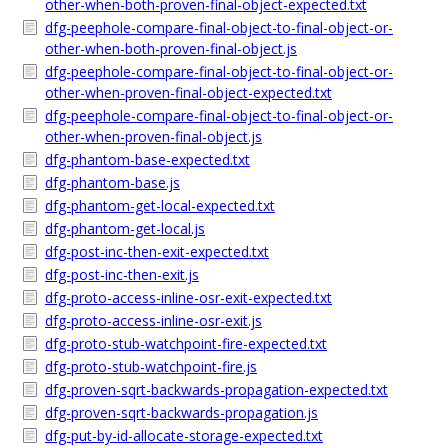
other-when-both-proven-final-object-expected.txt
dfg-peephole-compare-final-object-to-final-object-or-
other-when-both-proven-final-object.js
dfg-peephole-compare-final-object-to-final-object-or-
other-when-proven-final-object-expected.txt
dfg-peephole-compare-final-object-to-final-object-or-
other-when-proven-final-object.js
dfg-phantom-base-expected.txt
dfg-phantom-base.js
dfg-phantom-get-local-expected.txt
dfg-phantom-get-local.js
dfg-post-inc-then-exit-expected.txt
dfg-post-inc-then-exit.js
dfg-proto-access-inline-osr-exit-expected.txt
dfg-proto-access-inline-osr-exit.js
dfg-proto-stub-watchpoint-fire-expected.txt
dfg-proto-stub-watchpoint-fire.js
dfg-proven-sqrt-backwards-propagation-expected.txt
dfg-proven-sqrt-backwards-propagation.js
dfg-put-by-id-allocate-storage-expected.txt