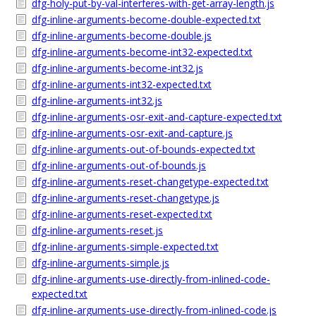
dfg-holy-put-by-val-interferes-with-get-array-length.js
dfg-inline-arguments-become-double-expected.txt
dfg-inline-arguments-become-double.js
dfg-inline-arguments-become-int32-expected.txt
dfg-inline-arguments-become-int32.js
dfg-inline-arguments-int32-expected.txt
dfg-inline-arguments-int32.js
dfg-inline-arguments-osr-exit-and-capture-expected.txt
dfg-inline-arguments-osr-exit-and-capture.js
dfg-inline-arguments-out-of-bounds-expected.txt
dfg-inline-arguments-out-of-bounds.js
dfg-inline-arguments-reset-changetype-expected.txt
dfg-inline-arguments-reset-changetype.js
dfg-inline-arguments-reset-expected.txt
dfg-inline-arguments-reset.js
dfg-inline-arguments-simple-expected.txt
dfg-inline-arguments-simple.js
dfg-inline-arguments-use-directly-from-inlined-code-
expected.txt
dfg-inline-arguments-use-directly-from-inlined-code.js