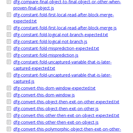
dfg-compare-final-object-to-final-object-or-other-when-
proven-final-object.js
dfg-constant-fold-first-local-read-after-block-merge-
expected.txt
dfg-constant-fold-first-local-read-after-block-merge.js
dfg-constant-fold-logical-not-branch-expected.txt
dfg-constant-fold-logical-not-branch.js
dfg-constant-fold-misprediction-expected.txt
dfg-constant-fold-misprediction.js
dfg-constant-fold-uncaptured-variable-that-is-later-
captured-expected.txt
dfg-constant-fold-uncaptured-variable-that-is-later-
captured.js
dfg-convert-this-dom-window-expected.txt
dfg-convert-this-dom-window.js
dfg-convert-this-object-then-exit-on-other-expected.txt
dfg-convert-this-object-then-exit-on-other.js
dfg-convert-this-other-then-exit-on-object-expected.txt
dfg-convert-this-other-then-exit-on-object.js
dfg-convert-this-polymorphic-object-then-exit-on-other-