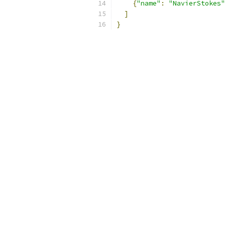
{
"name"
:
"NavierStokes"
]
}