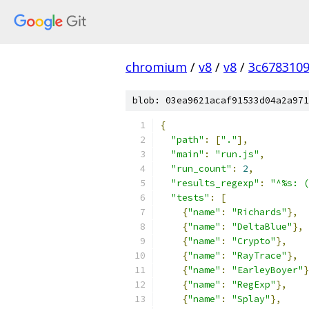
chromium
/
v8
/
v8
/
3c678310
blob: 03ea9621acaf91533d04a2a971
{
"path"
:
[
"."
],
"main"
:
"run.js"
,
"run_count"
:
2
,
"results_regexp"
:
"^%s: (
"tests"
:
[
{
"name"
:
"Richards"
},
{
"name"
:
"DeltaBlue"
},
{
"name"
:
"Crypto"
},
{
"name"
:
"RayTrace"
},
{
"name"
:
"EarleyBoyer"
}
{
"name"
:
"RegExp"
},
{
"name"
:
"Splay"
},