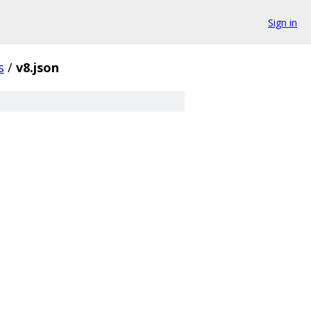
Sign in
s
/
v8.json