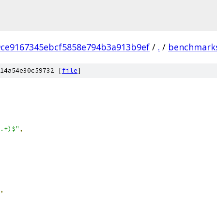
9ce9167345ebcf5858e794b3a913b9ef
/
.
/
benchmark
14a54e30c59732 [
file
]
.+)$"
,
,