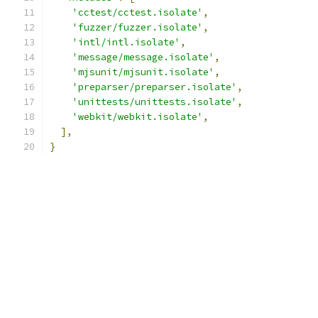
'cctest/cctest.isolate'
,
'fuzzer/fuzzer.isolate'
,
'intl/intl.isolate'
,
'message/message.isolate'
,
'mjsunit/mjsunit.isolate'
,
'preparser/preparser.isolate'
,
'unittests/unittests.isolate'
,
'webkit/webkit.isolate'
,
],
}