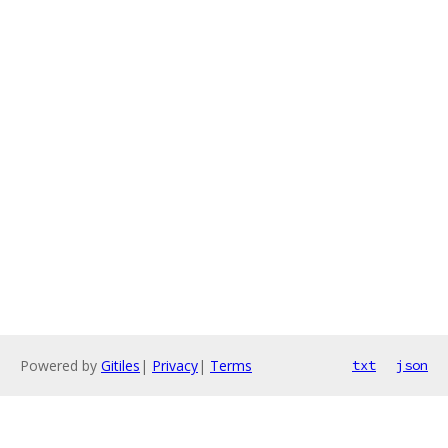
Powered by
Gitiles
|
Privacy
|
Terms
txt
json