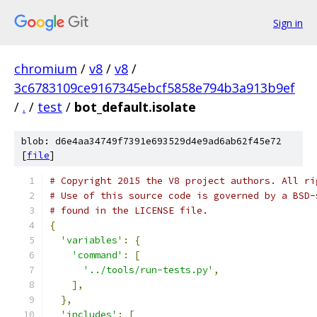
Sign in
chromium
/
v8
/
v8
/
3c6783109ce9167345ebcf5858e794b3a913b9ef
/
.
/
test
/
bot_default.isolate
blob: d6e4aa34749f7391e693529d4e9ad6ab62f45e72
[
file
]
# Copyright 2015 the V8 project authors. All ri
# Use of this source code is governed by a BSD-
# found in the LICENSE file.
{
'variables'
:
{
'command'
:
[
'../tools/run-tests.py'
,
],
},
'includes'
:
[