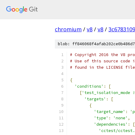
chromium
/
v8
/
v8
/
3c678310
blob: ff846068f4afab202ce0b486d7
# Copyright 2016 the V8 pro
# Use of this source code i
# found in the LICENSE file
{
'conditions'
:
[
[
'test_isolation_mode !
'targets'
:
[
{
'target_name'
:
'p
'type'
:
'none'
,
'dependencies'
:
[
'cctest/cctest.