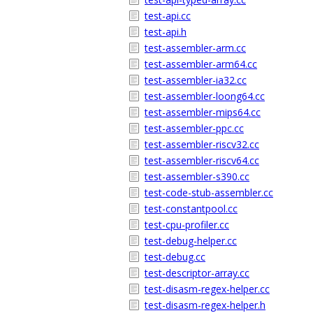
test-api.cc
test-api.h
test-assembler-arm.cc
test-assembler-arm64.cc
test-assembler-ia32.cc
test-assembler-loong64.cc
test-assembler-mips64.cc
test-assembler-ppc.cc
test-assembler-riscv32.cc
test-assembler-riscv64.cc
test-assembler-s390.cc
test-code-stub-assembler.cc
test-constantpool.cc
test-cpu-profiler.cc
test-debug-helper.cc
test-debug.cc
test-descriptor-array.cc
test-disasm-regex-helper.cc
test-disasm-regex-helper.h