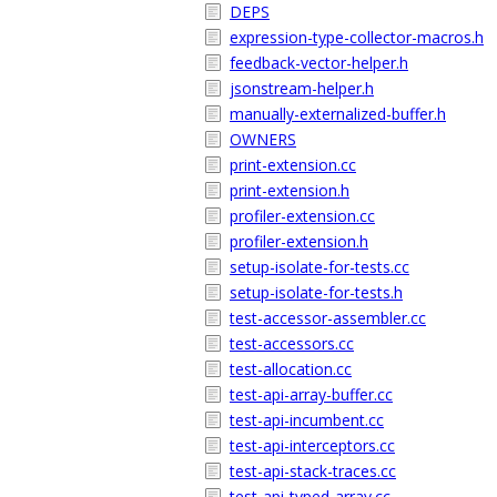
DEPS
expression-type-collector-macros.h
feedback-vector-helper.h
jsonstream-helper.h
manually-externalized-buffer.h
OWNERS
print-extension.cc
print-extension.h
profiler-extension.cc
profiler-extension.h
setup-isolate-for-tests.cc
setup-isolate-for-tests.h
test-accessor-assembler.cc
test-accessors.cc
test-allocation.cc
test-api-array-buffer.cc
test-api-incumbent.cc
test-api-interceptors.cc
test-api-stack-traces.cc
test-api-typed-array.cc