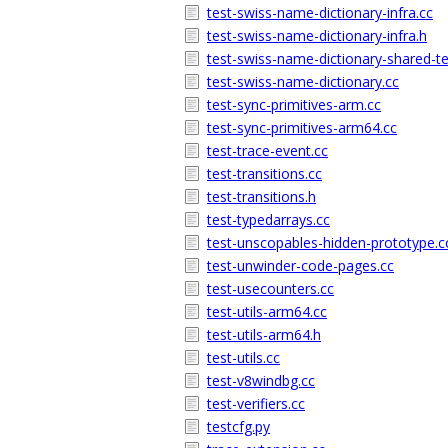
test-swiss-name-dictionary-infra.cc
test-swiss-name-dictionary-infra.h
test-swiss-name-dictionary-shared-te
test-swiss-name-dictionary.cc
test-sync-primitives-arm.cc
test-sync-primitives-arm64.cc
test-trace-event.cc
test-transitions.cc
test-transitions.h
test-typedarrays.cc
test-unscopables-hidden-prototype.c
test-unwinder-code-pages.cc
test-usecounters.cc
test-utils-arm64.cc
test-utils-arm64.h
test-utils.cc
test-v8windbg.cc
test-verifiers.cc
testcfg.py