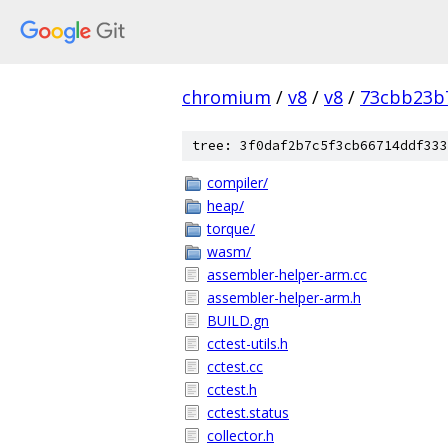
chromium
/
v8
/
v8
/
73cbb23b
tree: 3f0daf2b7c5f3cb66714ddf333
compiler/
heap/
torque/
wasm/
assembler-helper-arm.cc
assembler-helper-arm.h
BUILD.gn
cctest-utils.h
cctest.cc
cctest.h
cctest.status
collector.h