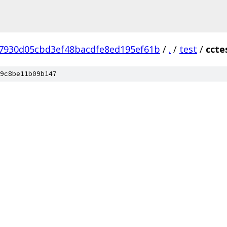
7930d05cbd3ef48bacdfe8ed195ef61b
/
.
/
test
/
ccte
9c8be11b09b147