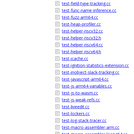
test-field-type-tracking.cc
test-func-name-inference.cc
test-fuzz-arm64.cc
test-heap-profiler.cc
test-helper-riscv32.cc
test-helper-riscv32.h
test-helper-riscv64.cc
test-helper-riscv64.h
test-icache.cc
test-ignition-statistics-extension.cc
test-inobject-slack-tracking.cc
test-javascript-arm64.cc
test-js-arm64-variables.cc
test-js-to-wasm.cc
test-js-weak-refs.cc
test-liveedit.cc
test-lockers.cc
test-log-stack-tracer.cc
test-macro-assembler-arm.cc