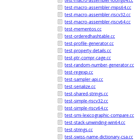
test-macro-assembler-loong64.cc
test-macro-assembler-mips64.cc
test-macro-assembler-riscv32.cc
test-macro-assembler-riscv64.cc
test-mementos.cc
test-orderedhashtable.cc
test-profile-generator.cc
test-property-details.cc
test-ptr-compr-cage.cc
test-random-number-generator.cc
test-regexp.cc
test-sampler-api.cc
test-serialize.cc
test-shared-strings.cc
test-simple-riscv32.cc
test-simple-riscv64.cc
test-smi-lexicographic-compare.cc
test-stack-unwinding-win64.cc
test-strings.cc
test-swiss-name-dictionary-csa.cc