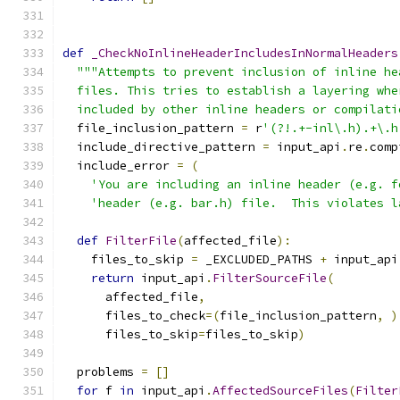
def
_CheckNoInlineHeaderIncludesInNormalHeaders
"""Attempts to prevent inclusion of inline he
  files. This tries to establish a layering whe
  included by other inline headers or compilati
  file_inclusion_pattern 
=
 r
'(?!.+-inl\.h).+\.h
  include_directive_pattern 
=
 input_api
.
re
.
comp
  include_error 
=
(
'You are including an inline header (e.g. f
'header (e.g. bar.h) file.  This violates l
def
FilterFile
(
affected_file
):
    files_to_skip 
=
 _EXCLUDED_PATHS 
+
 input_api
return
 input_api
.
FilterSourceFile
(
      affected_file
,
      files_to_check
=(
file_inclusion_pattern
,
)
      files_to_skip
=
files_to_skip
)
  problems 
=
[]
for
 f 
in
 input_api
.
AffectedSourceFiles
(
Filter