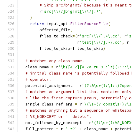
# Skip src/bigint/ because it's meant t
        r
'src[\\\/]bigint[\\\/].*'
,
)
return
 input_api
.
FilterSourceFile
(
        affected_file
,
        files_to_check
=(
r
'src[\\\/].*\.cc'
,
 r
's
                        r
'test[\\\/].*\.cc'
,
 r
'
        files_to_skip
=
files_to_skip
)
# matches any class name.
  class_name 
=
 r
'\b([A-Z][A-Za-z0-9_:]*)(?:::\1
# initial class name is potentially followed 
# operator.
  potential_assignment 
=
 r
'(?:&\s+(?:\1::)?oper
# matches an argument list that contains only
# like the first capture group, potentially c
  single_class_ref_arg 
=
 r
'\(\s*(?:const\s+)?\1
# matches anything but a sequence of whitespa
# V8_NOEXCEPT or "= delete".
  not_followed_by_noexcept 
=
 r
'(?!\s+(?:V8_NOEX
  full_pattern 
=
 r
'^.*?'
+
 class_name 
+
 potenti