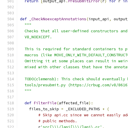
return
[
output_api
.
PresubmitError
(
r
)
for
 r 
in
def
_CheckNoexceptAnnotations
(
input_api
,
 output
"""
  Checks that all user-defined constructors and
  V8_NOEXCEPT.
  This is required for standard containers to p
  macros (like MOVE_ONLY_WITH_DEFAULT_CONSTRUCT
  Omitting it at some places can result in weir
  mixed with other classes that have the annota
  TODO(clemensb): This check should eventually 
  tools/presubmit.py (https://crbug.com/v8/8616
  """
def
FilterFile
(
affected_file
):
    files_to_skip 
=
 _EXCLUDED_PATHS 
+
(
# Skip api.cc since we cannot easily ad
# public methods.
        r
'src[\\\/]api[\\\/]api\.cc'
,