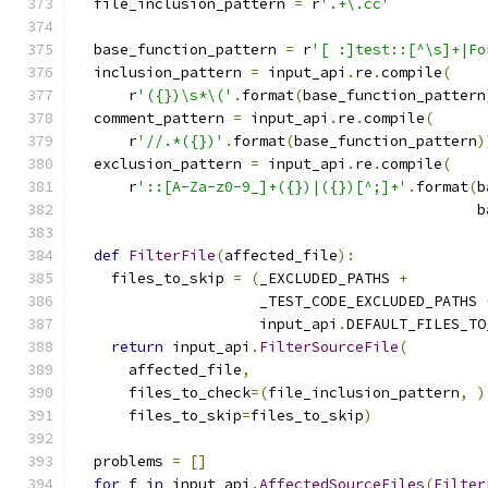
  file_inclusion_pattern 
=
 r
'.+\.cc'
  base_function_pattern 
=
 r
'[ :]test::[^\s]+|Fo
  inclusion_pattern 
=
 input_api
.
re
.
compile
(
      r
'({})\s*\('
.
format
(
base_function_pattern
  comment_pattern 
=
 input_api
.
re
.
compile
(
      r
'//.*({})'
.
format
(
base_function_pattern
)
  exclusion_pattern 
=
 input_api
.
re
.
compile
(
      r
'::[A-Za-z0-9_]+({})|({})[^;]+'
.
format
(
b
                                              b
def
FilterFile
(
affected_file
):
    files_to_skip 
=
(
_EXCLUDED_PATHS 
+
                     _TEST_CODE_EXCLUDED_PATHS 
                     input_api
.
DEFAULT_FILES_TO
return
 input_api
.
FilterSourceFile
(
      affected_file
,
      files_to_check
=(
file_inclusion_pattern
,
)
      files_to_skip
=
files_to_skip
)
  problems 
=
[]
for
 f 
in
 input_api
.
AffectedSourceFiles
(
Filter