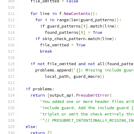
    file_omitted 
=
False
for
 line 
in
 f
.
NewContents
():
for
 i 
in
 range
(
len
(
guard_patterns
)):
if
 guard_patterns
[
i
].
match
(
line
):
          found_patterns
[
i
]
=
True
if
 skip_check_pattern
.
match
(
line
):
        file_omitted 
=
True
break
if
not
 file_omitted 
and
not
 all
(
found_patte
      problems
.
append
(
'{}: Missing include guar
          local_path
,
 guard_macro
))
if
 problems
:
return
[
output_api
.
PresubmitError
(
'You added one or more header files wit
'include guard. Add the include guard {
'triplet or omit the check entirely thr
'"// PRESUBMIT_INTENTIONALLY_MISSING_IN
else
:
return
[]