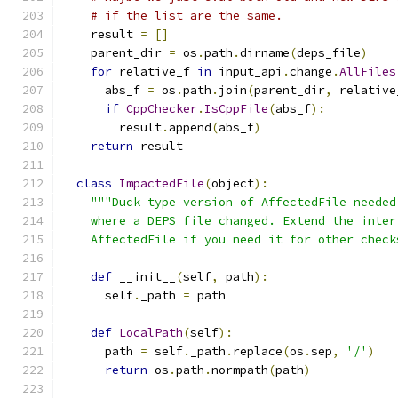
# if the list are the same.
    result 
=
[]
    parent_dir 
=
 os
.
path
.
dirname
(
deps_file
)
for
 relative_f 
in
 input_api
.
change
.
AllFiles
      abs_f 
=
 os
.
path
.
join
(
parent_dir
,
 relative
if
CppChecker
.
IsCppFile
(
abs_f
):
        result
.
append
(
abs_f
)
return
 result
class
ImpactedFile
(
object
):
"""Duck type version of AffectedFile needed
    where a DEPS file changed. Extend the inter
    AffectedFile if you need it for other check
def
 __init__
(
self
,
 path
):
      self
.
_path 
=
 path
def
LocalPath
(
self
):
      path 
=
 self
.
_path
.
replace
(
os
.
sep
,
'/'
)
return
 os
.
path
.
normpath
(
path
)