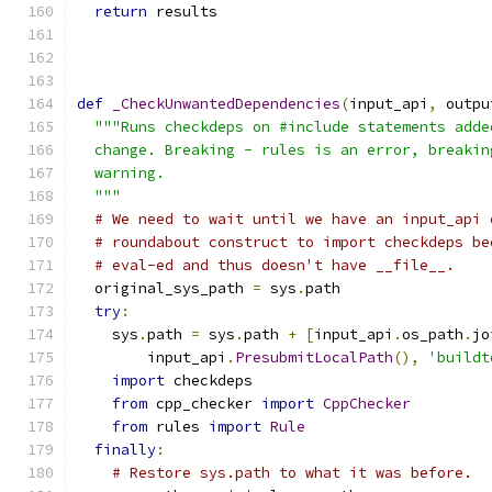
return
 results
def
_CheckUnwantedDependencies
(
input_api
,
 outpu
"""Runs checkdeps on #include statements adde
  change. Breaking - rules is an error, breakin
  warning.
  """
# We need to wait until we have an input_api 
# roundabout construct to import checkdeps be
# eval-ed and thus doesn't have __file__.
  original_sys_path 
=
 sys
.
path
try
:
    sys
.
path 
=
 sys
.
path 
+
[
input_api
.
os_path
.
jo
        input_api
.
PresubmitLocalPath
(),
'buildt
import
 checkdeps
from
 cpp_checker 
import
CppChecker
from
 rules 
import
Rule
finally
:
# Restore sys.path to what it was before.