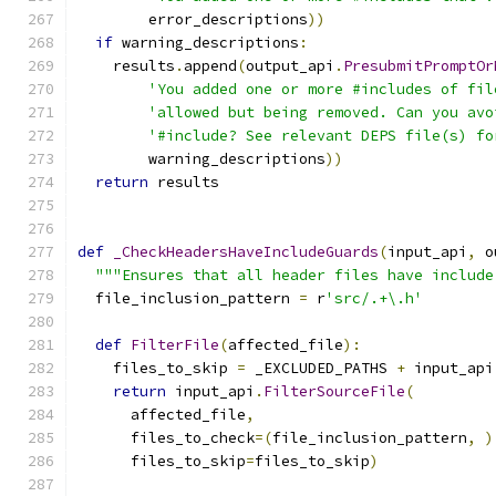
        error_descriptions
))
if
 warning_descriptions
:
    results
.
append
(
output_api
.
PresubmitPromptOr
'You added one or more #includes of fil
'allowed but being removed. Can you avo
'#include? See relevant DEPS file(s) fo
        warning_descriptions
))
return
 results
def
_CheckHeadersHaveIncludeGuards
(
input_api
,
 o
"""Ensures that all header files have include
  file_inclusion_pattern 
=
 r
'src/.+\.h'
def
FilterFile
(
affected_file
):
    files_to_skip 
=
 _EXCLUDED_PATHS 
+
 input_api
return
 input_api
.
FilterSourceFile
(
      affected_file
,
      files_to_check
=(
file_inclusion_pattern
,
)
      files_to_skip
=
files_to_skip
)