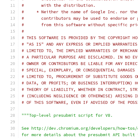
#       with the distribution.
#     * Neither the name of Google Inc. nor the
#       contributors may be used to endorse or 
#       from this software without specific pri
#
# THIS SOFTWARE IS PROVIDED BY THE COPYRIGHT HO
# "AS IS" AND ANY EXPRESS OR IMPLIED WARRANTIES
# LIMITED TO, THE IMPLIED WARRANTIES OF MERCHAN
# A PARTICULAR PURPOSE ARE DISCLAIMED. IN NO EV
# OWNER OR CONTRIBUTORS BE LIABLE FOR ANY DIREC
# SPECIAL, EXEMPLARY, OR CONSEQUENTIAL DAMAGES 
# LIMITED TO, PROCUREMENT OF SUBSTITUTE GOODS O
# DATA, OR PROFITS; OR BUSINESS INTERRUPTION) H
# THEORY OF LIABILITY, WHETHER IN CONTRACT, STR
# (INCLUDING NEGLIGENCE OR OTHERWISE) ARISING I
# OF THIS SOFTWARE, EVEN IF ADVISED OF THE POSS
"""Top-level presubmit script for V8.
See http://dev.chromium.org/developers/how-tos/
for more details about the presubmit API built 