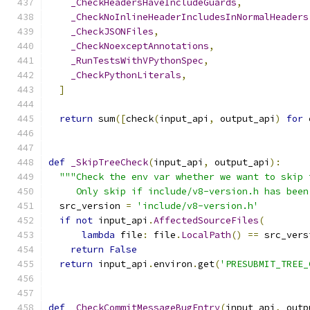
_CheckHeadersHaveIncludeGuards
,
_CheckNoInlineHeaderIncludesInNormalHeaders
_CheckJSONFiles
,
_CheckNoexceptAnnotations
,
_RunTestsWithVPythonSpec
,
_CheckPythonLiterals
,
]
return
 sum
([
check
(
input_api
,
 output_api
)
for
 
def
_SkipTreeCheck
(
input_api
,
 output_api
):
"""Check the env var whether we want to skip 
     Only skip if include/v8-version.h has been
  src_version 
=
'include/v8-version.h'
if
not
 input_api
.
AffectedSourceFiles
(
lambda
 file
:
 file
.
LocalPath
()
==
 src_vers
return
False
return
 input_api
.
environ
.
get
(
'PRESUBMIT_TREE_
def
_CheckCommitMessageBugEntry
(
input_api
,
 outp