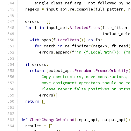
      single_class_ref_arg 
+
 not_followed_by_no
  regexp 
=
 input_api
.
re
.
compile
(
full_pattern
,
 r
  errors 
=
[]
for
 f 
in
 input_api
.
AffectedFiles
(
file_filter
=
                                   include_dele
with
 open
(
f
.
LocalPath
())
as
 fh
:
for
 match 
in
 re
.
finditer
(
regexp
,
 fh
.
read
(
        errors
.
append
(
f
'in {f.LocalPath()}: {ma
if
 errors
:
return
[
output_api
.
PresubmitPromptOrNotify
(
'Copy constructors, move constructors, 
'move assignment operators should be ma
'Please report false positives on https
        errors
)]
return
[]
def
CheckChangeOnUpload
(
input_api
,
 output_api
):
  results 
=
[]