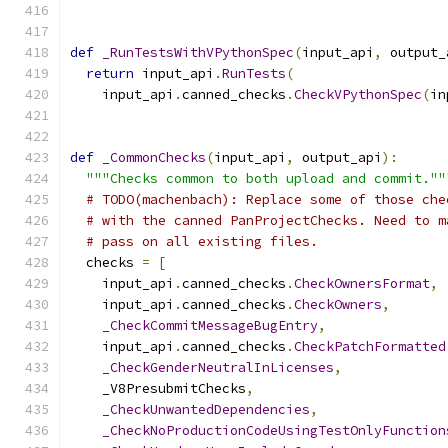
def
_RunTestsWithVPythonSpec
(
input_api
,
 output_
return
 input_api
.
RunTests
(
    input_api
.
canned_checks
.
CheckVPythonSpec
(
in
def
_CommonChecks
(
input_api
,
 output_api
):
"""Checks common to both upload and commit.""
# TODO(machenbach): Replace some of those che
# with the canned PanProjectChecks. Need to m
# pass on all existing files.
  checks 
=
[
    input_api
.
canned_checks
.
CheckOwnersFormat
,
    input_api
.
canned_checks
.
CheckOwners
,
_CheckCommitMessageBugEntry
,
    input_api
.
canned_checks
.
CheckPatchFormatted
_CheckGenderNeutralInLicenses
,
    _V8PresubmitChecks
,
_CheckUnwantedDependencies
,
_CheckNoProductionCodeUsingTestOnlyFunction