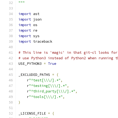
"""
import
 ast
import
 json
import
 os
import
 re
import
 sys
import
 traceback
# This line is 'magic' in that git-cl looks for
# use Python3 instead of Python2 when running t
USE_PYTHON3 
=
True
_EXCLUDED_PATHS 
=
(
    r
"^test[\\\/].*"
,
    r
"^testing[\\\/].*"
,
    r
"^third_party[\\\/].*"
,
    r
"^tools[\\\/].*"
,
)
_LICENSE_FILE 
=
(