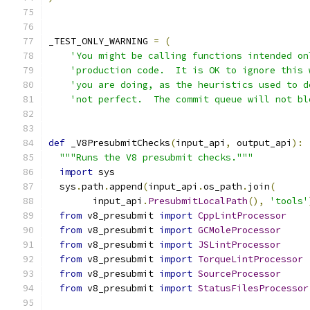
_TEST_ONLY_WARNING 
=
(
'You might be calling functions intended on
'production code.  It is OK to ignore this 
'you are doing, as the heuristics used to d
'not perfect.  The commit queue will not bl
def
 _V8PresubmitChecks
(
input_api
,
 output_api
):
"""Runs the V8 presubmit checks."""
import
 sys
  sys
.
path
.
append
(
input_api
.
os_path
.
join
(
        input_api
.
PresubmitLocalPath
(),
'tools'
from
 v8_presubmit 
import
CppLintProcessor
from
 v8_presubmit 
import
GCMoleProcessor
from
 v8_presubmit 
import
JSLintProcessor
from
 v8_presubmit 
import
TorqueLintProcessor
from
 v8_presubmit 
import
SourceProcessor
from
 v8_presubmit 
import
StatusFilesProcessor