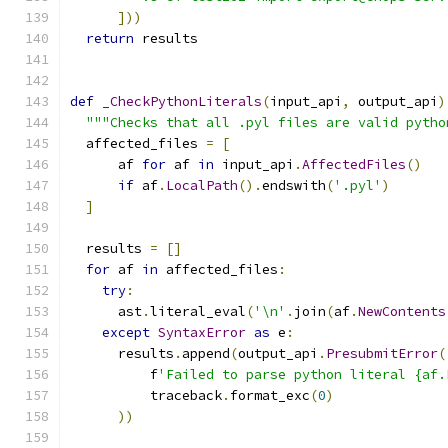
]))
return
 results
def
_CheckPythonLiterals
(
input_api
,
 output_api
)
"""Checks that all .pyl files are valid pytho
  affected_files 
=
[
      af 
for
 af 
in
 input_api
.
AffectedFiles
()
if
 af
.
LocalPath
().
endswith
(
'.pyl'
)
]
  results 
=
[]
for
 af 
in
 affected_files
:
try
:
      ast
.
literal_eval
(
'\n'
.
join
(
af
.
NewContents
except
SyntaxError
as
 e
:
      results
.
append
(
output_api
.
PresubmitError
(
          f
'Failed to parse python literal {af.
          traceback
.
format_exc
(
0
)
))