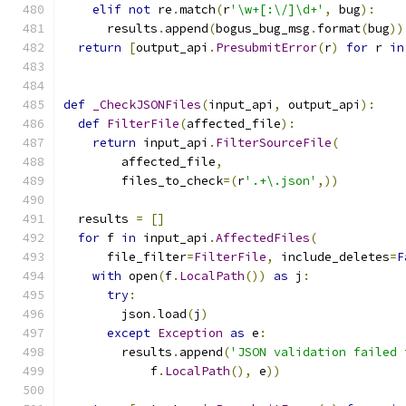
elif
not
 re
.
match
(
r
'\w+[:\/]\d+'
,
 bug
):
      results
.
append
(
bogus_bug_msg
.
format
(
bug
))
return
[
output_api
.
PresubmitError
(
r
)
for
 r 
in
def
_CheckJSONFiles
(
input_api
,
 output_api
):
def
FilterFile
(
affected_file
):
return
 input_api
.
FilterSourceFile
(
        affected_file
,
        files_to_check
=(
r
'.+\.json'
,))
  results 
=
[]
for
 f 
in
 input_api
.
AffectedFiles
(
      file_filter
=
FilterFile
,
 include_deletes
=
F
with
 open
(
f
.
LocalPath
())
as
 j
:
try
:
        json
.
load
(
j
)
except
Exception
as
 e
:
        results
.
append
(
'JSON validation failed 
            f
.
LocalPath
(),
 e
))