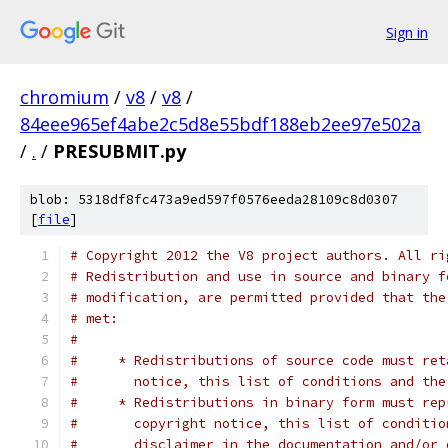
Sign in
chromium
/
v8
/
v8
/
84eee965ef4abe2c5d8e55bdf188eb2ee97e502a
/
.
/
PRESUBMIT.py
blob: 5318df8fc473a9ed597f0576eeda28109c8d0307
[
file
]
# Copyright 2012 the V8 project authors. All ri
# Redistribution and use in source and binary f
# modification, are permitted provided that the
# met:
#
#     * Redistributions of source code must ret
#       notice, this list of conditions and the
#     * Redistributions in binary form must rep
#       copyright notice, this list of conditio
#       disclaimer in the documentation and/or 