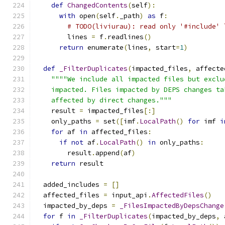
def
ChangedContents
(
self
):
with
 open
(
self
.
_path
)
as
 f
:
# TODO(liviurau): read only '#include' 
        lines 
=
 f
.
readlines
()
return
 enumerate
(
lines
,
 start
=
1
)
def
_FilterDuplicates
(
impacted_files
,
 affecte
""""We include all impacted files but exclu
    impacted. Files impacted by DEPS changes ta
    affected by direct changes."""
    result 
=
 impacted_files
[:]
    only_paths 
=
 set
([
imf
.
LocalPath
()
for
 imf 
i
for
 af 
in
 affected_files
:
if
not
 af
.
LocalPath
()
in
 only_paths
:
        result
.
append
(
af
)
return
 result
  added_includes 
=
[]
  affected_files 
=
 input_api
.
AffectedFiles
()
  impacted_by_deps 
=
_FilesImpactedByDepsChange
for
 f 
in
_FilterDuplicates
(
impacted_by_deps
,
 