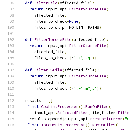
def
FilterFile
(
affected_file
):
return
 input_api
.
FilterSourceFile
(
      affected_file
,
      files_to_check
=
None
,
      files_to_skip
=
_NO_LINT_PATHS
)
def
FilterTorqueFile
(
affected_file
):
return
 input_api
.
FilterSourceFile
(
      affected_file
,
      files_to_check
=(
r
'.+\.tq'
))
def
FilterJSFile
(
affected_file
):
return
 input_api
.
FilterSourceFile
(
      affected_file
,
      files_to_check
=(
r
'.+\.m?js'
))
  results 
=
[]
if
not
CppLintProcessor
().
RunOnFiles
(
      input_api
.
AffectedFiles
(
file_filter
=
Filte
    results
.
append
(
output_api
.
PresubmitError
(
"C
if
not
TorqueLintProcessor
().
RunOnFiles
(