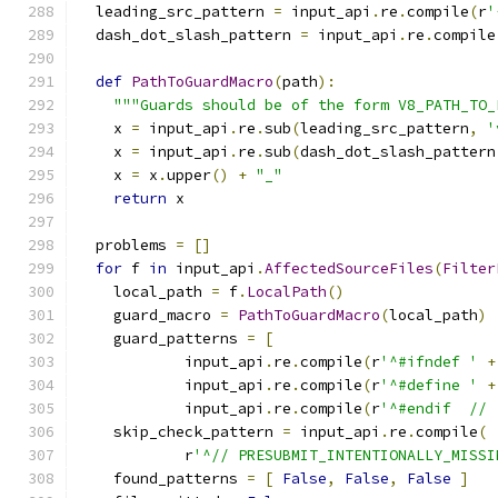
  leading_src_pattern 
=
 input_api
.
re
.
compile
(
r
'
  dash_dot_slash_pattern 
=
 input_api
.
re
.
compile
def
PathToGuardMacro
(
path
):
"""Guards should be of the form V8_PATH_TO_
    x 
=
 input_api
.
re
.
sub
(
leading_src_pattern
,
'
    x 
=
 input_api
.
re
.
sub
(
dash_dot_slash_pattern
    x 
=
 x
.
upper
()
+
"_"
return
 x
  problems 
=
[]
for
 f 
in
 input_api
.
AffectedSourceFiles
(
Filter
    local_path 
=
 f
.
LocalPath
()
    guard_macro 
=
PathToGuardMacro
(
local_path
)
    guard_patterns 
=
[
            input_api
.
re
.
compile
(
r
'^#ifndef '
+
            input_api
.
re
.
compile
(
r
'^#define '
+
            input_api
.
re
.
compile
(
r
'^#endif  // 
    skip_check_pattern 
=
 input_api
.
re
.
compile
(
            r
'^// PRESUBMIT_INTENTIONALLY_MISSI
    found_patterns 
=
[
False
,
False
,
False
]