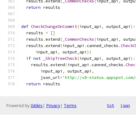
  results
.
extend
(
_CommonChecks
(
input_api
,
 outpu
return
 results
def
CheckChangeOnCommit
(
input_api
,
 output_api
):
  results 
=
[]
  results
.
extend
(
_CommonChecks
(
input_api
,
 outpu
  results
.
extend
(
input_api
.
canned_checks
.
CheckC
      input_api
,
 output_api
))
if
not
_SkipTreeCheck
(
input_api
,
 output_api
):
    results
.
extend
(
input_api
.
canned_checks
.
Chec
        input_api
,
 output_api
,
        json_url
=
'http://v8-status.appspot.com/
return
 results
Powered by
Gitiles
|
Privacy
|
Terms
txt
json