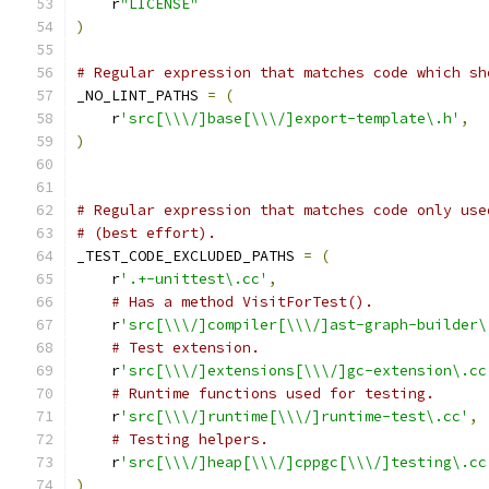
    r
"LICENSE"
)
# Regular expression that matches code which sh
_NO_LINT_PATHS 
=
(
    r
'src[\\\/]base[\\\/]export-template\.h'
,
)
# Regular expression that matches code only use
# (best effort).
_TEST_CODE_EXCLUDED_PATHS 
=
(
    r
'.+-unittest\.cc'
,
# Has a method VisitForTest().
    r
'src[\\\/]compiler[\\\/]ast-graph-builder\
# Test extension.
    r
'src[\\\/]extensions[\\\/]gc-extension\.cc
# Runtime functions used for testing.
    r
'src[\\\/]runtime[\\\/]runtime-test\.cc'
,
# Testing helpers.
    r
'src[\\\/]heap[\\\/]cppgc[\\\/]testing\.cc
)