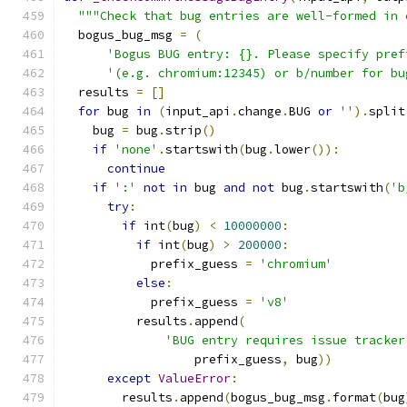
"""Check that bug entries are well-formed in 
  bogus_bug_msg 
=
(
'Bogus BUG entry: {}. Please specify pref
'(e.g. chromium:12345) or b/number for bu
  results 
=
[]
for
 bug 
in
(
input_api
.
change
.
BUG 
or
''
).
split
    bug 
=
 bug
.
strip
()
if
'none'
.
startswith
(
bug
.
lower
()):
continue
if
':'
not
in
 bug 
and
not
 bug
.
startswith
(
'b
try
:
if
 int
(
bug
)
<
10000000
:
if
 int
(
bug
)
>
200000
:
            prefix_guess 
=
'chromium'
else
:
            prefix_guess 
=
'v8'
          results
.
append
(
'BUG entry requires issue tracker
                  prefix_guess
,
 bug
))
except
ValueError
:
        results
.
append
(
bogus_bug_msg
.
format
(
bug