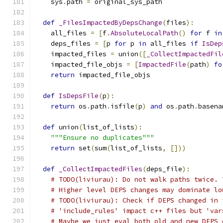
    sys
.
path 
=
 original_sys_path
def
_FilesImpactedByDepsChange
(
files
):
    all_files 
=
[
f
.
AbsoluteLocalPath
()
for
 f 
in
    deps_files 
=
[
p 
for
 p 
in
 all_files 
if
IsDep
    impacted_files 
=
 union
([
_CollectImpactedFil
    impacted_file_objs 
=
[
ImpactedFile
(
path
)
fo
return
 impacted_file_objs
def
IsDepsFile
(
p
):
return
 os
.
path
.
isfile
(
p
)
and
 os
.
path
.
basena
def
 union
(
list_of_lists
):
"""Ensure no duplicates"""
return
 set
(
sum
(
list_of_lists
,
[]))
def
_CollectImpactedFiles
(
deps_file
):
# TODO(liviurau): Do not walk paths twice. 
# Higher level DEPS changes may dominate lo
# TODO(liviurau): Check if DEPS changed in 
# 'include_rules' impact c++ files but 'var
# Maybe we just eval both old and new DEPS 