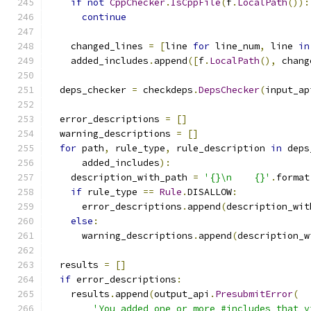
if
not
CppChecker
.
IsCppFile
(
f
.
LocalPath
()):
continue
    changed_lines 
=
[
line 
for
 line_num
,
 line 
in
    added_includes
.
append
([
f
.
LocalPath
(),
 chang
  deps_checker 
=
 checkdeps
.
DepsChecker
(
input_ap
  error_descriptions 
=
[]
  warning_descriptions 
=
[]
for
 path
,
 rule_type
,
 rule_description 
in
 deps
      added_includes
):
    description_with_path 
=
'{}\n    {}'
.
format
if
 rule_type 
==
Rule
.
DISALLOW
:
      error_descriptions
.
append
(
description_wit
else
:
      warning_descriptions
.
append
(
description_w
  results 
=
[]
if
 error_descriptions
:
    results
.
append
(
output_api
.
PresubmitError
(
'You added one or more #includes that v