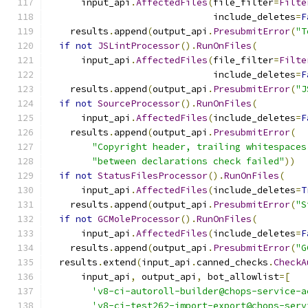
      input_api
.
AffectedFiles
(
file_filter
=
Filte
                              include_deletes
=
F
    results
.
append
(
output_api
.
PresubmitError
(
"T
if
not
JSLintProcessor
().
RunOnFiles
(
      input_api
.
AffectedFiles
(
file_filter
=
Filte
                              include_deletes
=
F
    results
.
append
(
output_api
.
PresubmitError
(
"J
if
not
SourceProcessor
().
RunOnFiles
(
      input_api
.
AffectedFiles
(
include_deletes
=
F
    results
.
append
(
output_api
.
PresubmitError
(
"Copyright header, trailing whitespaces
"between declarations check failed"
))
if
not
StatusFilesProcessor
().
RunOnFiles
(
      input_api
.
AffectedFiles
(
include_deletes
=
T
    results
.
append
(
output_api
.
PresubmitError
(
"S
if
not
GCMoleProcessor
().
RunOnFiles
(
      input_api
.
AffectedFiles
(
include_deletes
=
F
    results
.
append
(
output_api
.
PresubmitError
(
"G
  results
.
extend
(
input_api
.
canned_checks
.
CheckA
      input_api
,
 output_api
,
 bot_allowlist
=[
'v8-ci-autoroll-builder@chops-service-a
'v8-ci-test262-import-export@chops-serv