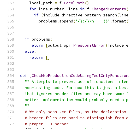
    local_path 
=
 f
.
LocalPath
()
for
 line_number
,
 line 
in
 f
.
ChangedContents
(
if
(
include_directive_pattern
.
search
(
line
        problems
.
append
(
'{}:{}\n    {}'
.
format
(
                                               
if
 problems
:
return
[
output_api
.
PresubmitError
(
include_e
else
:
return
[]
def
_CheckNoProductionCodeUsingTestOnlyFunction
"""Attempts to prevent use of functions inten
  non-testing code. For now this is just a best
  that ignores header files and may have some f
  better implementation would probably need a p
  """
# We only scan .cc files, as the declaration 
# header files are hard to distinguish from c
# proper C++ parser.