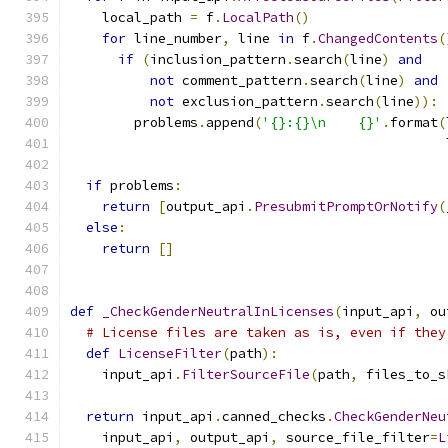
    local_path 
=
 f
.
LocalPath
()
for
 line_number
,
 line 
in
 f
.
ChangedContents
(
if
(
inclusion_pattern
.
search
(
line
)
and
not
 comment_pattern
.
search
(
line
)
and
not
 exclusion_pattern
.
search
(
line
)):
        problems
.
append
(
'{}:{}\n    {}'
.
format
(
                                               
if
 problems
:
return
[
output_api
.
PresubmitPromptOrNotify
(
else
:
return
[]
def
_CheckGenderNeutralInLicenses
(
input_api
,
 ou
# License files are taken as is, even if they
def
LicenseFilter
(
path
):
    input_api
.
FilterSourceFile
(
path
,
 files_to_s
return
 input_api
.
canned_checks
.
CheckGenderNeu
    input_api
,
 output_api
,
 source_file_filter
=
L