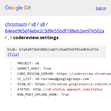
Sign in
chromium
/
v8
/
v8
/
84eee965ef4abe2c5d8e55bdf188eb2ee97e502a
/
.
/
codereview.settings
blob: b7a5a972b018bb11ab7c23ad5343f81a4b5cd72e
[
file
]
PROJECT
:
 v8
GERRIT_HOST
:
True
CODE_REVIEW_SERVER
:
 https
:
//codereview.chromium
CC_LIST
:
 v8
-
reviews@googlegroups
.
com
VIEW_VC
:
 https
:
//chromium.googlesource.com/v8/v
STATUS
:
 http
:
//v8-status.appspot.com/status
RUN_POST_UPLOAD_HOOK
:
True