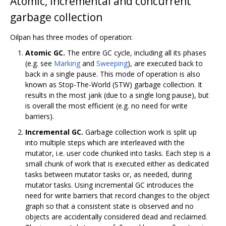
Atomic, incremental and concurrent
garbage collection
Oilpan has three modes of operation:
Atomic GC.
The entire GC cycle, including all its phases
(e.g. see
Marking
and
Sweeping
), are executed back to
back in a single pause. This mode of operation is also
known as Stop-The-World (STW) garbage collection. It
results in the most jank (due to a single long pause), but
is overall the most efficient (e.g. no need for write
barriers).
Incremental GC.
Garbage collection work is split up
into multiple steps which are interleaved with the
mutator, i.e. user code chunked into tasks. Each step is a
small chunk of work that is executed either as dedicated
tasks between mutator tasks or, as needed, during
mutator tasks. Using incremental GC introduces the
need for write barriers that record changes to the object
graph so that a consistent state is observed and no
objects are accidentally considered dead and reclaimed.