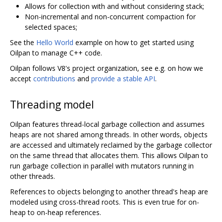
Allows for collection with and without considering stack;
Non-incremental and non-concurrent compaction for
selected spaces;
See the
Hello World
example on how to get started using
Oilpan to manage C++ code.
Oilpan follows V8's project organization, see e.g. on how we
accept
contributions
and
provide a stable API
.
Threading model
Oilpan features thread-local garbage collection and assumes
heaps are not shared among threads. In other words, objects
are accessed and ultimately reclaimed by the garbage collector
on the same thread that allocates them. This allows Oilpan to
run garbage collection in parallel with mutators running in
other threads.
References to objects belonging to another thread's heap are
modeled using cross-thread roots. This is even true for on-
heap to on-heap references.