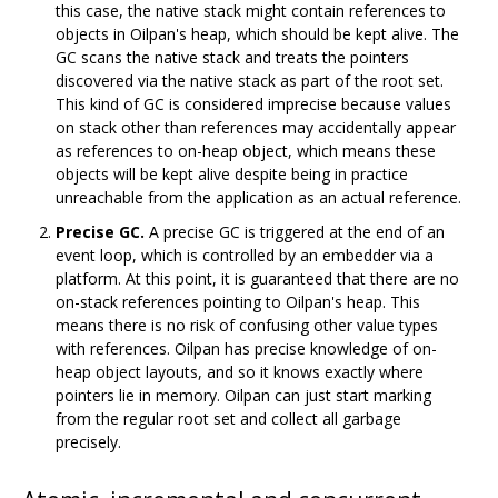
this case, the native stack might contain references to
objects in Oilpan's heap, which should be kept alive. The
GC scans the native stack and treats the pointers
discovered via the native stack as part of the root set.
This kind of GC is considered imprecise because values
on stack other than references may accidentally appear
as references to on-heap object, which means these
objects will be kept alive despite being in practice
unreachable from the application as an actual reference.
Precise GC.
A precise GC is triggered at the end of an
event loop, which is controlled by an embedder via a
platform. At this point, it is guaranteed that there are no
on-stack references pointing to Oilpan's heap. This
means there is no risk of confusing other value types
with references. Oilpan has precise knowledge of on-
heap object layouts, and so it knows exactly where
pointers lie in memory. Oilpan can just start marking
from the regular root set and collect all garbage
precisely.