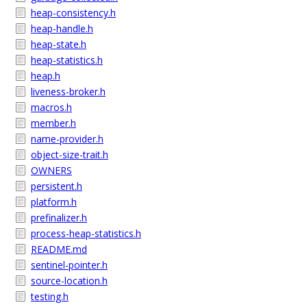
heap-consistency.h
heap-handle.h
heap-state.h
heap-statistics.h
heap.h
liveness-broker.h
macros.h
member.h
name-provider.h
object-size-trait.h
OWNERS
persistent.h
platform.h
prefinalizer.h
process-heap-statistics.h
README.md
sentinel-pointer.h
source-location.h
testing.h