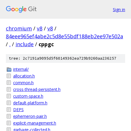
Sign in
chromium
/
v8
/
v8
/
84eee965ef4abe2c5d8e55bdf188eb2ee97e502a
/
.
/
include
/
cppgc
tree: 2c7191a9095d5f60149362ea729b9260aa236257
internal/
allocation.h
common.h
cross-thread-persistent.h
custom-space.h
default-platform.h
DEPS
ephemeron-pair.h
explicit-management.h
garbage-collected.h