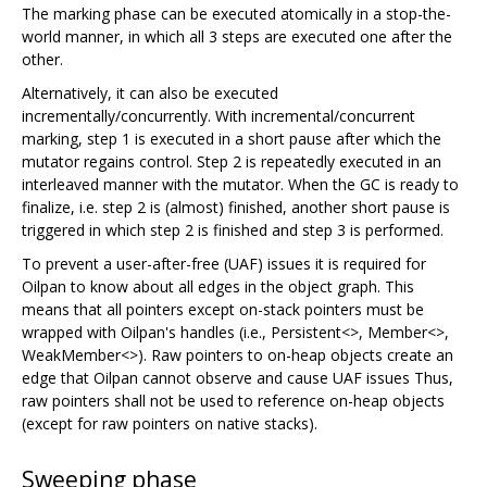
The marking phase can be executed atomically in a stop-the-
world manner, in which all 3 steps are executed one after the
other.
Alternatively, it can also be executed
incrementally/concurrently. With incremental/concurrent
marking, step 1 is executed in a short pause after which the
mutator regains control. Step 2 is repeatedly executed in an
interleaved manner with the mutator. When the GC is ready to
finalize, i.e. step 2 is (almost) finished, another short pause is
triggered in which step 2 is finished and step 3 is performed.
To prevent a user-after-free (UAF) issues it is required for
Oilpan to know about all edges in the object graph. This
means that all pointers except on-stack pointers must be
wrapped with Oilpan's handles (i.e., Persistent<>, Member<>,
WeakMember<>). Raw pointers to on-heap objects create an
edge that Oilpan cannot observe and cause UAF issues Thus,
raw pointers shall not be used to reference on-heap objects
(except for raw pointers on native stacks).
Sweeping phase