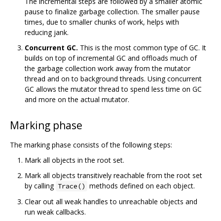
The incremental steps are followed by a smaller atomic
pause to finalize garbage collection. The smaller pause
times, due to smaller chunks of work, helps with
reducing jank.
Concurrent GC.
This is the most common type of GC. It
builds on top of incremental GC and offloads much of
the garbage collection work away from the mutator
thread and on to background threads. Using concurrent
GC allows the mutator thread to spend less time on GC
and more on the actual mutator.
Marking phase
The marking phase consists of the following steps:
Mark all objects in the root set.
Mark all objects transitively reachable from the root set
by calling
methods defined on each object.
Trace()
Clear out all weak handles to unreachable objects and
run weak callbacks.