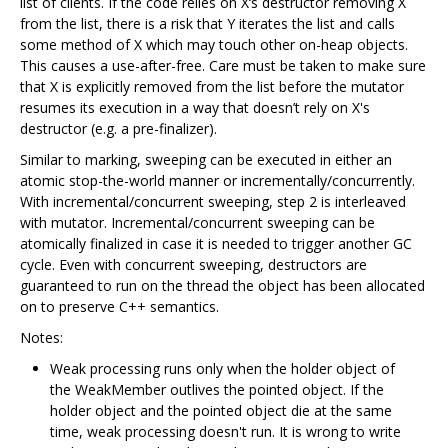
list of clients. If the code relies on X‘s destructor removing X
from the list, there is a risk that Y iterates the list and calls
some method of X which may touch other on-heap objects.
This causes a use-after-free. Care must be taken to make sure
that X is explicitly removed from the list before the mutator
resumes its execution in a way that doesn’t rely on X's
destructor (e.g. a pre-finalizer).
Similar to marking, sweeping can be executed in either an
atomic stop-the-world manner or incrementally/concurrently.
With incremental/concurrent sweeping, step 2 is interleaved
with mutator. Incremental/concurrent sweeping can be
atomically finalized in case it is needed to trigger another GC
cycle. Even with concurrent sweeping, destructors are
guaranteed to run on the thread the object has been allocated
on to preserve C++ semantics.
Notes:
Weak processing runs only when the holder object of
the WeakMember outlives the pointed object. If the
holder object and the pointed object die at the same
time, weak processing doesn't run. It is wrong to write