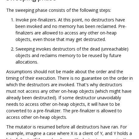
The sweeping phase consists of the following steps:
Invoke pre-finalizers. At this point, no destructors have
been invoked and no memory has been reclaimed. Pre-
finalizers are allowed to access any other on-heap
objects, even those that may get destructed.
Sweeping invokes destructors of the dead (unreachable)
objects and reclaims memory to be reused by future
allocations.
Assumptions should not be made about the order and the
timing of their execution. There is no guarantee on the order in
which the destructors are invoked. That's why destructors
must not access any other on-heap objects (which might have
already been destructed). If some destructor unavoidably
needs to access other on-heap objects, it will have to be
converted to a pre-finalizer. The pre-finalizer is allowed to
access other on-heap objects.
The mutator is resumed before all destructors have ran. For
example, imagine a case where X is a client of Y, and Y holds a