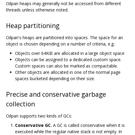
Oilpan heaps may generally not be accessed from different
threads unless otherwise noted.
Heap partitioning
Oilpan's heaps are partitioned into spaces. The space for an
object is chosen depending on a number of criteria, e.g.:
Objects over 64KiB are allocated in a large object space
Objects can be assigned to a dedicated custom space.
Custom spaces can also be marked as compactable.
Other objects are allocated in one of the normal page
spaces bucketed depending on their size.
Precise and conservative garbage
collection
Oilpan supports two kinds of GCs:
Conservative GC.
A GC is called conservative when it is
executed while the regular native stack is not empty. In