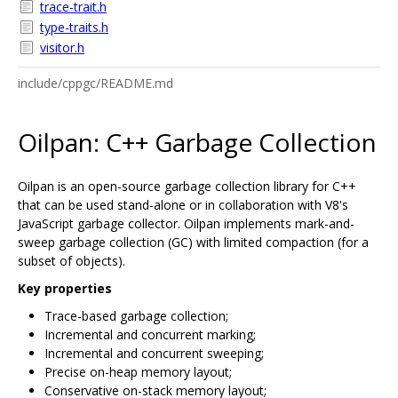
trace-trait.h
type-traits.h
visitor.h
include/cppgc/README.md
Oilpan: C++ Garbage Collection
Oilpan is an open-source garbage collection library for C++
that can be used stand-alone or in collaboration with V8's
JavaScript garbage collector. Oilpan implements mark-and-
sweep garbage collection (GC) with limited compaction (for a
subset of objects).
Key properties
Trace-based garbage collection;
Incremental and concurrent marking;
Incremental and concurrent sweeping;
Precise on-heap memory layout;
Conservative on-stack memory layout;