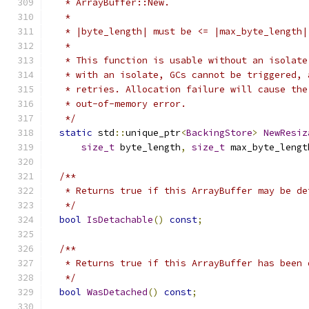
   * ArrayBuffer::New.
   *
   * |byte_length| must be <= |max_byte_length|
   *
   * This function is usable without an isolate
   * with an isolate, GCs cannot be triggered, 
   * retries. Allocation failure will cause the
   * out-of-memory error.
   */
static
 std
::
unique_ptr
<
BackingStore
>
NewResiz
size_t
 byte_length
,
size_t
 max_byte_lengt
/**
   * Returns true if this ArrayBuffer may be de
   */
bool
IsDetachable
()
const
;
/**
   * Returns true if this ArrayBuffer has been 
   */
bool
WasDetached
()
const
;