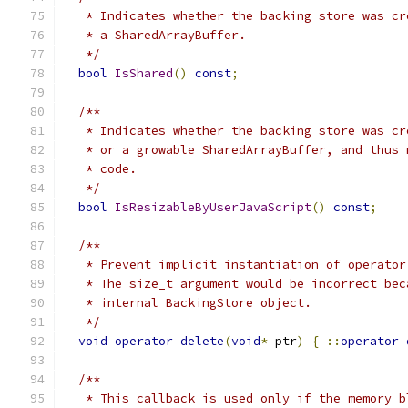
   * Indicates whether the backing store was cr
   * a SharedArrayBuffer.
   */
bool
IsShared
()
const
;
/**
   * Indicates whether the backing store was cr
   * or a growable SharedArrayBuffer, and thus 
   * code.
   */
bool
IsResizableByUserJavaScript
()
const
;
/**
   * Prevent implicit instantiation of operator
   * The size_t argument would be incorrect bec
   * internal BackingStore object.
   */
void
operator
delete
(
void
*
 ptr
)
{
::
operator
/**
   * This callback is used only if the memory b