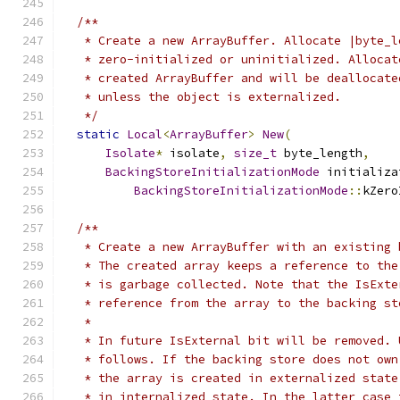
/**
   * Create a new ArrayBuffer. Allocate |byte_l
   * zero-initialized or uninitialized. Allocat
   * created ArrayBuffer and will be deallocate
   * unless the object is externalized.
   */
static
Local
<
ArrayBuffer
>
New
(
Isolate
*
 isolate
,
size_t
 byte_length
,
BackingStoreInitializationMode
 initializa
BackingStoreInitializationMode
::
kZero
/**
   * Create a new ArrayBuffer with an existing 
   * The created array keeps a reference to the
   * is garbage collected. Note that the IsExte
   * reference from the array to the backing st
   *
   * In future IsExternal bit will be removed. 
   * follows. If the backing store does not own
   * the array is created in externalized state
   * in internalized state. In the latter case 