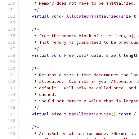
     * Memory does not have to be initialized.
     */
virtual
void
*
AllocateUninitialized
(
size_t
 
/**
     * Free the memory block of size |length|, 
     * That memory is guaranteed to be previous
     */
virtual
void
Free
(
void
*
 data
,
size_t
 length
/**
     * Returns a size_t that determines the lar
     * allocated.  Override if your Allocator i
     * default.  Will only be called once, and 
     * cached.
     * Should not return a value that is larger
     */
virtual
size_t
MaxAllocationSize
()
const
{
/**
     * ArrayBuffer allocation mode. kNormal is 