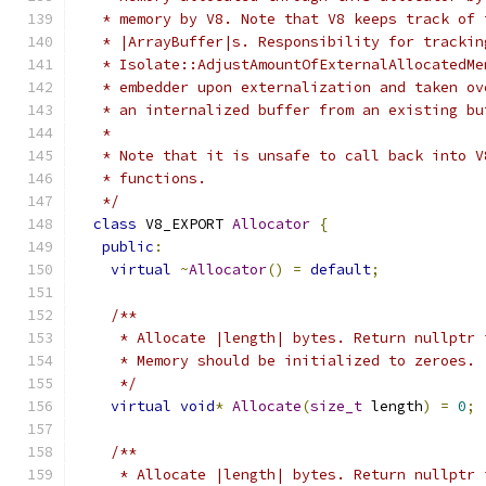
   * memory by V8. Note that V8 keeps track of 
   * |ArrayBuffer|s. Responsibility for trackin
   * Isolate::AdjustAmountOfExternalAllocatedMe
   * embedder upon externalization and taken ov
   * an internalized buffer from an existing bu
   *
   * Note that it is unsafe to call back into V
   * functions.
   */
class
 V8_EXPORT 
Allocator
{
public
:
virtual
~
Allocator
()
=
default
;
/**
     * Allocate |length| bytes. Return nullptr 
     * Memory should be initialized to zeroes.
     */
virtual
void
*
Allocate
(
size_t
 length
)
=
0
;
/**
     * Allocate |length| bytes. Return nullptr 