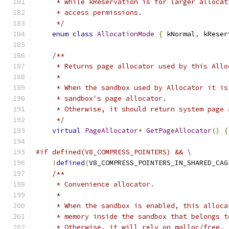
     * while kReservation is for larger allocat
     * access permissions.
     */
enum
class
AllocationMode
{
 kNormal
,
 kReser
/**
     * Returns page allocator used by this Allo
     *
     * When the sandbox used by Allocator it is
     * sandbox's page allocator.
     * Otherwise, it should return system page 
     */
virtual
PageAllocator
*
GetPageAllocator
()
{
#if defined(V8_COMPRESS_POINTERS) && \
!
defined
(
V8_COMPRESS_POINTERS_IN_SHARED_CAG
/**
     * Convenience allocator.
     *
     * When the sandbox is enabled, this alloca
     * memory inside the sandbox that belongs t
     * Otherwise, it will rely on malloc/free.