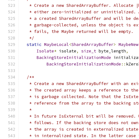
   * Create a new SharedArrayBuffer. Allocate |
   * either zero-initialized or uninitialized. 
   * a created SharedArrayBuffer and will be de
   * garbage-collected, unless the object is ex
   * fails, the Maybe returned will be empty.
   */
static
MaybeLocal
<
SharedArrayBuffer
>
MaybeNew
Isolate
*
 isolate
,
size_t
 byte_length
,
BackingStoreInitializationMode
 initializa
BackingStoreInitializationMode
::
kZero
/**
   * Create a new SharedArrayBuffer with an exi
   * The created array keeps a reference to the
   * is garbage collected. Note that the IsExte
   * reference from the array to the backing st
   *
   * In future IsExternal bit will be removed. 
   * follows. If the backing store does not own
   * the array is created in externalized state
   * in internalized state. In the latter case 