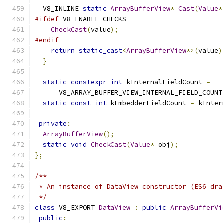
  V8_INLINE 
static
ArrayBufferView
*
Cast
(
Value
*
#ifdef
 V8_ENABLE_CHECKS
CheckCast
(
value
);
#endif
return
static_cast
<
ArrayBufferView
*>(
value
)
}
static
constexpr
int
 kInternalFieldCount 
=
      V8_ARRAY_BUFFER_VIEW_INTERNAL_FIELD_COUNT
static
const
int
 kEmbedderFieldCount 
=
 kInter
private
:
ArrayBufferView
();
static
void
CheckCast
(
Value
*
 obj
);
};
/**
 * An instance of DataView constructor (ES6 dra
 */
class
 V8_EXPORT 
DataView
:
public
ArrayBufferVi
public
: