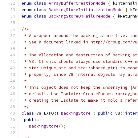
enum
class
ArrayBufferCreationMode
{
 kInternali
enum
class
BackingStoreInitializationMode
{
 kZe
enum
class
BackingStoreOnFailureMode
{
 kReturnN
/**
 * A wrapper around the backing store (i.e. the
 * See a document linked in http://crbug.com/v8
 *
 * The allocation and destruction of backing st
 * V8. Clients should always use standard C++ m
 * std::unique_ptr and std::shared_ptr) to mana
 * properly, since V8 internal objects may alia
 *
 * This object does not keep the underlying |Ar
 * default. Use Isolate::CreateParams::array_bu
 * creating the Isolate to make it hold a refer
 */
class
 V8_EXPORT 
BackingStore
:
public
 v8
::
inter
public
:
~
BackingStore
();