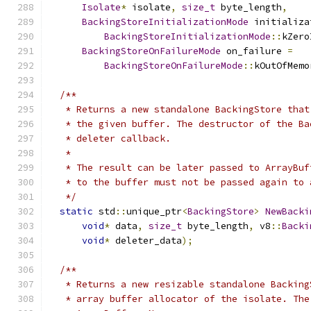
Isolate
*
 isolate
,
size_t
 byte_length
,
BackingStoreInitializationMode
 initializa
BackingStoreInitializationMode
::
kZero
BackingStoreOnFailureMode
 on_failure 
=
BackingStoreOnFailureMode
::
kOutOfMemo
/**
   * Returns a new standalone BackingStore that
   * the given buffer. The destructor of the Ba
   * deleter callback.
   *
   * The result can be later passed to ArrayBuf
   * to the buffer must not be passed again to 
   */
static
 std
::
unique_ptr
<
BackingStore
>
NewBacki
void
*
 data
,
size_t
 byte_length
,
 v8
::
Backi
void
*
 deleter_data
);
/**
   * Returns a new resizable standalone Backing
   * array buffer allocator of the isolate. The