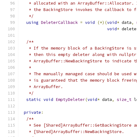
   * allocated with an ArrayBuffer::Allocator. 
   * the BackingStore invokes the callback to f
   */
using
DeleterCallback
=
void
(*)(
void
*
 data
,
void
*
 delete
/**
   * If the memory block of a BackingStore is s
   * then this empty deleter along with nullptr
   * ArrayBuffer::NewBackingStore to indicate t
   *
   * The manually managed case should be used w
   * is guaranteed that the memory block freein
   * ArrayBuffer.
   */
static
void
EmptyDeleter
(
void
*
 data
,
size_t
 l
private
:
/**
   * See [Shared]ArrayBuffer::GetBackingStore a
   * [Shared]ArrayBuffer::NewBackingStore.