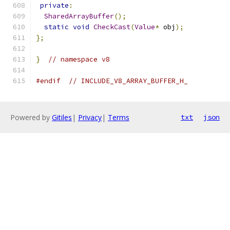
private
:
SharedArrayBuffer
();
static
void
CheckCast
(
Value
*
 obj
);
};
}
// namespace v8
#endif
// INCLUDE_V8_ARRAY_BUFFER_H_
Powered by
Gitiles
|
Privacy
|
Terms
txt
json