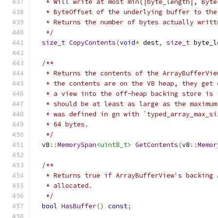
   * Will write at most min(|byte_length|, Byte
   * ByteOffset of the underlying buffer to the
   * Returns the number of bytes actually writt
   */
size_t
CopyContents
(
void
*
 dest
,
size_t
 byte_l
/**
   * Returns the contents of the ArrayBufferVie
   * the contents are on the V8 heap, they get 
   * a view into the off-heap backing store is 
   * should be at least as large as the maximum
   * was defined in gn with `typed_array_max_si
   * 64 bytes.
   */
  v8
::
MemorySpan
<uint8_t>
GetContents
(
v8
::
Memor
/**
   * Returns true if ArrayBufferView's backing 
   * allocated.
   */
bool
HasBuffer
()
const
;