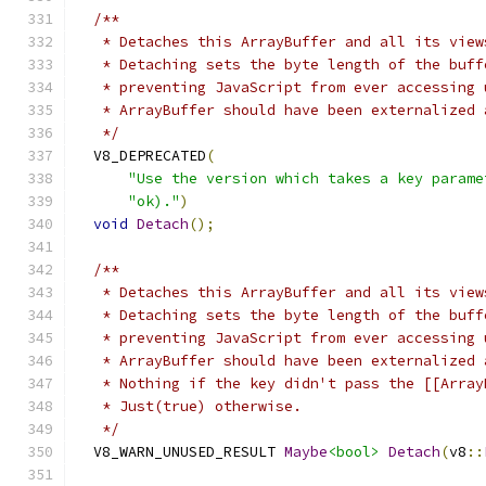
/**
   * Detaches this ArrayBuffer and all its view
   * Detaching sets the byte length of the buff
   * preventing JavaScript from ever accessing 
   * ArrayBuffer should have been externalized 
   */
  V8_DEPRECATED
(
"Use the version which takes a key parame
"ok)."
)
void
Detach
();
/**
   * Detaches this ArrayBuffer and all its view
   * Detaching sets the byte length of the buff
   * preventing JavaScript from ever accessing 
   * ArrayBuffer should have been externalized 
   * Nothing if the key didn't pass the [[Array
   * Just(true) otherwise.
   */
  V8_WARN_UNUSED_RESULT 
Maybe
<bool>
Detach
(
v8
::