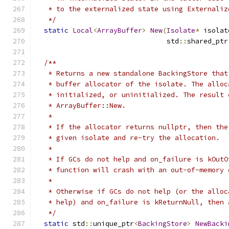
   * to the externalized state using Externaliz
   */
static
Local
<
ArrayBuffer
>
New
(
Isolate
*
 isolat
                                std
::
shared_ptr
/**
   * Returns a new standalone BackingStore that
   * buffer allocator of the isolate. The alloc
   * initialized, or uninitialized. The result 
   * ArrayBuffer::New.
   *
   * If the allocator returns nullptr, then the
   * given isolate and re-try the allocation.
   *
   * If GCs do not help and on_failure is kOutO
   * function will crash with an out-of-memory 
   *
   * Otherwise if GCs do not help (or the alloc
   * help) and on_failure is kReturnNull, then 
   */
static
 std
::
unique_ptr
<
BackingStore
>
NewBacki