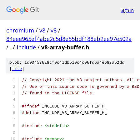
Sign in
chromium
/
v8
/
v8
/
84eee965ef4abe2c5d8e55bdf188eb2ee97e502a
/
.
/
include
/
v8-array-buffer.h
blob: 1d93457628cf0c41db510c4c06fd6a4e683a52dd
[
file
]
// Copyright 2021 the V8 project authors. All r
// Use of this source code is governed by a BSD
// found in the LICENSE file.
#ifndef
 INCLUDE_V8_ARRAY_BUFFER_H_
#define
 INCLUDE_V8_ARRAY_BUFFER_H_
#include
<stddef.h>
#include
<memory>