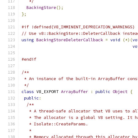
   */
BackingStore
();
};
#if !defined(V8_IMMINENT_DEPRECATION_WARNINGS)
// Use v8::BackingStore::DeleterCallback instea
using
BackingStoreDeleterCallback
=
void
(*)(
vo
vo
#endif
/**
 * An instance of the built-in ArrayBuffer cons
 */
class
 V8_EXPORT 
ArrayBuffer
:
public
Object
{
public
:
/**
   * A thread-safe allocator that V8 uses to al
   * The allocator is a global V8 setting. It h
   * Isolate::CreateParams.
   *
   * Memory allocated through this allocator by