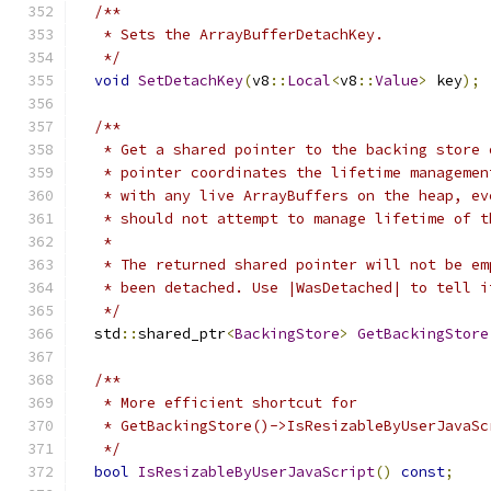
/**
   * Sets the ArrayBufferDetachKey.
   */
void
SetDetachKey
(
v8
::
Local
<
v8
::
Value
>
 key
);
/**
   * Get a shared pointer to the backing store 
   * pointer coordinates the lifetime managemen
   * with any live ArrayBuffers on the heap, ev
   * should not attempt to manage lifetime of t
   *
   * The returned shared pointer will not be em
   * been detached. Use |WasDetached| to tell i
   */
  std
::
shared_ptr
<
BackingStore
>
GetBackingStore
/**
   * More efficient shortcut for
   * GetBackingStore()->IsResizableByUserJavaSc
   */
bool
IsResizableByUserJavaScript
()
const
;