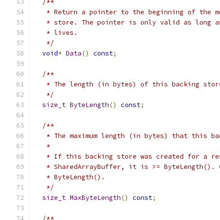
/**
   * Return a pointer to the beginning of the m
   * store. The pointer is only valid as long a
   * lives.
   */
void
*
Data
()
const
;
/**
   * The length (in bytes) of this backing stor
   */
size_t
ByteLength
()
const
;
/**
   * The maximum length (in bytes) that this ba
   *
   * If this backing store was created for a re
   * SharedArrayBuffer, it is >= ByteLength(). 
   * ByteLength().
   */
size_t
MaxByteLength
()
const
;
/**