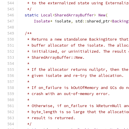
   * to the externalized state using Externaliz
   */
static
Local
<
SharedArrayBuffer
>
New
(
Isolate
*
 isolate
,
 std
::
shared_ptr
<
Backing
/**
   * Returns a new standalone BackingStore that
   * buffer allocator of the isolate. The alloc
   * initialized, or uninitialized. The result 
   * SharedArrayBuffer::New.
   *
   * If the allocator returns nullptr, then the
   * given isolate and re-try the allocation.
   *
   * If on_failure is kOutOfMemory and GCs do n
   * crash with an out-of-memory error.
   *
   * Otherwise, if on_failure is kReturnNull an
   * byte_length is so large that the allocatio
   * result is returned.
   */