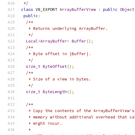
 */
class
 V8_EXPORT 
ArrayBufferView
:
public
Object
public
:
/**
   * Returns underlying ArrayBuffer.
   */
Local
<
ArrayBuffer
>
Buffer
();
/**
   * Byte offset in |Buffer|.
   */
size_t
ByteOffset
();
/**
   * Size of a view in bytes.
   */
size_t
ByteLength
();
/**
   * Copy the contents of the ArrayBufferView's
   * memory without additional overhead that ca
   * might incur.
   *