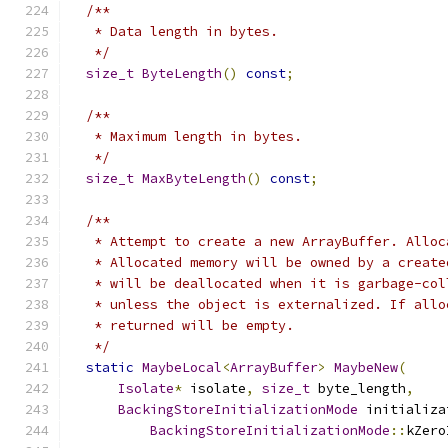
/**
   * Data length in bytes.
   */
size_t
ByteLength
()
const
;
/**
   * Maximum length in bytes.
   */
size_t
MaxByteLength
()
const
;
/**
   * Attempt to create a new ArrayBuffer. Alloc
   * Allocated memory will be owned by a create
   * will be deallocated when it is garbage-col
   * unless the object is externalized. If allo
   * returned will be empty.
   */
static
MaybeLocal
<
ArrayBuffer
>
MaybeNew
(
Isolate
*
 isolate
,
size_t
 byte_length
,
BackingStoreInitializationMode
 initializa
BackingStoreInitializationMode
::
kZero