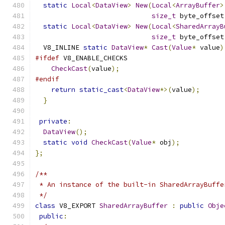
static
Local
<
DataView
>
New
(
Local
<
ArrayBuffer
>
size_t
 byte_offset
static
Local
<
DataView
>
New
(
Local
<
SharedArrayB
size_t
 byte_offset
  V8_INLINE 
static
DataView
*
Cast
(
Value
*
 value
)
#ifdef
 V8_ENABLE_CHECKS
CheckCast
(
value
);
#endif
return
static_cast
<
DataView
*>(
value
);
}
private
:
DataView
();
static
void
CheckCast
(
Value
*
 obj
);
};
/**
 * An instance of the built-in SharedArrayBuffe
 */
class
 V8_EXPORT 
SharedArrayBuffer
:
public
Obje
public
: