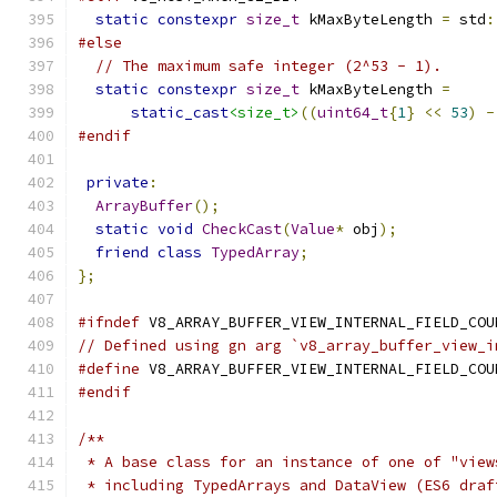
static
constexpr
size_t
 kMaxByteLength 
=
 std
:
#else
// The maximum safe integer (2^53 - 1).
static
constexpr
size_t
 kMaxByteLength 
=
static_cast
<size_t>
((
uint64_t
{
1
}
<<
53
)
-
#endif
private
:
ArrayBuffer
();
static
void
CheckCast
(
Value
*
 obj
);
friend
class
TypedArray
;
};
#ifndef
 V8_ARRAY_BUFFER_VIEW_INTERNAL_FIELD_COU
// Defined using gn arg `v8_array_buffer_view_i
#define
 V8_ARRAY_BUFFER_VIEW_INTERNAL_FIELD_COU
#endif
/**
 * A base class for an instance of one of "view
 * including TypedArrays and DataView (ES6 draf