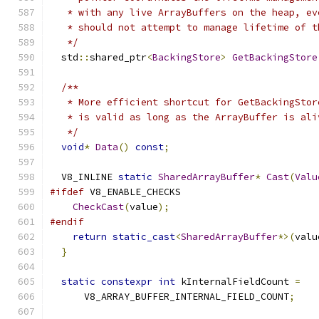
   * with any live ArrayBuffers on the heap, ev
   * should not attempt to manage lifetime of t
   */
  std
::
shared_ptr
<
BackingStore
>
GetBackingStore
/**
   * More efficient shortcut for GetBackingStor
   * is valid as long as the ArrayBuffer is ali
   */
void
*
Data
()
const
;
  V8_INLINE 
static
SharedArrayBuffer
*
Cast
(
Valu
#ifdef
 V8_ENABLE_CHECKS
CheckCast
(
value
);
#endif
return
static_cast
<
SharedArrayBuffer
*>(
valu
}
static
constexpr
int
 kInternalFieldCount 
=
      V8_ARRAY_BUFFER_INTERNAL_FIELD_COUNT
;