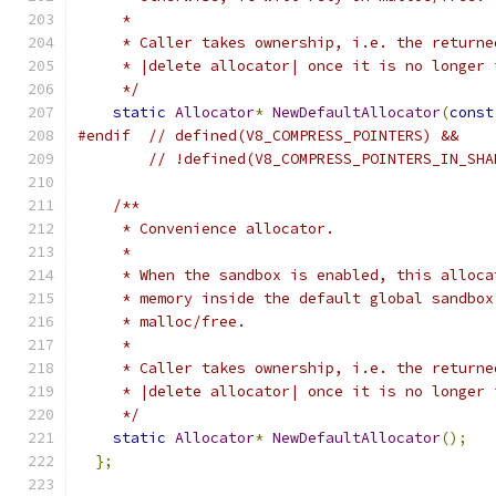
     *
     * Caller takes ownership, i.e. the returne
     * |delete allocator| once it is no longer 
     */
static
Allocator
*
NewDefaultAllocator
(
const
#endif
// defined(V8_COMPRESS_POINTERS) &&
// !defined(V8_COMPRESS_POINTERS_IN_SHA
/**
     * Convenience allocator.
     *
     * When the sandbox is enabled, this alloca
     * memory inside the default global sandbox
     * malloc/free.
     *
     * Caller takes ownership, i.e. the returne
     * |delete allocator| once it is no longer 
     */
static
Allocator
*
NewDefaultAllocator
();
};