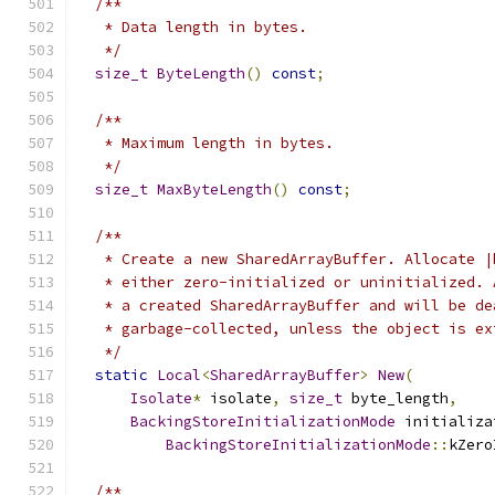
/**
   * Data length in bytes.
   */
size_t
ByteLength
()
const
;
/**
   * Maximum length in bytes.
   */
size_t
MaxByteLength
()
const
;
/**
   * Create a new SharedArrayBuffer. Allocate |
   * either zero-initialized or uninitialized. 
   * a created SharedArrayBuffer and will be de
   * garbage-collected, unless the object is ex
   */
static
Local
<
SharedArrayBuffer
>
New
(
Isolate
*
 isolate
,
size_t
 byte_length
,
BackingStoreInitializationMode
 initializa
BackingStoreInitializationMode
::
kZero
/**