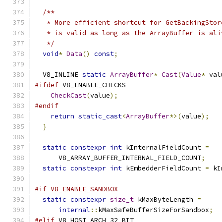
/**
   * More efficient shortcut for GetBackingStor
   * is valid as long as the ArrayBuffer is ali
   */
void
*
Data
()
const
;
  V8_INLINE 
static
ArrayBuffer
*
Cast
(
Value
*
 val
#ifdef
 V8_ENABLE_CHECKS
CheckCast
(
value
);
#endif
return
static_cast
<
ArrayBuffer
*>(
value
);
}
static
constexpr
int
 kInternalFieldCount 
=
      V8_ARRAY_BUFFER_INTERNAL_FIELD_COUNT
;
static
constexpr
int
 kEmbedderFieldCount 
=
 kI
#if V8_ENABLE_SANDBOX
static
constexpr
size_t
 kMaxByteLength 
=
internal
::
kMaxSafeBufferSizeForSandbox
;
#elif
 V8_HOST_ARCH_32_BIT