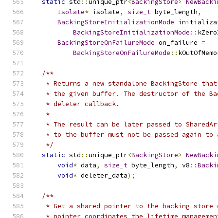
static
 std
::
unique_ptr
<
BackingStore
>
NewBacki
Isolate
*
 isolate
,
size_t
 byte_length
,
BackingStoreInitializationMode
 initializa
BackingStoreInitializationMode
::
kZero
BackingStoreOnFailureMode
 on_failure 
=
BackingStoreOnFailureMode
::
kOutOfMemo
/**
   * Returns a new standalone BackingStore that
   * the given buffer. The destructor of the Ba
   * deleter callback.
   *
   * The result can be later passed to SharedAr
   * to the buffer must not be passed again to 
   */
static
 std
::
unique_ptr
<
BackingStore
>
NewBacki
void
*
 data
,
size_t
 byte_length
,
 v8
::
Backi
void
*
 deleter_data
);
/**
   * Get a shared pointer to the backing store 
   * pointer coordinates the lifetime managemen