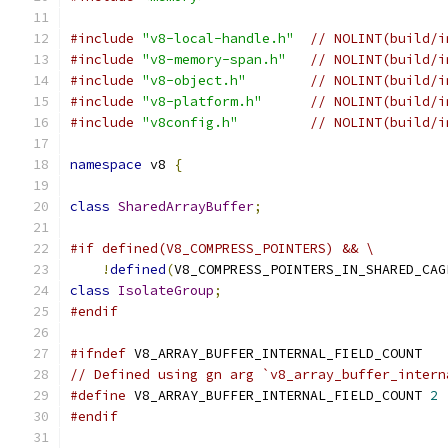
#include
"v8-local-handle.h"
// NOLINT(build/i
#include
"v8-memory-span.h"
// NOLINT(build/i
#include
"v8-object.h"
// NOLINT(build/i
#include
"v8-platform.h"
// NOLINT(build/i
#include
"v8config.h"
// NOLINT(build/i
namespace
 v8 
{
class
SharedArrayBuffer
;
#if defined(V8_COMPRESS_POINTERS) && \
!
defined
(
V8_COMPRESS_POINTERS_IN_SHARED_CAG
class
IsolateGroup
;
#endif
#ifndef
 V8_ARRAY_BUFFER_INTERNAL_FIELD_COUNT
// Defined using gn arg `v8_array_buffer_intern
#define
 V8_ARRAY_BUFFER_INTERNAL_FIELD_COUNT 
2
#endif