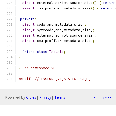
size_t
 external_script_source_size
()
{
return
size_t
 cpu_profiler_metadata_size
()
{
return
 
private
:
size_t
 code_and_metadata_size_
;
size_t
 bytecode_and_metadata_size_
;
size_t
 external_script_source_size_
;
size_t
 cpu_profiler_metadata_size_
;
friend
class
Isolate
;
};
}
// namespace v8
#endif
// INCLUDE_V8_STATISTICS_H_
Powered by
Gitiles
|
Privacy
|
Terms
txt
json