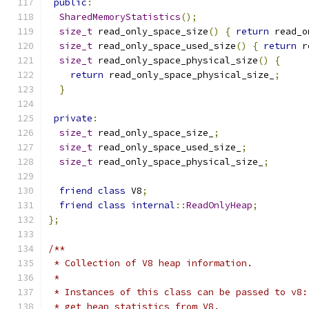
public
:
SharedMemoryStatistics
();
size_t
 read_only_space_size
()
{
return
 read_o
size_t
 read_only_space_used_size
()
{
return
 r
size_t
 read_only_space_physical_size
()
{
return
 read_only_space_physical_size_
;
}
private
:
size_t
 read_only_space_size_
;
size_t
 read_only_space_used_size_
;
size_t
 read_only_space_physical_size_
;
friend
class
 V8
;
friend
class
internal
::
ReadOnlyHeap
;
};
/**
 * Collection of V8 heap information.
 *
 * Instances of this class can be passed to v8:
 * get heap statistics from V8.