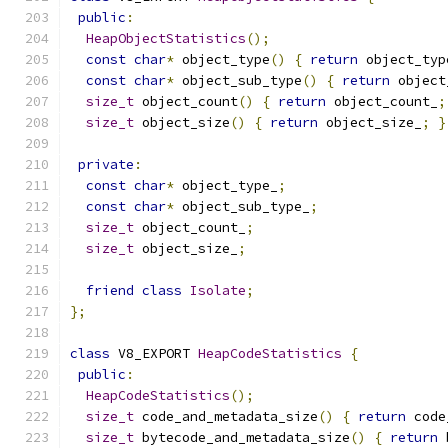
public
:
HeapObjectStatistics
();
const
char
*
 object_type
()
{
return
 object_typ
const
char
*
 object_sub_type
()
{
return
 object
size_t
 object_count
()
{
return
 object_count_
;
size_t
 object_size
()
{
return
 object_size_
;
}
private
:
const
char
*
 object_type_
;
const
char
*
 object_sub_type_
;
size_t
 object_count_
;
size_t
 object_size_
;
friend
class
Isolate
;
};
class
 V8_EXPORT 
HeapCodeStatistics
{
public
:
HeapCodeStatistics
();
size_t
 code_and_metadata_size
()
{
return
 code
size_t
 bytecode_and_metadata_size
()
{
return
 