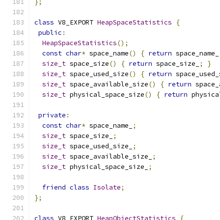
};
class
 V8_EXPORT 
HeapSpaceStatistics
{
public
:
HeapSpaceStatistics
();
const
char
*
 space_name
()
{
return
 space_name_
size_t
 space_size
()
{
return
 space_size_
;
}
size_t
 space_used_size
()
{
return
 space_used_
size_t
 space_available_size
()
{
return
 space_
size_t
 physical_space_size
()
{
return
 physica
private
:
const
char
*
 space_name_
;
size_t
 space_size_
;
size_t
 space_used_size_
;
size_t
 space_available_size_
;
size_t
 physical_space_size_
;
friend
class
Isolate
;
};
class
 V8_EXPORT 
HeapObjectStatistics
{