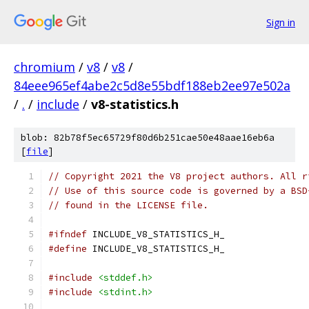
Sign in
chromium
/
v8
/
v8
/
84eee965ef4abe2c5d8e55bdf188eb2ee97e502a
/
.
/
include
/
v8-statistics.h
blob: 82b78f5ec65729f80d6b251cae50e48aae16eb6a
[
file
]
// Copyright 2021 the V8 project authors. All r
// Use of this source code is governed by a BSD
// found in the LICENSE file.
#ifndef
 INCLUDE_V8_STATISTICS_H_
#define
 INCLUDE_V8_STATISTICS_H_
#include
<stddef.h>
#include
<stdint.h>