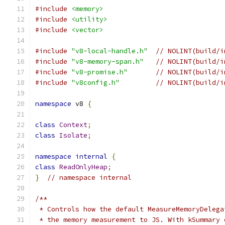
#include
<memory>
#include
<utility>
#include
<vector>
#include
"v8-local-handle.h"
// NOLINT(build/i
#include
"v8-memory-span.h"
// NOLINT(build/i
#include
"v8-promise.h"
// NOLINT(build/i
#include
"v8config.h"
// NOLINT(build/i
namespace
 v8 
{
class
Context
;
class
Isolate
;
namespace
internal
{
class
ReadOnlyHeap
;
}
// namespace internal
/**
 * Controls how the default MeasureMemoryDelega
 * the memory measurement to JS. With kSummary 