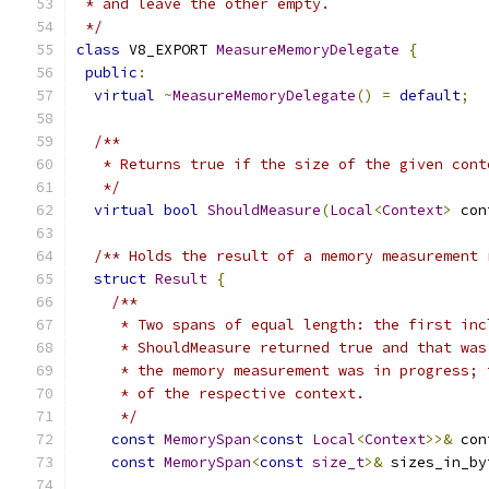
 * and leave the other empty.
 */
class
 V8_EXPORT 
MeasureMemoryDelegate
{
public
:
virtual
~
MeasureMemoryDelegate
()
=
default
;
/**
   * Returns true if the size of the given cont
   */
virtual
bool
ShouldMeasure
(
Local
<
Context
>
 con
/** Holds the result of a memory measurement 
struct
Result
{
/**
     * Two spans of equal length: the first inc
     * ShouldMeasure returned true and that was
     * the memory measurement was in progress; 
     * of the respective context.
     */
const
MemorySpan
<
const
Local
<
Context
>>&
 con
const
MemorySpan
<
const
size_t
>&
 sizes_in_by