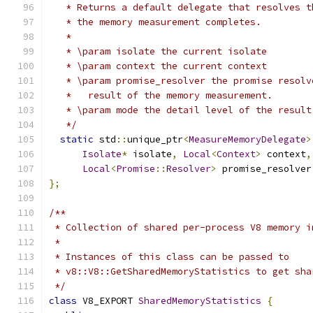
   * Returns a default delegate that resolves t
   * the memory measurement completes.
   *
   * \param isolate the current isolate
   * \param context the current context
   * \param promise_resolver the promise resolv
   *   result of the memory measurement.
   * \param mode the detail level of the result
   */
static
 std
::
unique_ptr
<
MeasureMemoryDelegate
>
Isolate
*
 isolate
,
Local
<
Context
>
 context
,
Local
<
Promise
::
Resolver
>
 promise_resolver
};
/**
 * Collection of shared per-process V8 memory i
 *
 * Instances of this class can be passed to
 * v8::V8::GetSharedMemoryStatistics to get sha
 */
class
 V8_EXPORT 
SharedMemoryStatistics
{