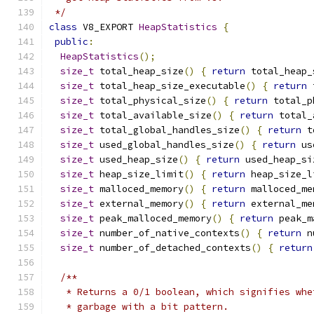
 */
class
 V8_EXPORT 
HeapStatistics
{
public
:
HeapStatistics
();
size_t
 total_heap_size
()
{
return
 total_heap_
size_t
 total_heap_size_executable
()
{
return
 
size_t
 total_physical_size
()
{
return
 total_p
size_t
 total_available_size
()
{
return
 total_
size_t
 total_global_handles_size
()
{
return
 t
size_t
 used_global_handles_size
()
{
return
 us
size_t
 used_heap_size
()
{
return
 used_heap_si
size_t
 heap_size_limit
()
{
return
 heap_size_l
size_t
 malloced_memory
()
{
return
 malloced_me
size_t
 external_memory
()
{
return
 external_me
size_t
 peak_malloced_memory
()
{
return
 peak_m
size_t
 number_of_native_contexts
()
{
return
 n
size_t
 number_of_detached_contexts
()
{
return
/**
   * Returns a 0/1 boolean, which signifies whe
   * garbage with a bit pattern.