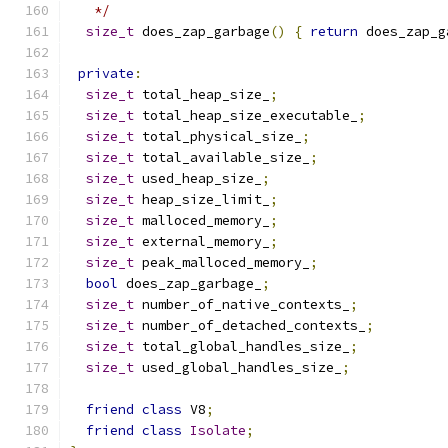
   */
size_t
 does_zap_garbage
()
{
return
 does_zap_g
private
:
size_t
 total_heap_size_
;
size_t
 total_heap_size_executable_
;
size_t
 total_physical_size_
;
size_t
 total_available_size_
;
size_t
 used_heap_size_
;
size_t
 heap_size_limit_
;
size_t
 malloced_memory_
;
size_t
 external_memory_
;
size_t
 peak_malloced_memory_
;
bool
 does_zap_garbage_
;
size_t
 number_of_native_contexts_
;
size_t
 number_of_detached_contexts_
;
size_t
 total_global_handles_size_
;
size_t
 used_global_handles_size_
;
friend
class
 V8
;
friend
class
Isolate
;