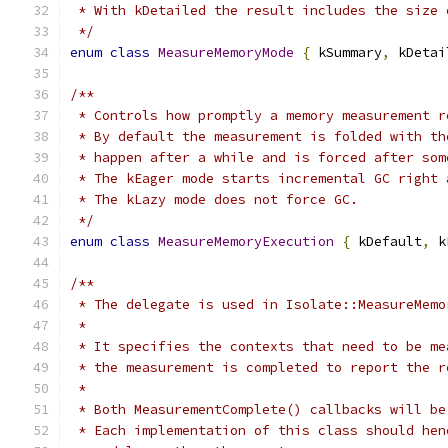
 * With kDetailed the result includes the size 
 */
enum
class
MeasureMemoryMode
{
 kSummary
,
 kDetai
/**
 * Controls how promptly a memory measurement r
 * By default the measurement is folded with th
 * happen after a while and is forced after som
 * The kEager mode starts incremental GC right 
 * The kLazy mode does not force GC.
 */
enum
class
MeasureMemoryExecution
{
 kDefault
,
 k
/**
 * The delegate is used in Isolate::MeasureMemo
 *
 * It specifies the contexts that need to be me
 * the measurement is completed to report the r
 *
 * Both MeasurementComplete() callbacks will be
 * Each implementation of this class should hen