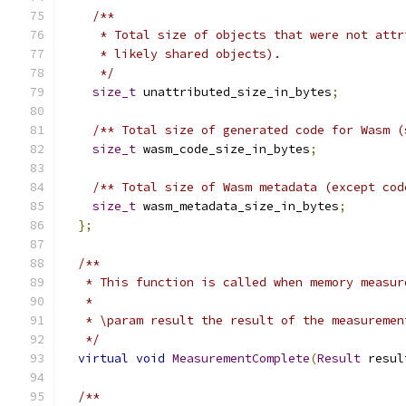
/**
     * Total size of objects that were not attr
     * likely shared objects).
     */
size_t
 unattributed_size_in_bytes
;
/** Total size of generated code for Wasm (
size_t
 wasm_code_size_in_bytes
;
/** Total size of Wasm metadata (except cod
size_t
 wasm_metadata_size_in_bytes
;
};
/**
   * This function is called when memory measur
   *
   * \param result the result of the measuremen
   */
virtual
void
MeasurementComplete
(
Result
 resul
/**