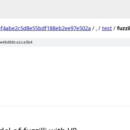
ef4abe2c5d8e55bdf188eb2ee97e502a
/
.
/
test
/
fuzzil
e46d68ca1ca5b4