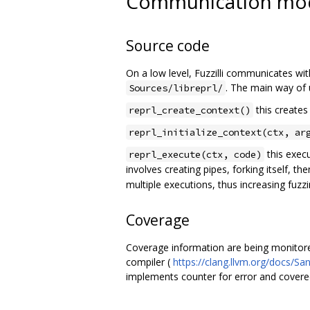
Communication model
Source code
On a low level, Fuzzilli communicates wit
. The main way of u
Sources/libreprl/
this creates
reprl_create_context()
reprl_initialize_context(ctx, ar
this execu
reprl_execute(ctx, code)
involves creating pipes, forking itself, th
multiple executions, thus increasing fu
Coverage
Coverage information are being monitore
compiler (
https://clang.llvm.org/docs/Sa
implements counter for error and covere