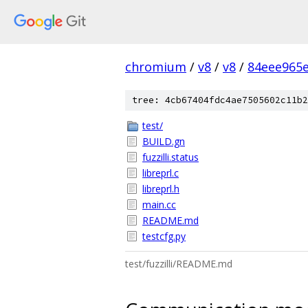
chromium
/
v8
/
v8
/
84eee965
tree: 4cb67404fdc4ae7505602c11b2
test/
BUILD.gn
fuzzilli.status
libreprl.c
libreprl.h
main.cc
README.md
testcfg.py
test/fuzzilli/README.md