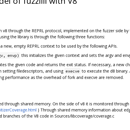
 of fuzzilli with V8
h v8 through the REPRL protocol, implemented on the fuzzer side by the
sing the library is through the following three functions:
 a new, empty REPRL context to be used by the following APIs.
this initializes the given context and sets the argv and env
gv, envp)
tes the given code and returns the exit status. If necessary, a new chil
en setting filedescriptors, and using
to execute the d8 binary. 
execve
zzing performance as the overhead of fork and execve are removed.
d through shared memory. On the side of v8 it is monitored through
nitizerCoverage.html
) Through shared memory information about edges
d branches of the V8 code in Sources/libcoverage/coverage.c