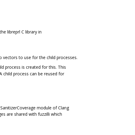
 libreprl C library in
p vectors to use for the child processes.
d process is created for this. This
A child process can be reused for
 SanitizerCoverage module of Clang
 are shared with fuzzilli which