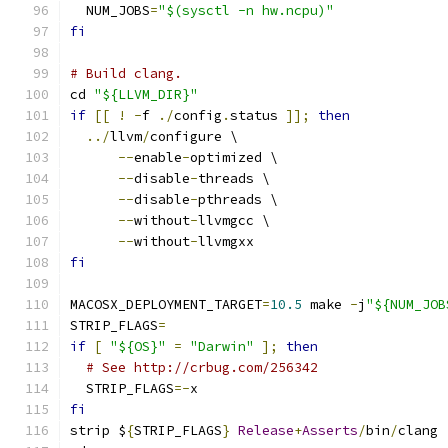
  NUM_JOBS
=
"$(sysctl -n hw.ncpu)"
fi
# Build clang.
cd 
"${LLVM_DIR}"
if
[[
!
-
f 
./
config
.
status 
]];
then
../
llvm
/
configure \
--
enable
-
optimized \
--
disable
-
threads \
--
disable
-
pthreads \
--
without
-
llvmgcc \
--
without
-
llvmgxx
fi
MACOSX_DEPLOYMENT_TARGET
=
10.5
 make 
-
j
"${NUM_JOB
STRIP_FLAGS
=
if
[
"${OS}"
=
"Darwin"
];
then
# See http://crbug.com/256342
  STRIP_FLAGS
=-
x
fi
strip $
{
STRIP_FLAGS
}
Release
+
Asserts
/
bin
/
clang