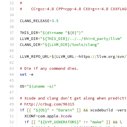
#
#    CC=gcc-4.8 CPP=cpp-4.8 CXX=g++-4.8 CXXFLAG
CLANG_RELEASE
=
3.5
THIS_DIR
=
"$(dirname "
$
{
0
}
")"
LLVM_DIR
=
"${THIS_DIR}/../../third_party/llvm"
CLANG_DIR
=
"${LLVM_DIR}/tools/clang"
LLVM_REPO_URL
=
$
{
LLVM_URL
:-
https
://
llvm
.
org
/
svn
/
# Die if any command dies.
set
-
e
OS
=
"$(uname -s)"
# Xcode and clang don't get along when predicti
# http://crbug.com/96315
if
[[
"${OS}"
=
"Darwin"
]]
&&
 xcodebuild 
-
vers
  XCONF
=
com
.
apple
.
Xcode
if
[[
"${GYP_GENERATORS}"
!=
"make"
]]
&&
 \