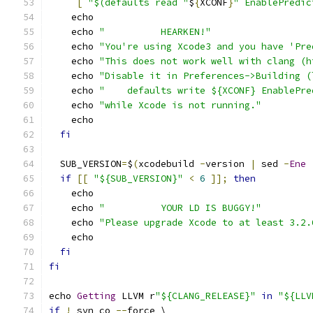
[
"$(defaults read "
$
{
XCONF
}
" EnablePredic
    echo
    echo 
"          HEARKEN!"
    echo 
"You're using Xcode3 and you have 'Pre
    echo 
"This does not work well with clang (h
    echo 
"Disable it in Preferences->Building (
    echo 
"    defaults write ${XCONF} EnablePre
    echo 
"while Xcode is not running."
    echo
fi
  SUB_VERSION
=
$
(
xcodebuild 
-
version 
|
 sed 
-
Ene
if
[[
"${SUB_VERSION}"
<
6
]];
then
    echo
    echo 
"          YOUR LD IS BUGGY!"
    echo 
"Please upgrade Xcode to at least 3.2.
    echo
fi
fi
echo 
Getting
 LLVM r
"${CLANG_RELEASE}"
in
"${LLV
if
!
 svn co 
--
force \