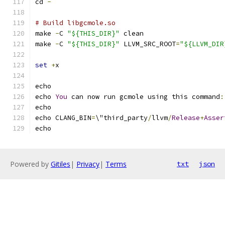
cd 
-
# Build libgcmole.so
make 
-
C 
"${THIS_DIR}"
 clean
make 
-
C 
"${THIS_DIR}"
 LLVM_SRC_ROOT
=
"${LLVM_DIR
set
+
x
echo
echo 
You
 can now run gcmole using this command
:
echo
echo CLANG_BIN
=
\"third_party
/
llvm
/
Release
+
Asser
echo
Powered by
Gitiles
|
Privacy
|
Terms
txt
json