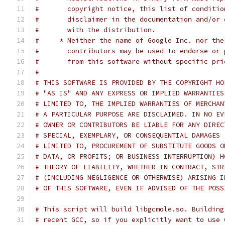
#       copyright notice, this list of conditio
#       disclaimer in the documentation and/or 
#       with the distribution.
#     * Neither the name of Google Inc. nor the
#       contributors may be used to endorse or 
#       from this software without specific pri
#
# THIS SOFTWARE IS PROVIDED BY THE COPYRIGHT HO
# "AS IS" AND ANY EXPRESS OR IMPLIED WARRANTIES
# LIMITED TO, THE IMPLIED WARRANTIES OF MERCHAN
# A PARTICULAR PURPOSE ARE DISCLAIMED. IN NO EV
# OWNER OR CONTRIBUTORS BE LIABLE FOR ANY DIREC
# SPECIAL, EXEMPLARY, OR CONSEQUENTIAL DAMAGES 
# LIMITED TO, PROCUREMENT OF SUBSTITUTE GOODS O
# DATA, OR PROFITS; OR BUSINESS INTERRUPTION) H
# THEORY OF LIABILITY, WHETHER IN CONTRACT, STR
# (INCLUDING NEGLIGENCE OR OTHERWISE) ARISING I
# OF THIS SOFTWARE, EVEN IF ADVISED OF THE POSS
# This script will build libgcmole.so. Building
# recent GCC, so if you explicitly want to use 