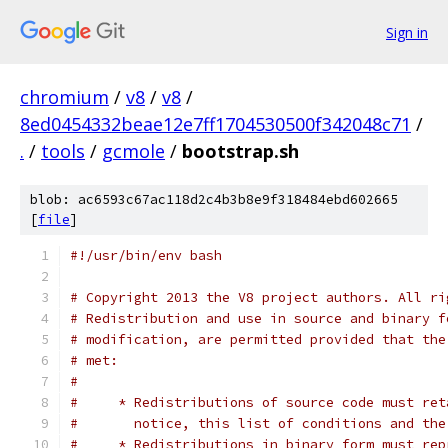
Sign in
chromium
/
v8
/
v8
/
8ed0454332beae12e7ff1704530500f342048c71
/
.
/
tools
/
gcmole
/
bootstrap.sh
blob: ac6593c67ac118d2c4b3b8e9f318484ebd602665
[
file
]
#!/usr/bin/env bash
# Copyright 2013 the V8 project authors. All ri
# Redistribution and use in source and binary f
# modification, are permitted provided that the
# met:
#
#     * Redistributions of source code must ret
#       notice, this list of conditions and the
#     * Redistributions in binary form must rep