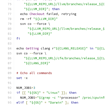
"${LLVM_REPO_URL}/llvm/branches/release_${C
"${LLVM_DIR}"
;
then
  echo 
Checkout
 failed
,
 retrying
  rm 
-
rf 
"${LLVM_DIR}"
  svn co 
--
force \
"${LLVM_REPO_URL}/llvm/branches/release_$
"${LLVM_DIR}"
fi
echo 
Getting
 clang r
"${CLANG_RELEASE}"
in
"${CL
svn co 
--
force \
"${LLVM_REPO_URL}/cfe/branches/release_${CL
"${CLANG_DIR}"
# Echo all commands
set
-
x
NUM_JOBS
=
3
if
[[
"${OS}"
=
"Linux"
]];
then
  NUM_JOBS
=
"$(grep -c "
^
processor
" /proc/cpuinf
elif
[
"${OS}"
=
"Darwin"
];
then