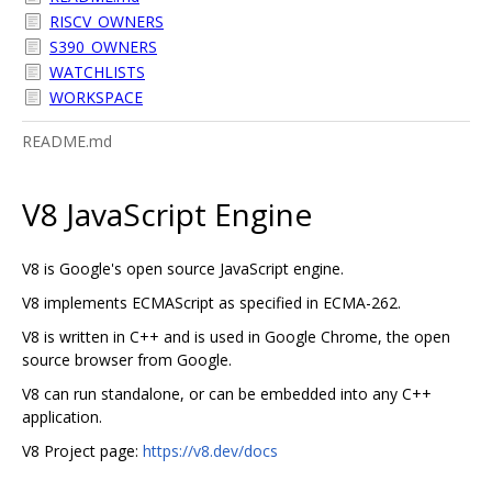
RISCV_OWNERS
S390_OWNERS
WATCHLISTS
WORKSPACE
README.md
V8 JavaScript Engine
V8 is Google's open source JavaScript engine.
V8 implements ECMAScript as specified in ECMA-262.
V8 is written in C++ and is used in Google Chrome, the open
source browser from Google.
V8 can run standalone, or can be embedded into any C++
application.
V8 Project page:
https://v8.dev/docs