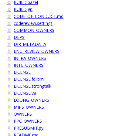
BUILD.bazel
BUILD.gn
CODE_OF_CONDUCT.md
codereview.settings
COMMON_OWNERS
DEPS
DIR_METADATA
ENG_REVIEW_OWNERS
INFRA_OWNERS
INTL_OWNERS
LICENSE
LICENSE.fdlibm
LICENSE.strongtalk
LICENSE.v8
LOONG_OWNERS
MIPS_OWNERS
OWNERS
PPC_OWNERS
PRESUBMIT.py
README.md