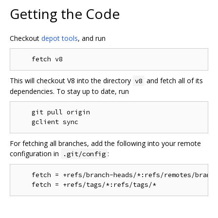
Getting the Code
Checkout
depot tools
, and run
This will checkout V8 into the directory
and fetch all of its
v8
dependencies. To stay up to date, run
    git pull origin

For fetching all branches, add the following into your remote
configuration in
:
.git/config
    fetch = +refs/branch-heads/*:refs/remotes/branch