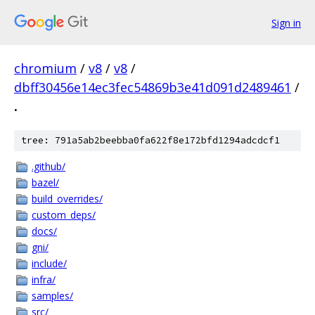
Sign in
chromium
/
v8
/
v8
/
dbff30456e14ec3fec54869b3e41d091d2489461
/
.
tree: 791a5ab2beebba0fa622f8e172bfd1294adcdcf1
.github/
bazel/
build_overrides/
custom_deps/
docs/
gni/
include/
infra/
samples/
src/