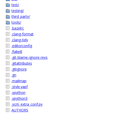
test/
testing/
third_party/
tools/
.bazelrc
.clang-format
.clang-tidy
.editorconfig
.flake8
.git-blame-ignore-revs
.gitattributes
.gitignore
.gn
.mailmap
.style.yapf
.vpython
.vpython3
.ycm_extra_conf.py
AUTHORS