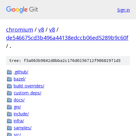
Sign in
chromium
/
v8
/
v8
/
de546675cd3b496a44138edccb06ed5289b9c60f
/
.
tree: f5a063b9842d8bba2c176d0256712f98682971d3
.github/
bazel/
build_overrides/
custom_deps/
docs/
gni/
include/
infra/
samples/
src/