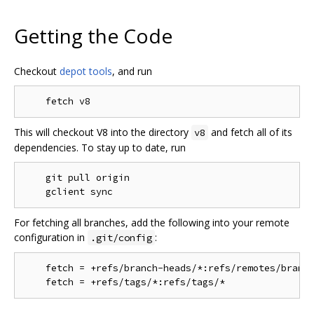
Getting the Code
Checkout
depot tools
, and run
This will checkout V8 into the directory
and fetch all of its
v8
dependencies. To stay up to date, run
    git pull origin

For fetching all branches, add the following into your remote
configuration in
:
.git/config
    fetch = +refs/branch-heads/*:refs/remotes/branch