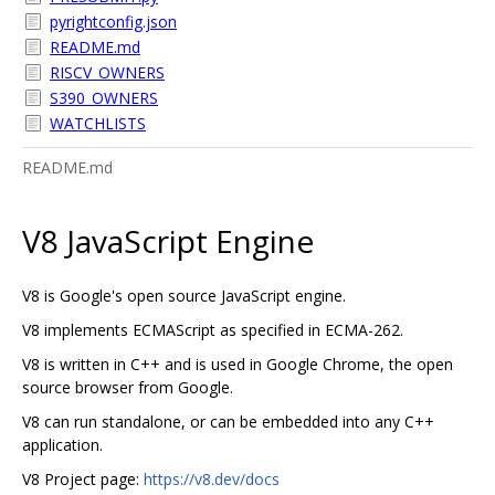
pyrightconfig.json
README.md
RISCV_OWNERS
S390_OWNERS
WATCHLISTS
README.md
V8 JavaScript Engine
V8 is Google's open source JavaScript engine.
V8 implements ECMAScript as specified in ECMA-262.
V8 is written in C++ and is used in Google Chrome, the open
source browser from Google.
V8 can run standalone, or can be embedded into any C++
application.
V8 Project page:
https://v8.dev/docs