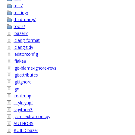
test/
testing/
third_party/
tools/
.bazelrc
.clang-format
.clang-tidy
.editorconfig
.flake8
.git-blame-ignore-revs
.gitattributes
.gitignore
.gn
.mailmap
.style.yapf
.vpython3
.ycm_extra_conf.py
AUTHORS
BUILD.bazel