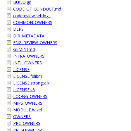
BUILD.gn
CODE_OF_CONDUCT.md
codereview.settings
COMMON_OWNERS
DEPS
DIR_METADATA
ENG_REVIEW_OWNERS
GEMINI.md
INFRA_OWNERS
INTL_OWNERS
LICENSE
LICENSE.fdlibm
LICENSE.strongtalk
LICENSE.v8
LOONG_OWNERS
MIPS_OWNERS
MODULE.bazel
OWNERS
PPC_OWNERS
PRESUBMIT.py