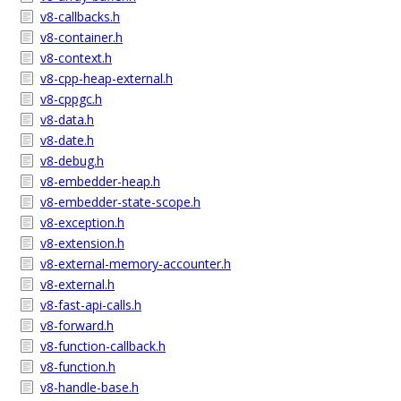
v8-callbacks.h
v8-container.h
v8-context.h
v8-cpp-heap-external.h
v8-cppgc.h
v8-data.h
v8-date.h
v8-debug.h
v8-embedder-heap.h
v8-embedder-state-scope.h
v8-exception.h
v8-extension.h
v8-external-memory-accounter.h
v8-external.h
v8-fast-api-calls.h
v8-forward.h
v8-function-callback.h
v8-function.h
v8-handle-base.h