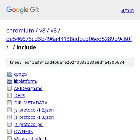
Sign in
chromium
/
v8
/
v8
/
de546675cd3b496a44138edccb06ed5289b9c60f
/
.
/
include
tree: ec41a39f1ad4b6afe20243633183e8dfa4396684
cppgc/
libplatform/
APIDesign.md
DEPS
DIR_METADATA
js_protocol-1.2.json
js_protocol-1.3.json
js_protocol.pdl
OWNERS
v8-array-buffer.h