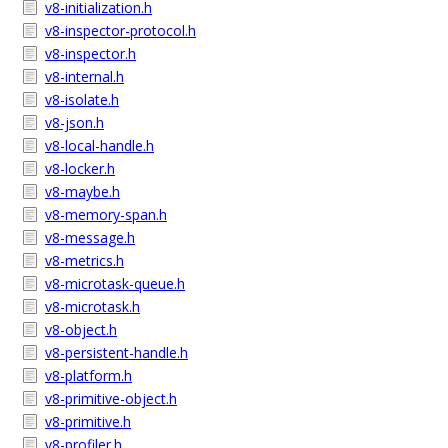
v8-initialization.h
v8-inspector-protocol.h
v8-inspector.h
v8-internal.h
v8-isolate.h
v8-json.h
v8-local-handle.h
v8-locker.h
v8-maybe.h
v8-memory-span.h
v8-message.h
v8-metrics.h
v8-microtask-queue.h
v8-microtask.h
v8-object.h
v8-persistent-handle.h
v8-platform.h
v8-primitive-object.h
v8-primitive.h
v8-profiler.h