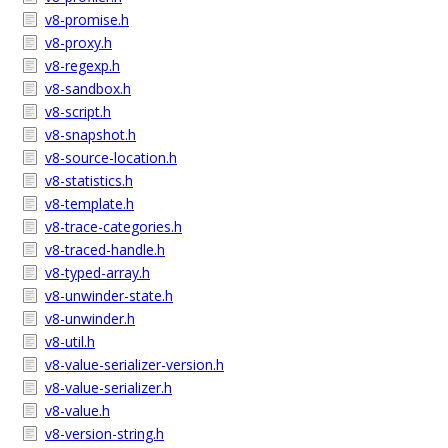
v8-promise.h
v8-proxy.h
v8-regexp.h
v8-sandbox.h
v8-script.h
v8-snapshot.h
v8-source-location.h
v8-statistics.h
v8-template.h
v8-trace-categories.h
v8-traced-handle.h
v8-typed-array.h
v8-unwinder-state.h
v8-unwinder.h
v8-util.h
v8-value-serializer-version.h
v8-value-serializer.h
v8-value.h
v8-version-string.h