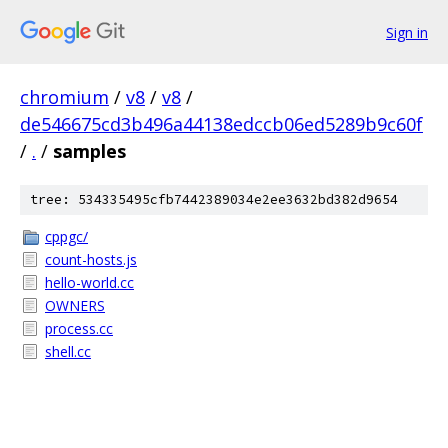
Sign in
chromium
/
v8
/
v8
/
de546675cd3b496a44138edccb06ed5289b9c60f
/
.
/
samples
tree: 534335495cfb7442389034e2ee3632bd382d9654
cppgc/
count-hosts.js
hello-world.cc
OWNERS
process.cc
shell.cc