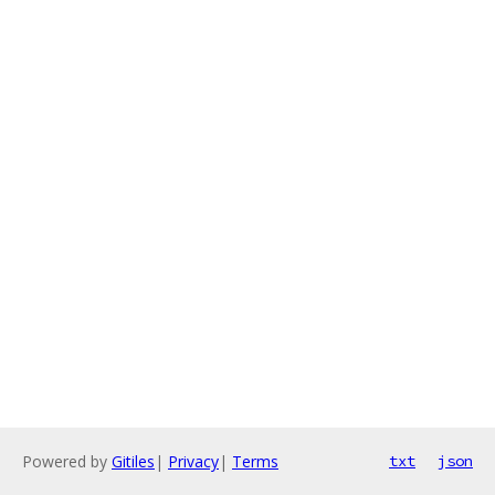
Powered by
Gitiles
|
Privacy
|
Terms
txt
json