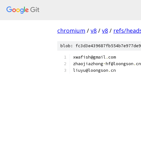
chromium
/
v8
/
v8
/
refs/heads
blob: fc3d3e439687fb554b7e977de9
xwafish@gmail
.
com
zhaojiazhong
-
hf@loongson
.
cn
liuyu@loongson
.
cn