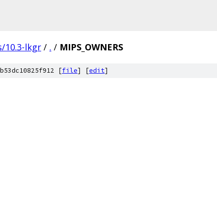
/10.3-lkgr
/
.
/
MIPS_OWNERS
b53dc10825f912 [
file
] [
edit
]