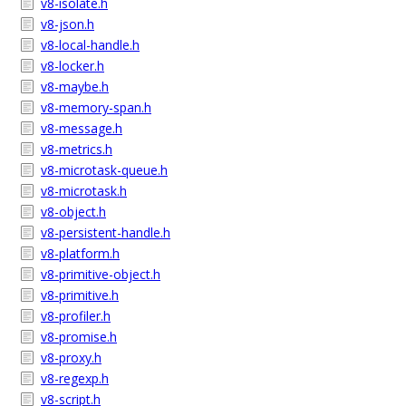
v8-isolate.h
v8-json.h
v8-local-handle.h
v8-locker.h
v8-maybe.h
v8-memory-span.h
v8-message.h
v8-metrics.h
v8-microtask-queue.h
v8-microtask.h
v8-object.h
v8-persistent-handle.h
v8-platform.h
v8-primitive-object.h
v8-primitive.h
v8-profiler.h
v8-promise.h
v8-proxy.h
v8-regexp.h
v8-script.h