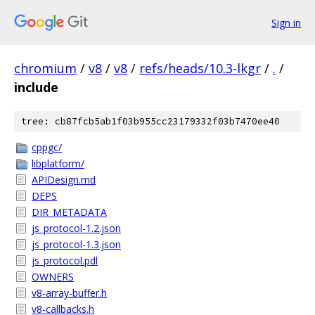
Sign in
chromium
/
v8
/
v8
/
refs/heads/10.3-lkgr
/
.
/
include
tree: cb87fcb5ab1f03b955cc23179332f03b7470ee40
cppgc/
libplatform/
APIDesign.md
DEPS
DIR_METADATA
js_protocol-1.2.json
js_protocol-1.3.json
js_protocol.pdl
OWNERS
v8-array-buffer.h
v8-callbacks.h