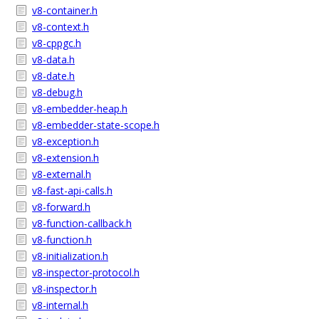
v8-container.h
v8-context.h
v8-cppgc.h
v8-data.h
v8-date.h
v8-debug.h
v8-embedder-heap.h
v8-embedder-state-scope.h
v8-exception.h
v8-extension.h
v8-external.h
v8-fast-api-calls.h
v8-forward.h
v8-function-callback.h
v8-function.h
v8-initialization.h
v8-inspector-protocol.h
v8-inspector.h
v8-internal.h