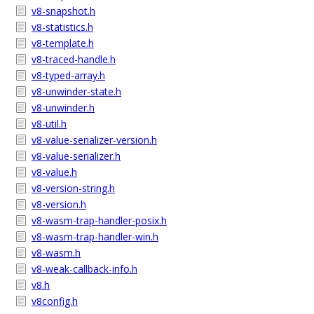
v8-snapshot.h
v8-statistics.h
v8-template.h
v8-traced-handle.h
v8-typed-array.h
v8-unwinder-state.h
v8-unwinder.h
v8-util.h
v8-value-serializer-version.h
v8-value-serializer.h
v8-value.h
v8-version-string.h
v8-version.h
v8-wasm-trap-handler-posix.h
v8-wasm-trap-handler-win.h
v8-wasm.h
v8-weak-callback-info.h
v8.h
v8config.h