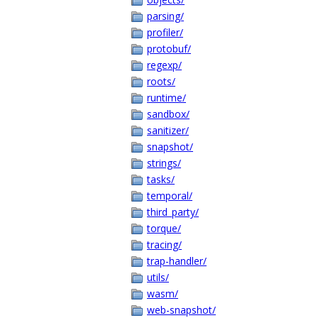
parsing/
profiler/
protobuf/
regexp/
roots/
runtime/
sandbox/
sanitizer/
snapshot/
strings/
tasks/
temporal/
third_party/
torque/
tracing/
trap-handler/
utils/
wasm/
web-snapshot/