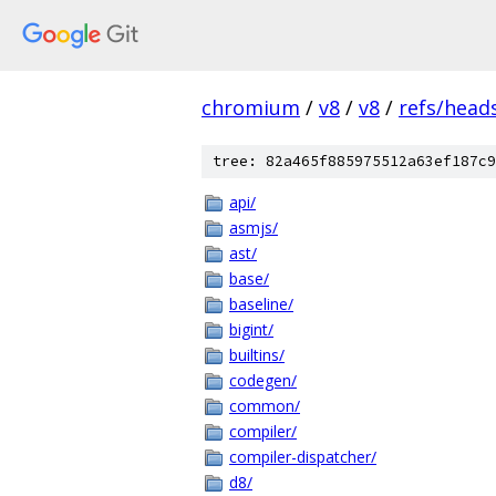
chromium
/
v8
/
v8
/
refs/heads
tree: 82a465f885975512a63ef187c9
api/
asmjs/
ast/
base/
baseline/
bigint/
builtins/
codegen/
common/
compiler/
compiler-dispatcher/
d8/