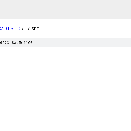
/10.6.10
/
.
/
src
652348ac5c1160