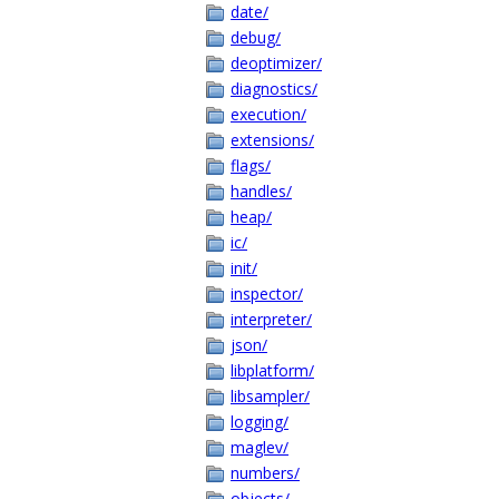
date/
debug/
deoptimizer/
diagnostics/
execution/
extensions/
flags/
handles/
heap/
ic/
init/
inspector/
interpreter/
json/
libplatform/
libsampler/
logging/
maglev/
numbers/
objects/