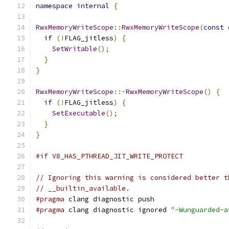
namespace
internal
{
RwxMemoryWriteScope
::
RwxMemoryWriteScope
(
const
if
(!
FLAG_jitless
)
{
SetWritable
();
}
}
RwxMemoryWriteScope
::~
RwxMemoryWriteScope
()
{
if
(!
FLAG_jitless
)
{
SetExecutable
();
}
}
#if V8_HAS_PTHREAD_JIT_WRITE_PROTECT
// Ignoring this warning is considered better t
// __builtin_available.
#pragma
 clang diagnostic push
#pragma
 clang diagnostic ignored 
"-Wunguarded-a