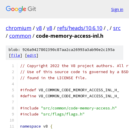
Sign in
chromium
/
v8
/
v8
/
refs/heads/10.6.10
/
.
/
src
/
common
/
code-memory-access-inl.h
blob: 926a9427802390c87aa2ca26993a3ab90e2c195a
[
file
] [
edit
]
// Copyright 2022 the V8 project authors. All r
// Use of this source code is governed by a BSD
// found in the LICENSE file.
#ifndef
 V8_COMMON_CODE_MEMORY_ACCESS_INL_H_
#define
 V8_COMMON_CODE_MEMORY_ACCESS_INL_H_
#include
"src/common/code-memory-access.h"
#include
"src/flags/flags.h"
namespace
 v8 
{