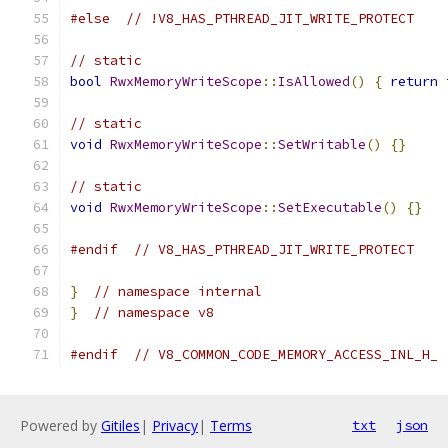
#else
// !V8_HAS_PTHREAD_JIT_WRITE_PROTECT
// static
bool
RwxMemoryWriteScope
::
IsAllowed
()
{
return
// static
void
RwxMemoryWriteScope
::
SetWritable
()
{}
// static
void
RwxMemoryWriteScope
::
SetExecutable
()
{}
#endif
// V8_HAS_PTHREAD_JIT_WRITE_PROTECT
}
// namespace internal
}
// namespace v8
#endif
// V8_COMMON_CODE_MEMORY_ACCESS_INL_H_
Powered by
Gitiles
|
Privacy
|
Terms
txt
json