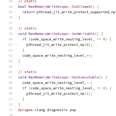
// static
bool
RwxMemoryWriteScope
::
IsAllowed
()
{
return
 pthread_jit_write_protect_supported_np
}
// static
void
RwxMemoryWriteScope
::
SetWritable
()
{
if
(
code_space_write_nesting_level_ 
==
0
)
{
    pthread_jit_write_protect_np
(
0
);
}
  code_space_write_nesting_level_
++;
}
// static
void
RwxMemoryWriteScope
::
SetExecutable
()
{
  code_space_write_nesting_level_
--;
if
(
code_space_write_nesting_level_ 
==
0
)
{
    pthread_jit_write_protect_np
(
1
);
}
}
#pragma
 clang diagnostic pop