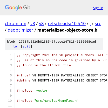
Sign in
chromium
/
v8
/
v8
/
refs/heads/10.6.10
/
.
/
src
/
deoptimizer
/
materialized-object-store.h
blob: 27537b852db82385467dece24781346196668cad
[
file
] [
edit
]
// Copyright 2021 the V8 project authors. All r
// Use of this source code is governed by a BSD
// found in the LICENSE file.
#ifndef
 V8_DEOPTIMIZER_MATERIALIZED_OBJECT_STOR
#define
 V8_DEOPTIMIZER_MATERIALIZED_OBJECT_STOR
#include
<vector>
#include
"src/handles/handles.h"