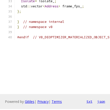
Isolate
*
 isolate_
;
  std
::
vector
<
Address
>
 frame_fps_
;
};
}
// namespace internal
}
// namespace v8
#endif
// V8_DEOPTIMIZER_MATERIALIZED_OBJECT_S
Powered by
Gitiles
|
Privacy
|
Terms
txt
json