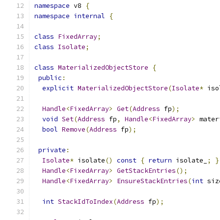
namespace
 v8 
{
namespace
internal
{
class
FixedArray
;
class
Isolate
;
class
MaterializedObjectStore
{
public
:
explicit
MaterializedObjectStore
(
Isolate
*
 iso
Handle
<
FixedArray
>
Get
(
Address
 fp
);
void
Set
(
Address
 fp
,
Handle
<
FixedArray
>
 mater
bool
Remove
(
Address
 fp
);
private
:
Isolate
*
 isolate
()
const
{
return
 isolate_
;
}
Handle
<
FixedArray
>
GetStackEntries
();
Handle
<
FixedArray
>
EnsureStackEntries
(
int
 siz
int
StackIdToIndex
(
Address
 fp
);