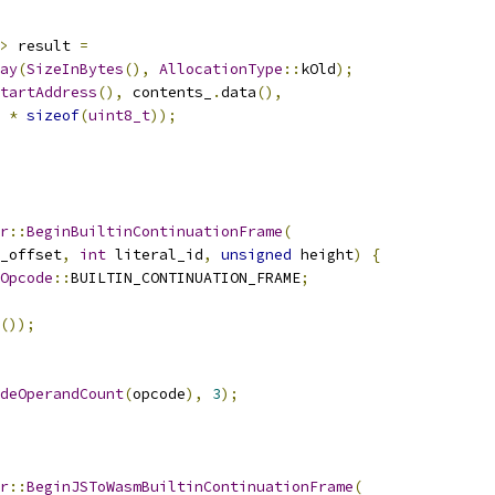
>
 result 
=
ay
(
SizeInBytes
(),
AllocationType
::
kOld
);
tartAddress
(),
 contents_
.
data
(),
*
sizeof
(
uint8_t
));
r
::
BeginBuiltinContinuationFrame
(
_offset
,
int
 literal_id
,
unsigned
 height
)
{
Opcode
::
BUILTIN_CONTINUATION_FRAME
;
());
deOperandCount
(
opcode
),
3
);
r
::
BeginJSToWasmBuiltinContinuationFrame
(