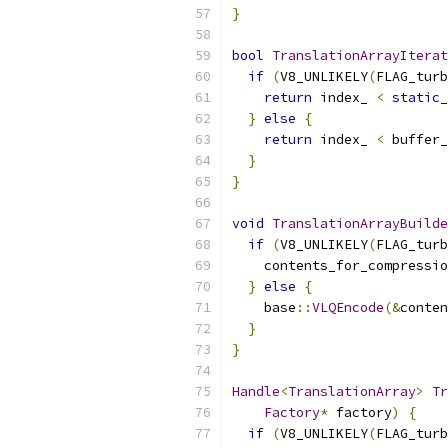
}
bool
TranslationArrayIterat
if
(
V8_UNLIKELY
(
FLAG_turb
return
 index_ 
<
static_
}
else
{
return
 index_ 
<
 buffer_
}
}
void
TranslationArrayBuilde
if
(
V8_UNLIKELY
(
FLAG_turb
    contents_for_compressio
}
else
{
    base
::
VLQEncode
(&
conten
}
}
Handle
<
TranslationArray
>
Tr
Factory
*
 factory
)
{
if
(
V8_UNLIKELY
(
FLAG_turb