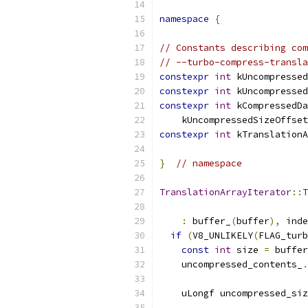
namespace
{
// Constants describing com
// --turbo-compress-transla
constexpr
int
 kUncompressed
constexpr
int
 kUncompressed
constexpr
int
 kCompressedDa
    kUncompressedSizeOffset
constexpr
int
 kTranslationA
}
// namespace
TranslationArrayIterator
::
T
:
 buffer_
(
buffer
),
 inde
if
(
V8_UNLIKELY
(
FLAG_turb
const
int
 size 
=
 buffer
    uncompressed_contents_
.
    uLongf uncompressed_siz