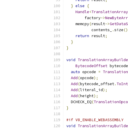
}
else
{
Handle
<
TranslationArray
        factory
->
NewByteArr
    memcpy
(
result
->
GetDataS
           contents_
.
size
()
return
 result
;
}
}
void
TranslationArrayBuilde
BytecodeOffset
 bytecode
auto
 opcode 
=
Translation
Add
(
opcode
);
Add
(
bytecode_offset
.
ToInt
Add
(
literal_id
);
Add
(
height
);
  DCHECK_EQ
(
TranslationOpco
}
#if V8_ENABLE_WEBASSEMBLY
void
TranslationArrayBuilde