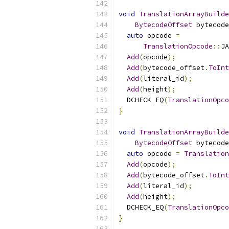
void
TranslationArrayBuilde
BytecodeOffset
 bytecode
auto
 opcode 
=
TranslationOpcode
::
J
Add
(
opcode
);
Add
(
bytecode_offset
.
ToInt
Add
(
literal_id
);
Add
(
height
);
  DCHECK_EQ
(
TranslationOpco
}
void
TranslationArrayBuilde
BytecodeOffset
 bytecode
auto
 opcode 
=
Translation
Add
(
opcode
);
Add
(
bytecode_offset
.
ToInt
Add
(
literal_id
);
Add
(
height
);
  DCHECK_EQ
(
TranslationOpco
}