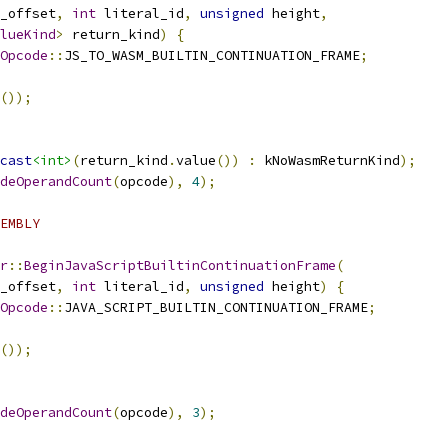
_offset
,
int
 literal_id
,
unsigned
 height
,
lueKind
>
 return_kind
)
{
Opcode
::
JS_TO_WASM_BUILTIN_CONTINUATION_FRAME
;
());
cast
<int>
(
return_kind
.
value
())
:
 kNoWasmReturnKind
);
deOperandCount
(
opcode
),
4
);
EMBLY
r
::
BeginJavaScriptBuiltinContinuationFrame
(
_offset
,
int
 literal_id
,
unsigned
 height
)
{
Opcode
::
JAVA_SCRIPT_BUILTIN_CONTINUATION_FRAME
;
());
deOperandCount
(
opcode
),
3
);