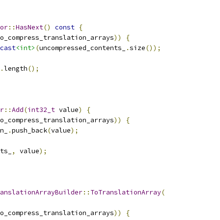
or
::
HasNext
()
const
{
o_compress_translation_arrays
))
{
cast
<int>
(
uncompressed_contents_
.
size
());
.
length
();
r
::
Add
(
int32_t
 value
)
{
o_compress_translation_arrays
))
{
n_
.
push_back
(
value
);
ts_
,
 value
);
anslationArrayBuilder
::
ToTranslationArray
(
o_compress_translation_arrays
))
{