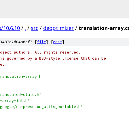
/10.6.10
/
.
/
src
/
deoptimizer
/
translation-array.c
3487e2d04b6cf7 [
file
] [
edit
]
oject authors. All rights reserved.
is governed by a BSD-style license that can be
e.
ranslation-array.h"
ranslated-state.h"
-array-inl.h"
google/compression_utils_portable.h"