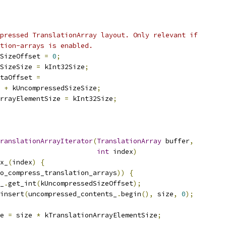
pressed TranslationArray layout. Only relevant if
tion-arrays is enabled.
SizeOffset 
=
0
;
SizeSize 
=
 kInt32Size
;
taOffset 
=
 
+
 kUncompressedSizeSize
;
rrayElementSize 
=
 kInt32Size
;
ranslationArrayIterator
(
TranslationArray
 buffer
,
int
 index
)
x_
(
index
)
{
o_compress_translation_arrays
))
{
_
.
get_int
(
kUncompressedSizeOffset
);
insert
(
uncompressed_contents_
.
begin
(),
 size
,
0
);
e 
=
 size 
*
 kTranslationArrayElementSize
;