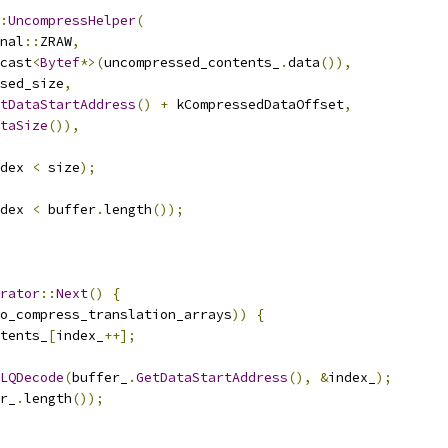
:
UncompressHelper
(
nal
::
ZRAW
,
cast
<
Bytef
*>(
uncompressed_contents_
.
data
()),
sed_size
,
tDataStartAddress
()
+
 kCompressedDataOffset
,
taSize
()),
dex 
<
 size
);
dex 
<
 buffer
.
length
());
rator
::
Next
()
{
o_compress_translation_arrays
))
{
tents_
[
index_
++];
LQDecode
(
buffer_
.
GetDataStartAddress
(),
&
index_
);
r_
.
length
());