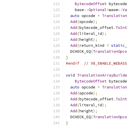
BytecodeOffset
 bytecode
    base
::
Optional
<
wasm
::
Va
auto
 opcode 
=
Translation
Add
(
opcode
);
Add
(
bytecode_offset
.
ToInt
Add
(
literal_id
);
Add
(
height
);
Add
(
return_kind 
?
static_
  DCHECK_EQ
(
TranslationOpco
}
#endif
// V8_ENABLE_WEBASS
void
TranslationArrayBuilde
BytecodeOffset
 bytecode
auto
 opcode 
=
Translation
Add
(
opcode
);
Add
(
bytecode_offset
.
ToInt
Add
(
literal_id
);
Add
(
height
);
  DCHECK_EQ
(
TranslationOpco
}