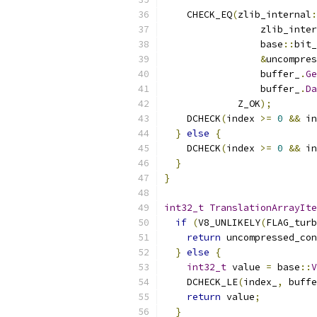
    CHECK_EQ
(
zlib_internal
:
                 zlib_inter
                 base
::
bit_
&
uncompres
                 buffer_
.
Ge
                 buffer_
.
Da
             Z_OK
);
    DCHECK
(
index 
>=
0
&&
 in
}
else
{
    DCHECK
(
index 
>=
0
&&
 in
}
}
int32_t
TranslationArrayIte
if
(
V8_UNLIKELY
(
FLAG_turb
return
 uncompressed_con
}
else
{
int32_t
 value 
=
 base
::
V
    DCHECK_LE
(
index_
,
 buffe
return
 value
;
}