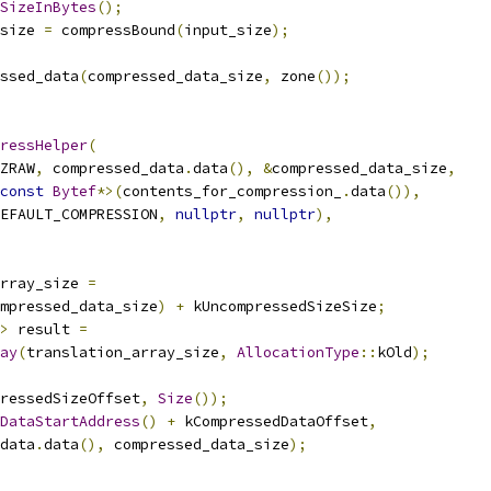
SizeInBytes
();
size 
=
 compressBound
(
input_size
);
ssed_data
(
compressed_data_size
,
 zone
());
ressHelper
(
ZRAW
,
 compressed_data
.
data
(),
&
compressed_data_size
,
const
Bytef
*>(
contents_for_compression_
.
data
()),
EFAULT_COMPRESSION
,
nullptr
,
nullptr
),
rray_size 
=
mpressed_data_size
)
+
 kUncompressedSizeSize
;
>
 result 
=
ay
(
translation_array_size
,
AllocationType
::
kOld
);
ressedSizeOffset
,
Size
());
DataStartAddress
()
+
 kCompressedDataOffset
,
data
.
data
(),
 compressed_data_size
);