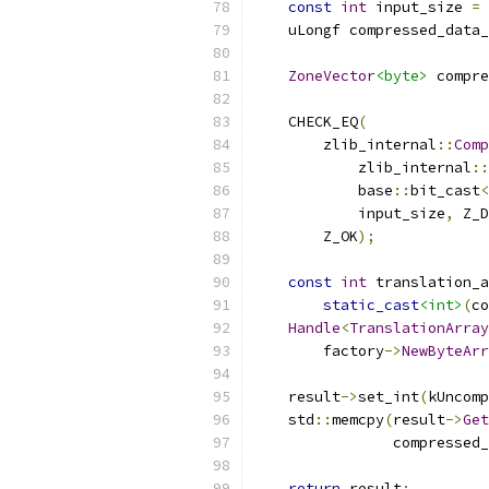
const
int
 input_size 
=
    uLongf compressed_data_
ZoneVector
<byte>
 compre
    CHECK_EQ
(
        zlib_internal
::
Comp
            zlib_internal
::
            base
::
bit_cast
<
            input_size
,
 Z_D
        Z_OK
);
const
int
 translation_a
static_cast
<int>
(
co
Handle
<
TranslationArray
        factory
->
NewByteArr
    result
->
set_int
(
kUncomp
    std
::
memcpy
(
result
->
Get
                compressed_
return
 result
;