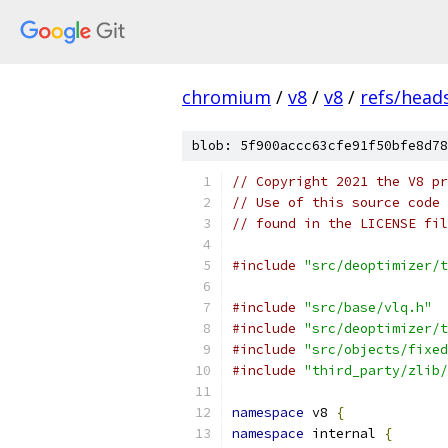
chromium
/
v8
/
v8
/
refs/heads
blob: 5f900accc63cfe91f50bfe8d78
// Copyright 2021 the V8 pr
// Use of this source code 
// found in the LICENSE fil
#include
"src/deoptimizer/t
#include
"src/base/vlq.h"
#include
"src/deoptimizer/t
#include
"src/objects/fixed
#include
"third_party/zlib/
namespace
 v8 
{
namespace
 internal 
{