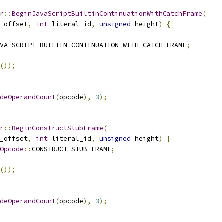
r
::
BeginJavaScriptBuiltinContinuationWithCatchFrame
(
_offset
,
int
 literal_id
,
unsigned
 height
)
{
AVA_SCRIPT_BUILTIN_CONTINUATION_WITH_CATCH_FRAME
;
());
deOperandCount
(
opcode
),
3
);
r
::
BeginConstructStubFrame
(
_offset
,
int
 literal_id
,
unsigned
 height
)
{
Opcode
::
CONSTRUCT_STUB_FRAME
;
());
deOperandCount
(
opcode
),
3
);