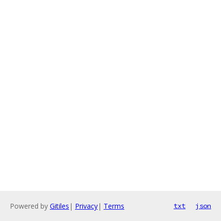
Powered by
Gitiles
|
Privacy
|
Terms
txt
json