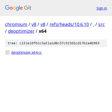
Sign in
chromium
/
v8
/
v8
/
refs/heads/10.6.10
/
.
/
src
/
deoptimizer
/
x64
tree: c231e10f61c5a31a1d8c57c915d2cd17b2a4b965
deoptimizer-x64.cc