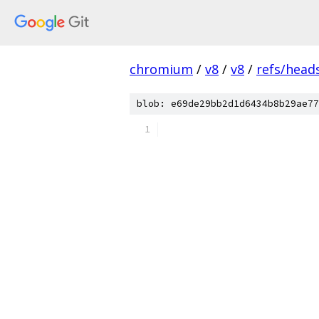
chromium
/
v8
/
v8
/
refs/heads
blob: e69de29bb2d1d6434b8b29ae77