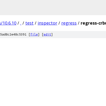
/10.6.10
/
.
/
test
/
inspector
/
regress
/
regress-crb
5ad8c2e48c5391 [
file
] [
edit
]