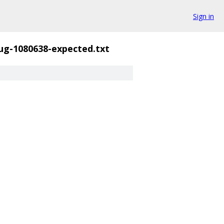
Sign in
ug-1080638-expected.txt